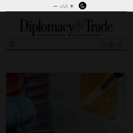
–
+
A
A
A
Search
for: