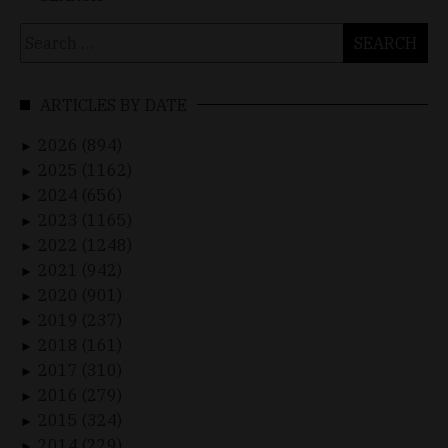
Search
for:
ARTICLES BY DATE
2026 (894)
►
2025 (1162)
►
2024 (656)
►
2023 (1165)
►
2022 (1248)
►
2021 (942)
►
2020 (901)
►
2019 (237)
►
2018 (161)
►
2017 (310)
►
2016 (279)
►
2015 (324)
►
2014 (229)
►