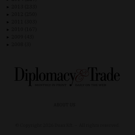
2013 (233)
►
2012 (250)
►
2011 (303)
►
2010 (167)
►
2009 (43)
►
2008 (3)
►
ABOUT US
© Copyright
2026
Duax Kft. – All rights reserved.