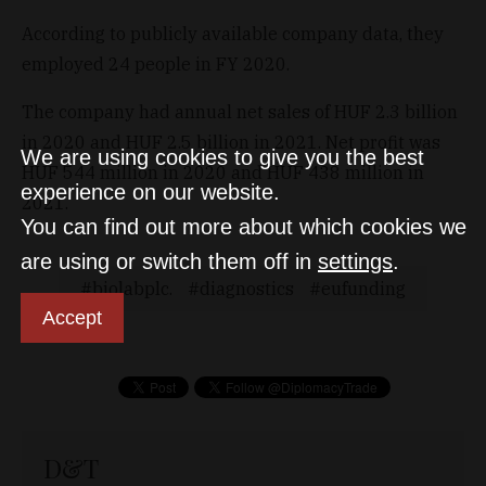
According to publicly available company data, they
employed 24 people in FY 2020.
The company had annual net sales of HUF 2.3 billion
in 2020 and HUF 2.5 billion in 2021. Net profit was
We are using cookies to give you the best
HUF 544 million in 2020 and HUF 438 million in
experience on our website.
2021.
You can find out more about which cookies we
are using or switch them off in
settings
.
biolabplc.
diagnostics
eufunding
Accept
D&T