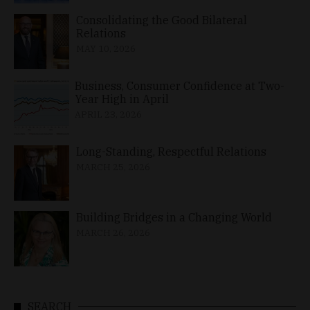
Consolidating the Good Bilateral
Relations
MAY 10, 2026
Business, Consumer Confidence at Two-
Year High in April
APRIL 23, 2026
Long-Standing, Respectful Relations
MARCH 25, 2026
Building Bridges in a Changing World
MARCH 26, 2026
SEARCH