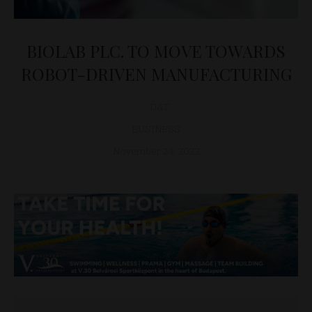
BIOLAB PLC. TO MOVE TOWARDS
ROBOT-DRIVEN MANUFACTURING
D&T
BUSINESS
November 24, 2022