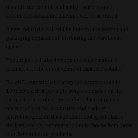
dish production unit and a high-performance
automated packaging machine will be acquired.
A new industrial hall will be built for the sorting and
packaging department, increasing the warehouse
space.
The project will also include the construction of
premises for the employment of disabled people.
Biolab Diagnostic Laboratory Ltd. was founded in
1991 as the first privately owned company on the
Hungarian microbiology market. The company's
main profile is the production and trade of
microbiological media and microbiological plastic
devices, and its customers can now choose from more
than 500 different products.