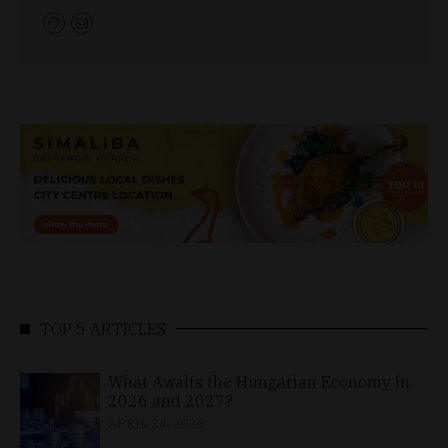
TOP 5 ARTICLES
What Awaits the Hungarian Economy in
2026 and 2027?
APRIL 24, 2026