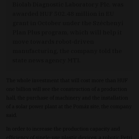
Biolab Diagnostic Laboratory Plc. was
awarded HUF 502.48 million in EU
grant in October under the Széchenyi
Plan Plus program, which will help it
move towards robot-driven
manufacturing, the company told the
state news agency MTI.
The whole investment that will cost more than HUF
one billion will see the construction of a production
hall, the purchase of machinery and the installation
of a solar power plant at the Pomáz site, the company
said.
In order to increase the production capacity and
efficiency of single-use plastic devices, a robotic Petri