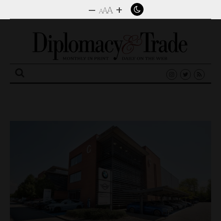
–
+
A
A
A
Search
for: