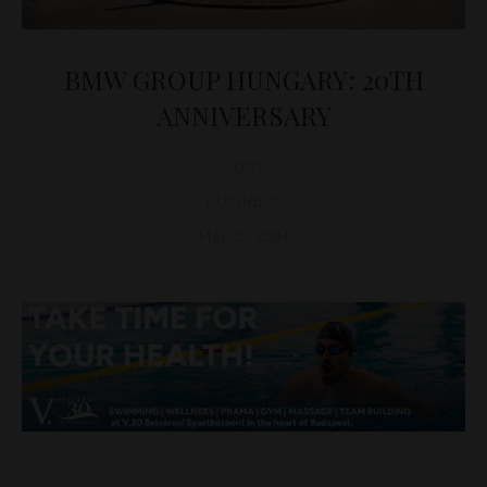
BMW GROUP HUNGARY: 20TH
ANNIVERSARY
D&T
BUSINESS
May 25, 2024