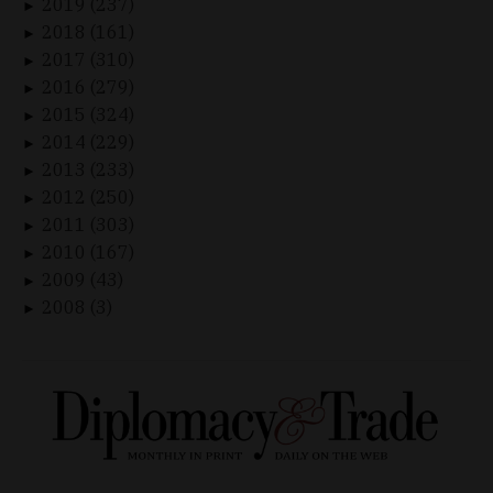
2019 (237)
►
2018 (161)
►
2017 (310)
►
2016 (279)
►
2015 (324)
►
2014 (229)
►
2013 (233)
►
2012 (250)
►
2011 (303)
►
2010 (167)
►
2009 (43)
►
2008 (3)
►