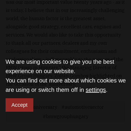
was our most important value twenty years ago - as it
is today. I believe that in our increasingly challenging
world, the human factor is the greatest asset,
alongside good strategy, excellent cars, engines and
services. We would also like to take this opportunity
to thank all our partners, dealers and my own
colleagues for their commitment, enthusiasm and
professionalism - indispensable to the success of the
We are using cookies to give you the best
BMW Group in Hungary," the Managing Director of
experience on our website.
BMW Group Hungary, Zoltán Gombos highlighted on
You can find out more about which cookies we
the occasion of the anniversary.
are using or switch them off in
settings
.
Accept
anniversary
automotivesector
bmwgrouphungary