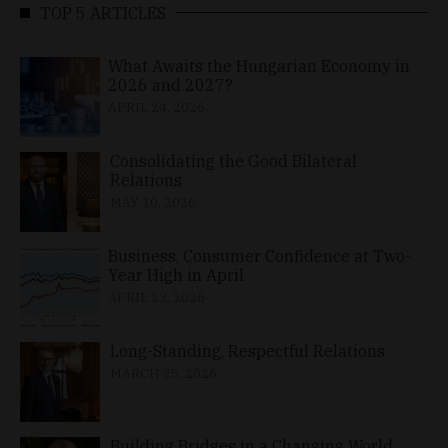
TOP 5 ARTICLES
What Awaits the Hungarian Economy in
2026 and 2027?
APRIL 24, 2026
Consolidating the Good Bilateral
Relations
MAY 10, 2026
Business, Consumer Confidence at Two-
Year High in April
APRIL 23, 2026
Long-Standing, Respectful Relations
MARCH 25, 2026
Building Bridges in a Changing World