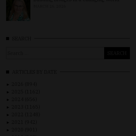
MARCH 26, 2026
SEARCH
Search
for:
ARTICLES BY DATE
2026 (894)
►
2025 (1162)
►
2024 (656)
►
2023 (1165)
►
2022 (1248)
►
2021 (942)
►
2020 (901)
►