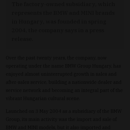
The factory-owned subsidiary, which
represents the BMW and MINI brands
in Hungary, was founded in spring
2004, the company says in a press
release.
Over the past twenty years, the company, now
operating under the name BMW Group Hungary, has
enjoyed almost uninterrupted growth in sales and
after-sales service, building a nationwide dealer and
service network and becoming an integral part of the
vibrant Hungarian cultural scene.
Launched on 3 May 2004 as a subsidiary of the BMW
Group, its main activity was the import and sale of
BMW and MINI models, but it also imported and