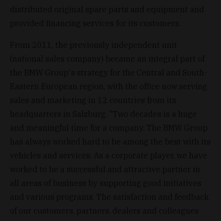
distributed original spare parts and equipment and
provided financing services for its customers.
From 2011, the previously independent unit
(national sales company) became an integral part of
the BMW Group's strategy for the Central and South-
Eastern European region, with the office now serving
sales and marketing in 12 countries from its
headquarters in Salzburg. "Two decades is a huge
and meaningful time for a company. The BMW Group
has always worked hard to be among the best with its
vehicles and services. As a corporate player, we have
worked to be a successful and attractive partner in
all areas of business by supporting good initiatives
and various programs. The satisfaction and feedback
of our customers, partners, dealers and colleagues