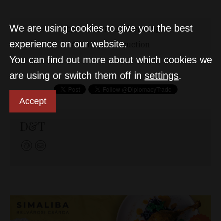
We are using cookies to give you the best
byd
carmanufacturing
experience on our website.
factoryconstruction
You can find out more about which cookies we
are using or switch them off in
settings
.
Accept
D&T