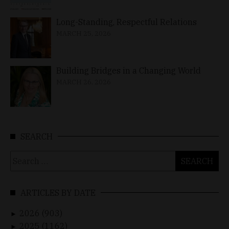
Long-Standing, Respectful Relations
MARCH 25, 2026
Building Bridges in a Changing World
MARCH 26, 2026
SEARCH
Search
for:
ARTICLES BY DATE
2026 (903)
►
2025 (1162)
►