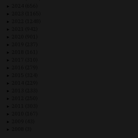
2024 (656)
►
2023 (1165)
►
2022 (1248)
►
2021 (942)
►
2020 (901)
►
2019 (237)
►
2018 (161)
►
2017 (310)
►
2016 (279)
►
2015 (324)
►
2014 (229)
►
2013 (233)
►
2012 (250)
►
2011 (303)
►
2010 (167)
►
2009 (43)
►
2008 (3)
►