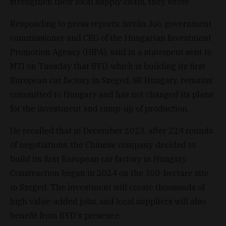
strengthen their local supply chain, they wrote.
Responding to press reports, István Joó, government
commissioner and CEO of the Hungarian Investment
Promotion Agency (HIPA), said in a statement sent to
MTI on Tuesday that BYD, which is building its first
European car factory in Szeged, SE Hungary, remains
committed to Hungary and has not changed its plans
for the investment and ramp-up of production.
He recalled that in December 2023, after 224 rounds
of negotiations, the Chinese company decided to
build its first European car factory in Hungary.
Construction began in 2024 on the 300-hectare site
in Szeged. The investment will create thousands of
high value-added jobs, and local suppliers will also
benefit from BYD's presence.