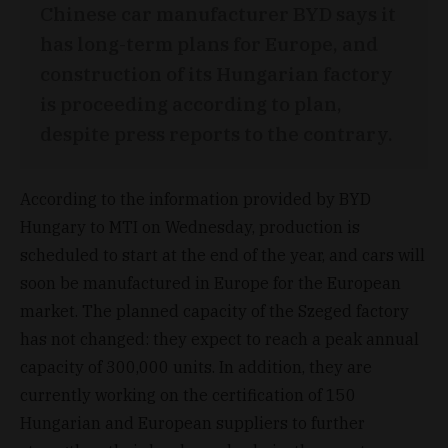
Chinese car manufacturer BYD says it
has long-term plans for Europe, and
construction of its Hungarian factory
is proceeding according to plan,
despite press reports to the contrary.
According to the information provided by BYD
Hungary to MTI on Wednesday, production is
scheduled to start at the end of the year, and cars will
soon be manufactured in Europe for the European
market. The planned capacity of the Szeged factory
has not changed: they expect to reach a peak annual
capacity of 300,000 units. In addition, they are
currently working on the certification of 150
Hungarian and European suppliers to further