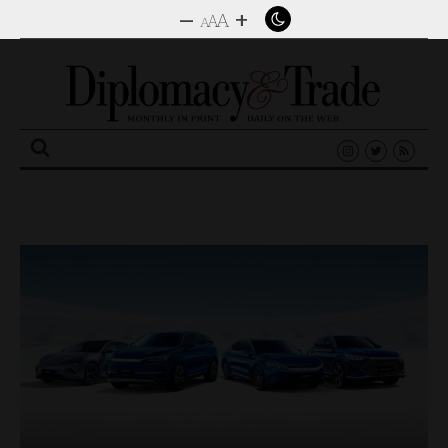
–
+
A
A
A
Search
for: