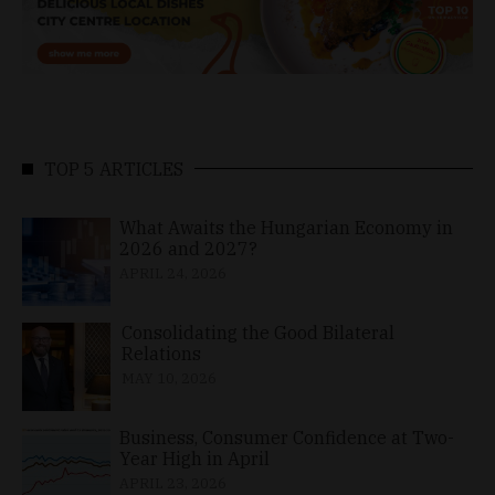
TOP 5 ARTICLES
What Awaits the Hungarian Economy in
2026 and 2027?
APRIL 24, 2026
Consolidating the Good Bilateral
Relations
MAY 10, 2026
Business, Consumer Confidence at Two-
Year High in April
APRIL 23, 2026