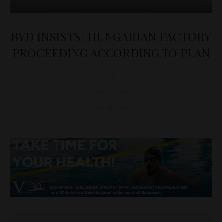
BYD INSISTS: HUNGARIAN FACTORY
PROCEEDING ACCORDING TO PLAN
D&T
BUSINESS
July 23, 2025