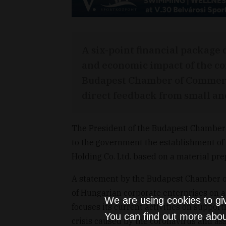
A six-point financial package 
and economic impact of the c
Budapest Chamber of Commerce
direct feedback from small a
The President of the Budapest Chamber 
to the government the establishment o
Holding Co. Ltd. based on a material pr
A statement by the Budapest Chamber o
of Hungarian corporate enterprises on
We are using cookies to gi
focuses its current activities on support
You can find out more abou
crisis caused by the coronavirus and ass