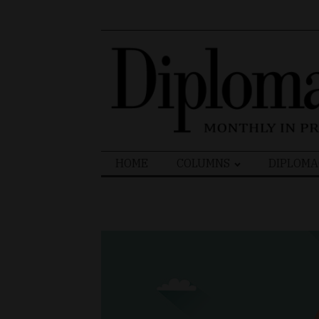
Search
HOME
COLUMNS
DIPLOMA
for: