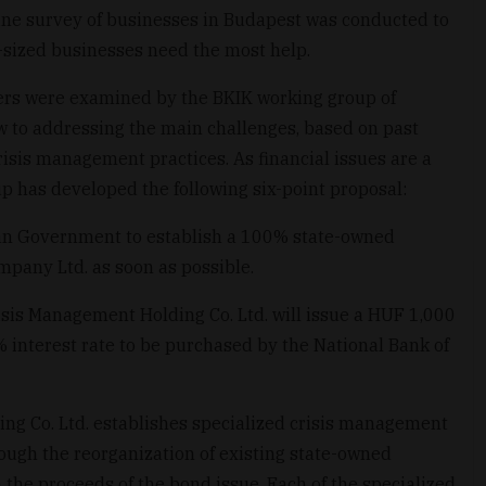
line survey of businesses in Budapest was conducted to
sized businesses need the most help.
ers were examined by the BKIK working group of
ew to addressing the main challenges, based on past
risis management practices. As financial issues are a
up has developed the following six-point proposal:
rian Government to establish a 100% state-owned
pany Ltd. as soon as possible.
Crisis Management Holding Co. Ltd. will issue a HUF 1,000
% interest rate to be purchased by the National Bank of
ng Co. Ltd. establishes specialized crisis management
hrough the reorganization of existing state-owned
the proceeds of the bond issue. Each of the specialized