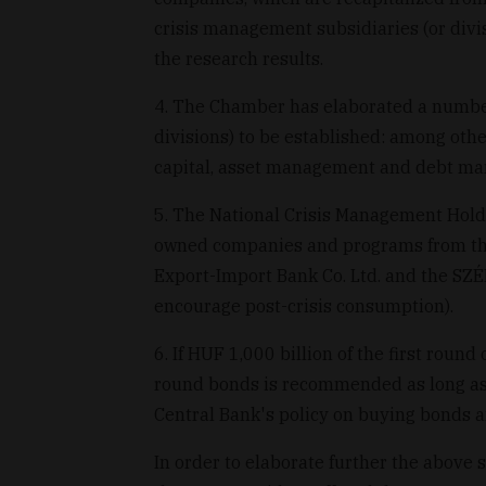
crisis management subsidiaries (or divis
the research results.
4. The Chamber has elaborated a number 
divisions) to be established: among oth
capital, asset management and debt m
5. The National Crisis Management Holdin
owned companies and programs from the
Export-Import Bank Co. Ltd. and the SZÉP
encourage post-crisis consumption).
6. If HUF 1,000 billion of the first roun
round bonds is recommended as long as 
Central Bank's policy on buying bonds
In order to elaborate further the above 