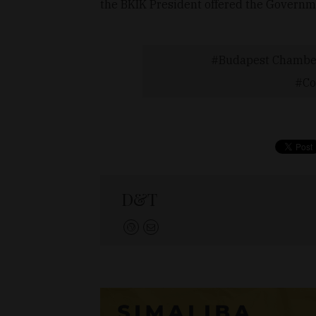
the BKIK President offered the Governme
Budapest Chamber
Co
D&T