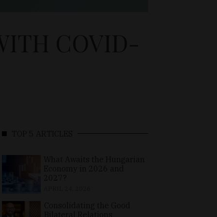
WITH COVID-
TOP 5 ARTICLES
What Awaits the Hungarian
Economy in 2026 and
2027?
APRIL 24, 2026
Consolidating the Good
Bilateral Relations