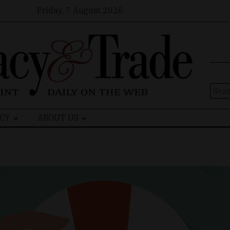
Friday, 7 August 2026
Sear
for:
CY
ABOUT US