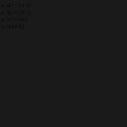
2011 (303)
►
2010 (167)
►
2009 (43)
►
2008 (3)
►