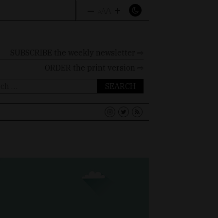
–
+
A
A
A
SUBSCRIBE the weekly newsletter ⇨
ORDER
the print version ⇨
ch