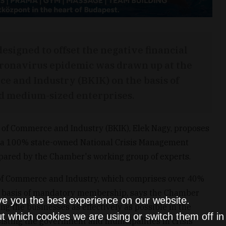
designed to offset the negative financial
oronavirus epidemic was drawn up at the
 and Industry (BKIK) on the basis of
nd medium-sized enterprises.
of Commerce and Industry (BKIK), Elek Nagy, proposes
f a 100% state-owned National Crisis Management
epared by the Chamber's working group of experts.
f Commerce and Industry, which comprises over 40%
 a basis of mandatory membership, says the Chamber
ve you the best experience on our website.
ing the businesses as effectively as possible in the
t which cookies we are using or switch them off i
isting the government and municipalities in crisis