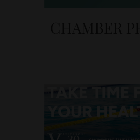
CHAMBER PR