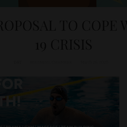
OPOSAL TO COPE 
19 CRISIS
D&T
BUSINESS
,
CHAMBER
March 26, 2020