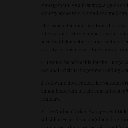
management. As a first step, a quick on
identify areas where small and medium-
The issues that emerged from the answ
internal and external experts with a vi
successful domestic and international c
priority for businesses, the working gro
1. It would be advisable for the Hunga
National Crisis Management Holding Com
2. Following its creation, the National 
billion bond with a state guarantee at 0
Hungary.
3. The National Crisis Management Holdi
subsidiaries (or divisions), including t
companies, which are recapitalized from 