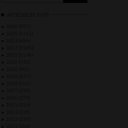
for:
ARTICLES BY DATE
2026 (897)
►
2025 (1162)
►
2024 (656)
►
2023 (1165)
►
2022 (1248)
►
2021 (942)
►
2020 (901)
►
2019 (237)
►
2018 (161)
►
2017 (310)
►
2016 (279)
►
2015 (324)
►
2014 (229)
►
2013 (233)
►
2012 (250)
►