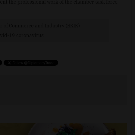
nt the professional work of the chamber task force.
 of Commerce and Industry (BKIK)
vid-19 coronavirus