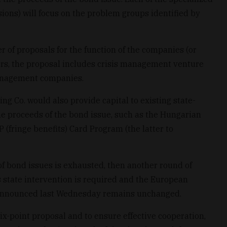
ions) will focus on the problem groups identified by
of proposals for the function of the companies (or
ers, the proposal includes crisis management venture
anagement companies.
g Co. would also provide capital to existing state-
 proceeds of the bond issue, such as the Hungarian
 (fringe benefits) Card Program (the latter to
d of bond issues is exhausted, then another round of
state intervention is required and the European
 announced last Wednesday remains unchanged.
six-point proposal and to ensure effective cooperation,