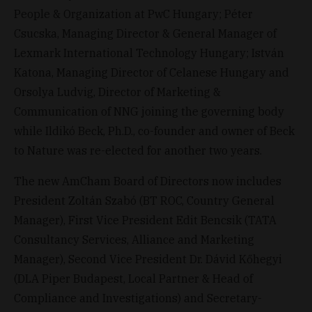
People & Organization at PwC Hungary; Péter
Csucska, Managing Director & General Manager of
Lexmark International Technology Hungary; István
Katona, Managing Director of Celanese Hungary and
Orsolya Ludvig, Director of Marketing &
Communication of NNG joining the governing body
while Ildikó Beck, Ph.D., co-founder and owner of Beck
to Nature was re-elected for another two years.
The new AmCham Board of Directors now includes
President Zoltán Szabó (BT ROC, Country General
Manager), First Vice President Edit Bencsik (TATA
Consultancy Services, Alliance and Marketing
Manager), Second Vice President Dr. Dávid Kőhegyi
(DLA Piper Budapest, Local Partner & Head of
Compliance and Investigations) and Secretary-