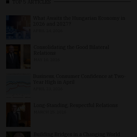
TOP 5 ARTICLES
What Awaits the Hungarian Economy in
2026 and 2027?
APRIL 24, 2026
Consolidating the Good Bilateral
Relations
MAY 10, 2026
Business, Consumer Confidence at Two-
Year High in April
APRIL 23, 2026
Long-Standing, Respectful Relations
MARCH 25, 2026
Building Bridges in a Changing World