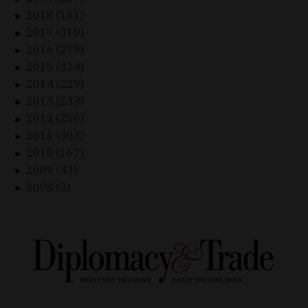
2018 (161)
►
2017 (310)
►
2016 (279)
►
2015 (324)
►
2014 (229)
►
2013 (233)
►
2012 (250)
►
2011 (303)
►
2010 (167)
►
2009 (43)
►
2008 (3)
►