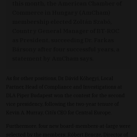
this month, the American Chamber of
Commerce in Hungary (AmCham)
membership elected Zoltán Szabó,
Country General Manager of BT-ROC
as President, succeeding Dr. Farkas
Bársony after four successful years, a
statement by AmCham says.
As for other positions, Dr. Dávid Kőhegyi, Local
Partner, Head of Compliance and Investigations at
DLA Piper Budapest won the contest for the second
vice presidency, following the two-year tenure of
Kevin A. Murray, Citi’s CEO for Central Europe.
Furthermore, four new board-members-at-large were
selected by the members: Róbert Bencze, Director of