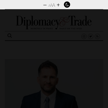
–
+
A
A
A
Search
for: