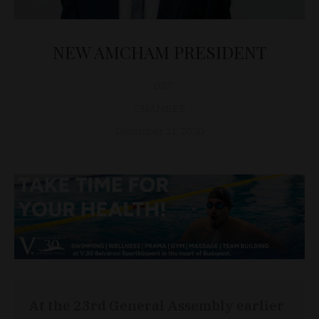
NEW AMCHAM PRESIDENT
D&T
CHAMBER
December 21, 2020
At the 23rd General Assembly earlier