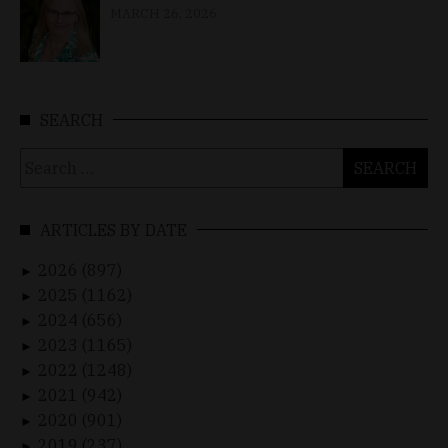
MARCH 26, 2026
SEARCH
Search
for:
ARTICLES BY DATE
2026 (897)
►
2025 (1162)
►
2024 (656)
►
2023 (1165)
►
2022 (1248)
►
2021 (942)
►
2020 (901)
►
2019 (237)
►