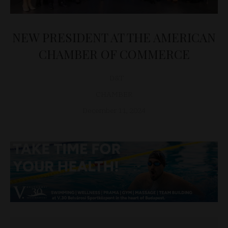
NEW PRESIDENT AT THE AMERICAN
CHAMBER OF COMMERCE
D&T
CHAMBER
December 11, 2024