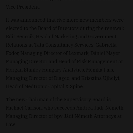
Vice President.
It was announced that five more new members were
elected to the Board of Directors during the renewal:
Edit Bencsik, Head of Marketing and Government
Relations at Tata Consultancy Services, Gabriella
Fodor, Managing Director of Lexmark, Dániel Mayer,
Managing Director and Head of Risk Management at
Morgan Stanley Hungary Analytics, Mónika Pais,
Managing Director of Diageo, and Krisztina Ujhelyi,
Head of Medtronic Capital & Spine.
The new Chairman of the Supervisory Board is
Michael Carlson, who succeeds Andrea Jádi-Németh,
Managing Director of bpv Jádi Németh Attorneys at
Law.