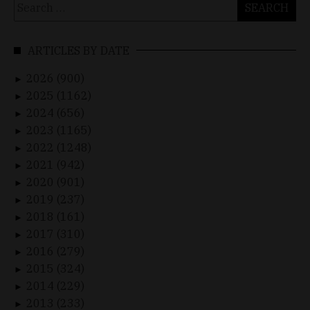
Search
for:
ARTICLES BY DATE
2026 (900)
►
2025 (1162)
►
2024 (656)
►
2023 (1165)
►
2022 (1248)
►
2021 (942)
►
2020 (901)
►
2019 (237)
►
2018 (161)
►
2017 (310)
►
2016 (279)
►
2015 (324)
►
2014 (229)
►
2013 (233)
►