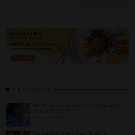
TOP 5 ARTICLES
What Awaits the Hungarian Economy in
2026 and 2027?
APRIL 24, 2026
Consolidating the Good Bilateral