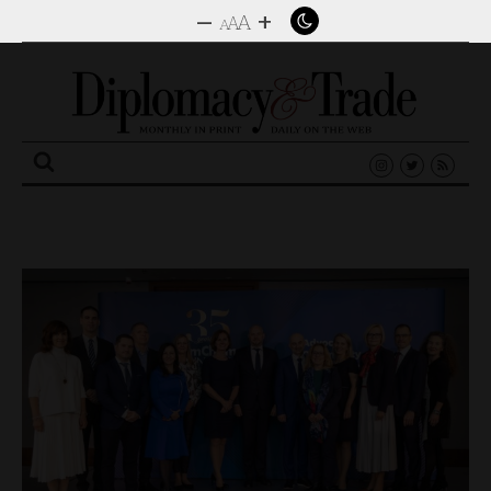
–
+
A
A
A
Search
for: