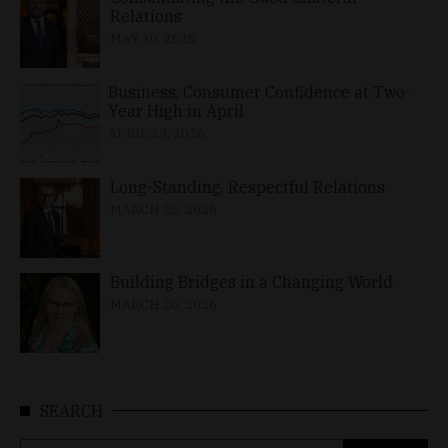
Relations
MAY 10, 2026
Business, Consumer Confidence at Two-
Year High in April
APRIL 23, 2026
Long-Standing, Respectful Relations
MARCH 25, 2026
Building Bridges in a Changing World
MARCH 26, 2026
SEARCH