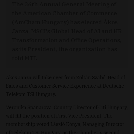
The 36th Annual General Meeting of
the American Chamber of Commerce
(AmCham Hungary) has elected Ákos
Janza, MSCI's Global Head of AI and HR
Transformation and Office Operations,
as its President, the organization has
told MTI.
Ákos Janza will take over from Zoltán Szabó, Head of
Sales and Customer Service Experience at Deutsche
Telekom TSI Hungary.
Veronika Spanarova, Country Director of Citi Hungary,
will fill the position of First Vice President. The
membership voted László Kónya, Managing Director
of Telekom TSI Hungary, as the Chamber's second