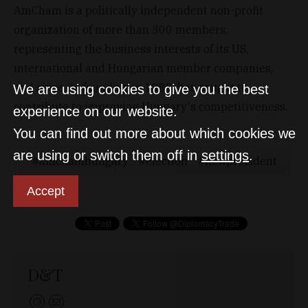
AmCham is a politically independent non-profit
organization of more than 300 members,
representing the business interests of its US,
international and Hungarian member companies,
and since its founding in 1989, has sought to
We are using cookies to give you the best
contribute to improving Hungary's competitiveness.
experience on our website.
You can find out more about which cookies we
are using or switch them off in
settings
.
amchamhungary
election
newpresident
Accept
D&T