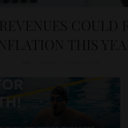
REVENUES COULD R
INFLATION THIS YEA
D&T
BUSINESS
February 16, 2024