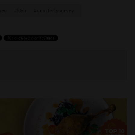
ues
k&h
quarterlysurvey