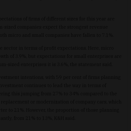
tations of firms of different sizes for this year are
um-sized companies expect the strongest revenue
both micro and small companies have fallen to 7.1%.
e sector in terms of profit expectations. Here, micro
owth of 3.9%, but expectations for small enterprises are
ium-sized enterprises it is 3.6%, the statement said.
nvestment intentions, with 59 per cent of firms planning
investment continues to lead the way in terms of
dering this jumping from 27% to 34% compared to the
he replacement or modernization of company cars, which
rter to 21%. However, the proportion of those planning
icantly, from 21% to 13%, K&H said.