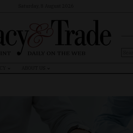
Saturday, 8 August 2026
Sear
for:
CY
ABOUT US