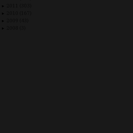
2011 (303)
►
2010 (167)
►
2009 (43)
►
2008 (3)
►