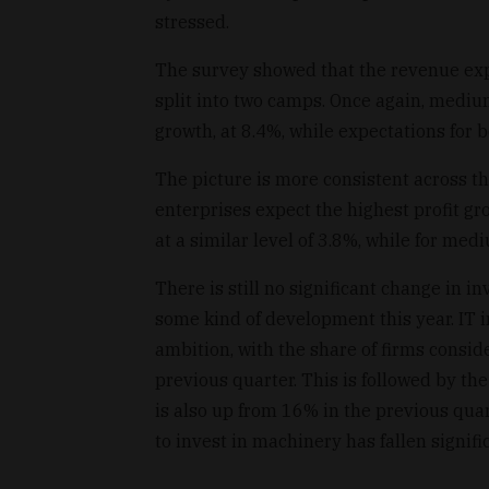
stressed.
The survey showed that the revenue expec
split into two camps. Once again, medi
growth, at 8.4%, while expectations for 
The picture is more consistent across th
enterprises expect the highest profit gr
at a similar level of 3.8%, while for med
There is still no significant change in i
some kind of development this year. IT 
ambition, with the share of firms consi
previous quarter. This is followed by t
is also up from 16% in the previous qua
to invest in machinery has fallen signif