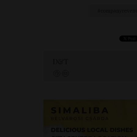
companyreven
D&T