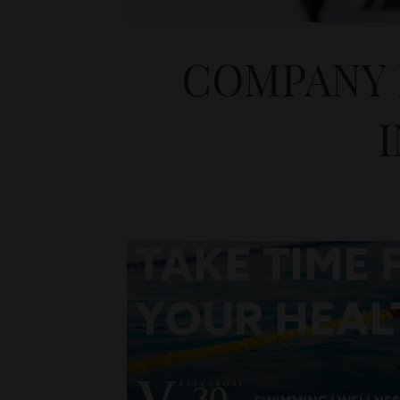
COMPANY 