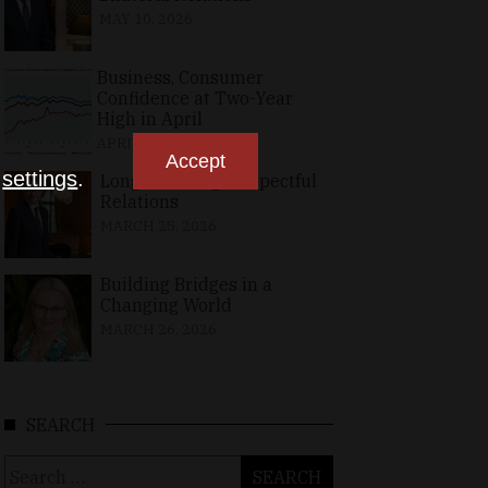
MAY 10, 2026
Business, Consumer
Confidence at Two-Year
High in April
APRIL 23, 2026
Accept
n
settings
.
Long-Standing, Respectful
Relations
MARCH 25, 2026
Building Bridges in a
Changing World
MARCH 26, 2026
SEARCH
Search