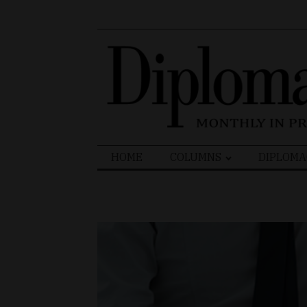
Search
HOME
COLUMNS
DIPLOMA
for: