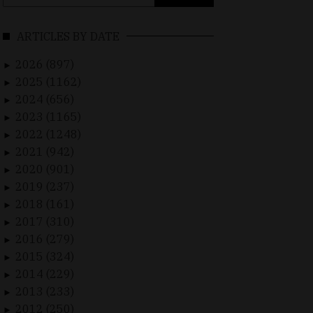
for:
ARTICLES BY DATE
2026 (897)
►
2025 (1162)
►
2024 (656)
►
2023 (1165)
►
2022 (1248)
►
2021 (942)
►
2020 (901)
►
2019 (237)
►
2018 (161)
►
2017 (310)
►
2016 (279)
►
2015 (324)
►
2014 (229)
►
2013 (233)
►
2012 (250)
►