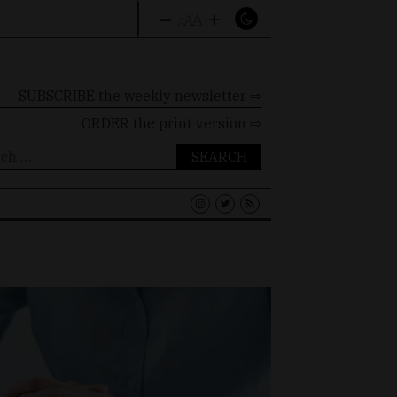
–
+
A
A
A
SUBSCRIBE the weekly newsletter ⇨
ORDER
the print version ⇨
ch