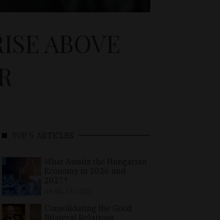
ISE ABOVE
R
TOP 5 ARTICLES
What Awaits the Hungarian
Economy in 2026 and
2027?
APRIL 24, 2026
Consolidating the Good
Bilateral Relations