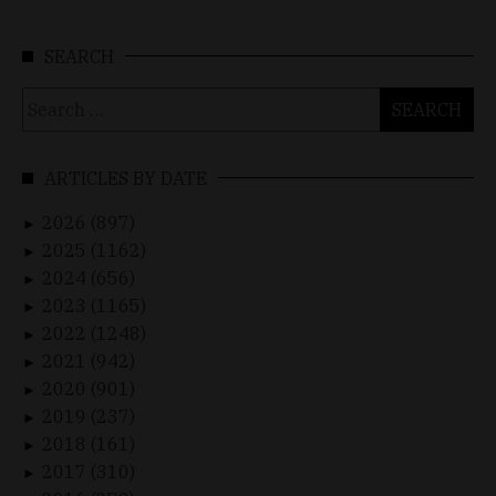
SEARCH
Search
for:
ARTICLES BY DATE
2026 (897)
►
2025 (1162)
►
2024 (656)
►
2023 (1165)
►
2022 (1248)
►
2021 (942)
►
2020 (901)
►
2019 (237)
►
2018 (161)
►
2017 (310)
►