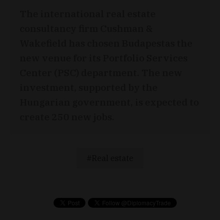
The international real estate
consultancy firm Cushman &
Wakefield has chosen Budapestas the
new venue for its Portfolio Services
Center (PSC) department. The new
investment, supported by the
Hungarian government, is expected to
create 250 new jobs.
Real estate