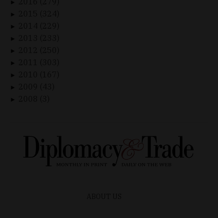
2016 (279)
►
2015 (324)
►
2014 (229)
►
2013 (233)
►
2012 (250)
►
2011 (303)
►
2010 (167)
►
2009 (43)
►
2008 (3)
►
ABOUT US