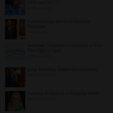
2026 and 2027?
APRIL 24, 2026
Consolidating the Good Bilateral
Relations
MAY 10, 2026
Business, Consumer Confidence at Two-
Year High in April
APRIL 23, 2026
Long-Standing, Respectful Relations
MARCH 25, 2026
Building Bridges in a Changing World
MARCH 26, 2026