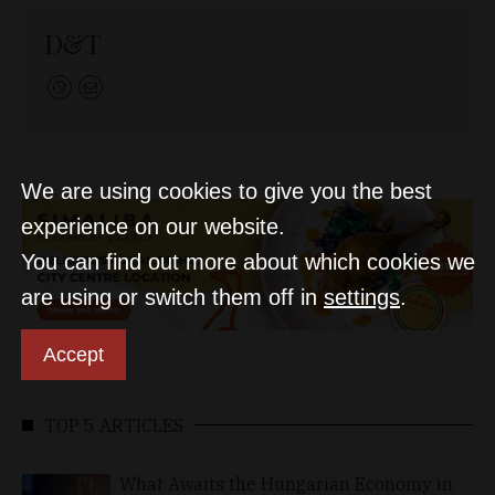
D&T
We are using cookies to give you the best
experience on our website.
You can find out more about which cookies we
are using or switch them off in
settings
.
Accept
TOP 5 ARTICLES
What Awaits the Hungarian Economy in