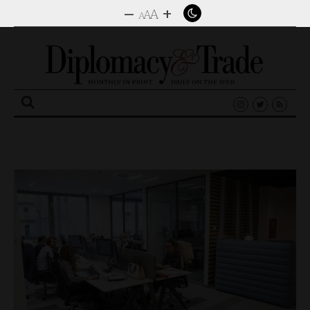
–
+
A
A
A
Search
for: