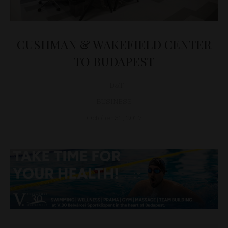
CUSHMAN & WAKEFIELD CENTER
TO BUDAPEST
D&T
BUSINESS
October 31, 2017