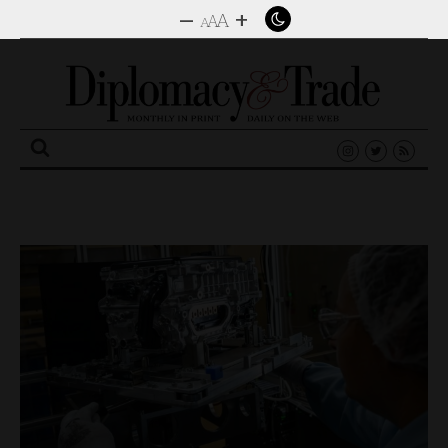
–
+
A
A
A
Search
for: