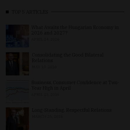
TOP 5 ARTICLES
What Awaits the Hungarian Economy in
2026 and 2027?
APRIL 24, 2026
Consolidating the Good Bilateral
Relations
MAY 10, 2026
Business, Consumer Confidence at Two-
Year High in April
APRIL 23, 2026
Long-Standing, Respectful Relations
MARCH 25, 2026