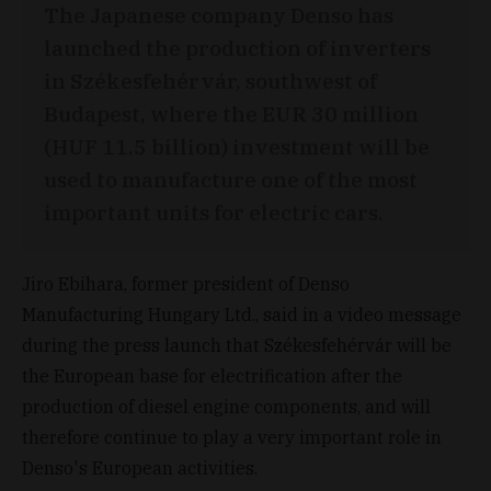
The Japanese company Denso has
launched the production of inverters
in Székesfehérvár, southwest of
Budapest, where the EUR 30 million
(HUF 11.5 billion) investment will be
used to manufacture one of the most
important units for electric cars.
Jiro Ebihara, former president of Denso
Manufacturing Hungary Ltd., said in a video message
during the press launch that Székesfehérvár will be
the European base for electrification after the
production of diesel engine components, and will
therefore continue to play a very important role in
Denso's European activities.