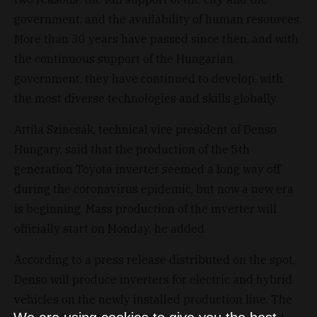
government, and the availability of human resources.
More than 30 years have passed since then, and with
the continuous support of the Hungarian
government, they have continued to develop, with
the most diverse technologies and skills globally.
Attila Szincsák, technical vice president of Denso
Hungary, said that the production of the 5th
generation Toyota inverter seemed a long way off
during the coronavirus epidemic, but now a new era
is beginning. Mass production of the inverter will
officially start on Monday, he added.
According to a press release distributed on the spot,
Denso will produce inverters for electric and hybrid
vehicles on the newly installed production line. The