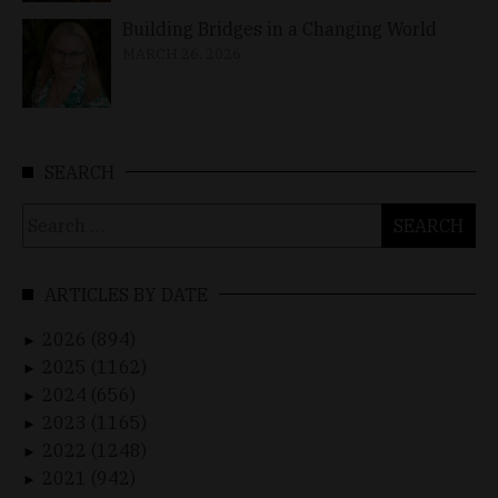
Building Bridges in a Changing World
MARCH 26, 2026
SEARCH
Search
for:
ARTICLES BY DATE
2026 (894)
►
2025 (1162)
►
2024 (656)
►
2023 (1165)
►
2022 (1248)
►
2021 (942)
►