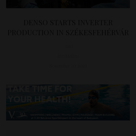
DENSO STARTS INVERTER
PRODUCTION IN SZÉKESFEHÉRVÁR
D&T
BUSINESS
November 10, 2023