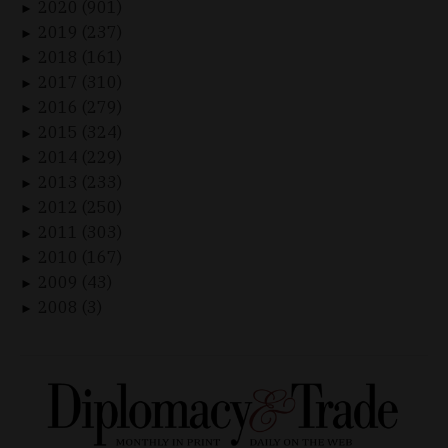
2020 (901)
►
2019 (237)
►
2018 (161)
►
2017 (310)
►
2016 (279)
►
2015 (324)
►
2014 (229)
►
2013 (233)
►
2012 (250)
►
2011 (303)
►
2010 (167)
►
2009 (43)
►
2008 (3)
►