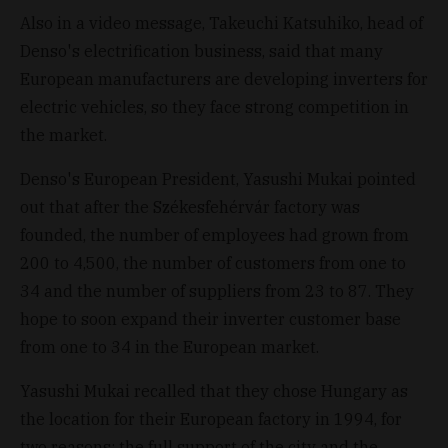
Also in a video message, Takeuchi Katsuhiko, head of
Denso's electrification business, said that many
European manufacturers are developing inverters for
electric vehicles, so they face strong competition in
the market.
Denso's European President, Yasushi Mukai pointed
out that after the Székesfehérvár factory was
founded, the number of employees had grown from
200 to 4,500, the number of customers from one to
34 and the number of suppliers from 23 to 87. They
hope to soon expand their inverter customer base
from one to 34 in the European market.
Yasushi Mukai recalled that they chose Hungary as
the location for their European factory in 1994, for
two reasons: the full support of the city and the