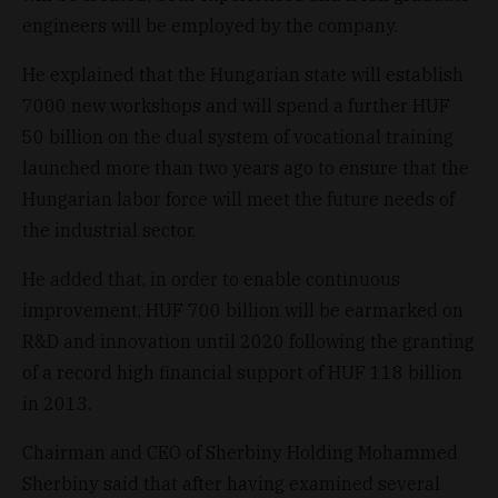
engineers will be employed by the company.
He explained that the Hungarian state will establish
7000 new workshops and will spend a further HUF
50 billion on the dual system of vocational training
launched more than two years ago to ensure that the
Hungarian labor force will meet the future needs of
the industrial sector.
He added that, in order to enable continuous
improvement, HUF 700 billion will be earmarked on
R&D and innovation until 2020 following the granting
of a record high financial support of HUF 118 billion
in 2013.
Chairman and CEO of Sherbiny Holding Mohammed
Sherbiny said that after having examined several