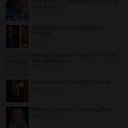
What Awaits the Hungarian Economy in
2026 and 2027?
APRIL 24, 2026
Consolidating the Good Bilateral
Relations
MAY 10, 2026
Business, Consumer Confidence at Two-
Year High in April
APRIL 23, 2026
Long-Standing, Respectful Relations
MARCH 25, 2026
Building Bridges in a Changing World
MARCH 26, 2026