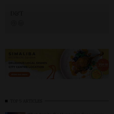
D&T
TOP 5 ARTICLES