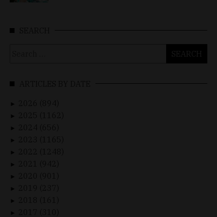
SEARCH
Search
for:
ARTICLES BY DATE
2026 (894)
►
2025 (1162)
►
2024 (656)
►
2023 (1165)
►
2022 (1248)
►
2021 (942)
►
2020 (901)
►
2019 (237)
►
2018 (161)
►
2017 (310)
►