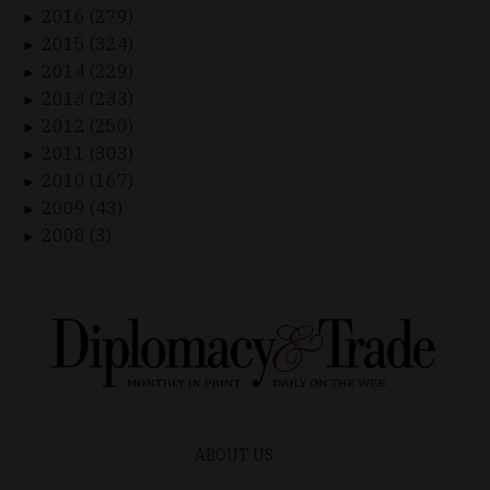
2016 (279)
►
2015 (324)
►
2014 (229)
►
2013 (233)
►
2012 (250)
►
2011 (303)
►
2010 (167)
►
2009 (43)
►
2008 (3)
►
ABOUT US