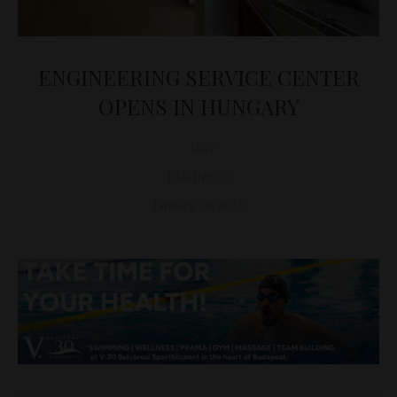
ENGINEERING SERVICE CENTER
OPENS IN HUNGARY
D&T
BUSINESS
January 28, 2015