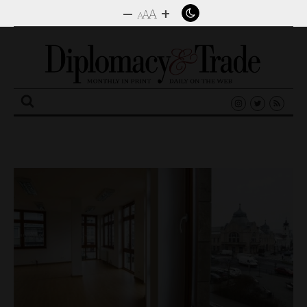
–
+
A
A
A
Search
for: