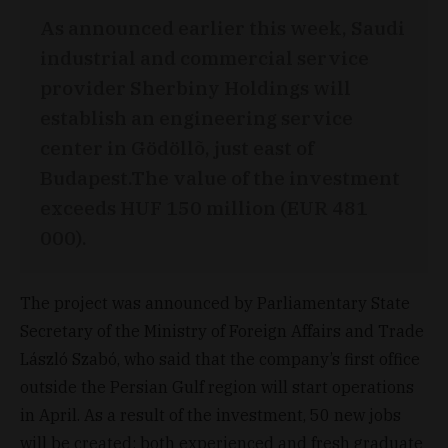
As announced earlier this week, Saudi
industrial and commercial service
provider Sherbiny Holdings will
establish an engineering service
center in Gödöllõ, just east of
Budapest.The value of the investment
exceeds HUF 150 million (EUR 481
000).
The project was announced by Parliamentary State
Secretary of the Ministry of Foreign Affairs and Trade
László Szabó, who said that the company’s first office
outside the Persian Gulf region will start operations
in April. As a result of the investment, 50 new jobs
will be created; both experienced and fresh graduate