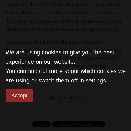
countries, they had chosen Hungary for its qualified
labour force and favourable investment environment.
The office will primarily perform engineering design
tasks related to Saudi Arabian oil and gas projects.
Sherbiny’s subsidiary in Hungary, Sherbiny
Engineering and Innovation Center Kft., was founded
We are using cookies to give you the best
in November 2014. The Budapest-based company
experience on our website.
primarily provides technical consultancy and
You can find out more about which cookies we
engineering services.
are using or switch them off in
settings
.
Accept
Service center