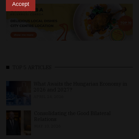
Accept
TOP 5 ARTICLES
What Awaits the Hungarian Economy in
2026 and 2027?
APRIL 24, 2026
Consolidating the Good Bilateral
Relations
MAY 10, 2026