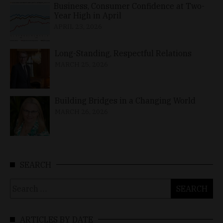
Business, Consumer Confidence at Two-
Year High in April
APRIL 23, 2026
Long-Standing, Respectful Relations
MARCH 25, 2026
Building Bridges in a Changing World
MARCH 26, 2026
SEARCH
Search
for:
ARTICLES BY DATE