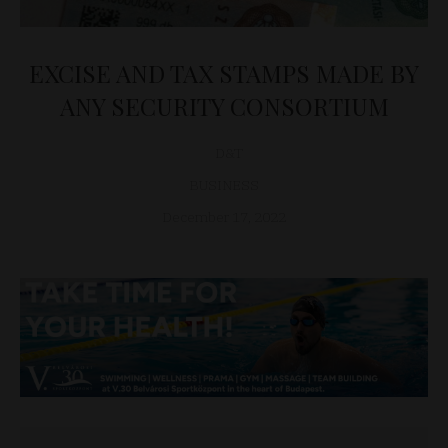
EXCISE AND TAX STAMPS MADE BY
ANY SECURITY CONSORTIUM
D&T
BUSINESS
December 17, 2022