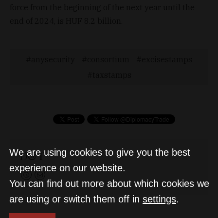
force from the beginning of the next year until the
end of 2024, is HUF 8.2 billion.
anysecurity
consortium
excisestamps
taxstamps
We are using cookies to give you the best
D&T
experience on our website.
You can find out more about which cookies we
are using or switch them off in
settings
.