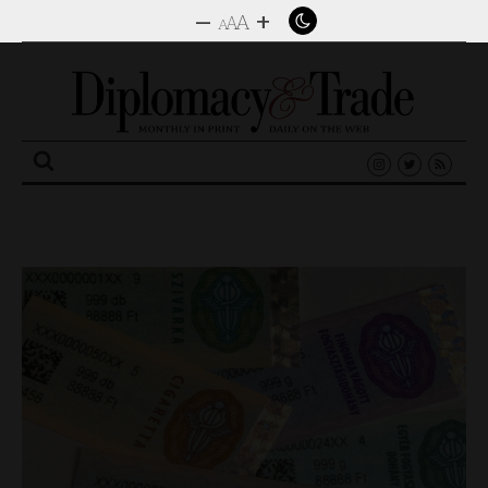
–
+
A
A
A
Search
for: