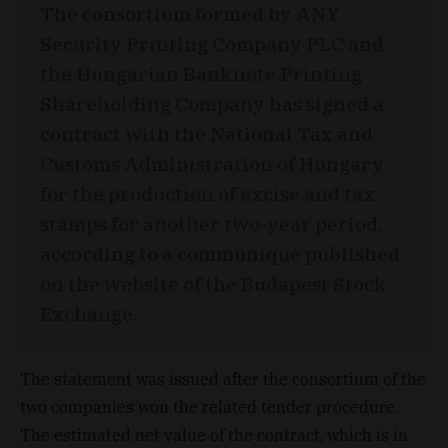
The consortium formed by ANY
Security Printing Company PLC and
the Hungarian Banknote Printing
Shareholding Company has signed a
contract with the National Tax and
Customs Administration of Hungary
for the production of excise and tax
stamps for another two-year period,
according to a communiqué published
on the website of the Budapest Stock
Exchange.
The statement was issued after the consortium of the
two companies won the related tender procedure.
The estimated net value of the contract, which is in