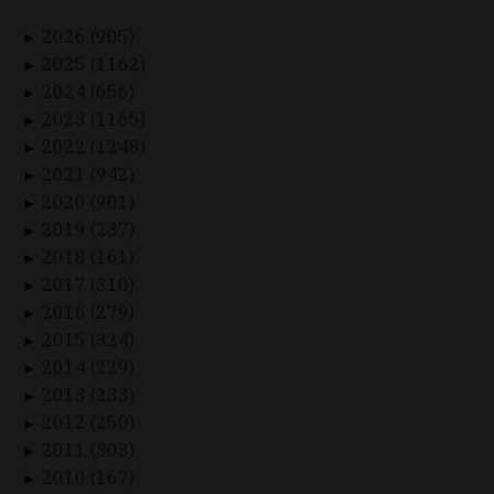
2026 (905)
►
2025 (1162)
►
2024 (656)
►
2023 (1165)
►
2022 (1248)
►
2021 (942)
►
2020 (901)
►
2019 (237)
►
2018 (161)
►
2017 (310)
►
2016 (279)
►
2015 (324)
►
2014 (229)
►
2013 (233)
►
2012 (250)
►
2011 (303)
►
2010 (167)
►