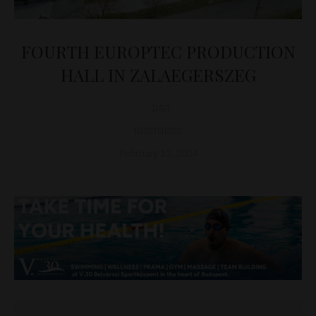
FOURTH EUROPTEC PRODUCTION
HALL IN ZALAEGERSZEG
D&T
BUSINESS
February 12, 2024