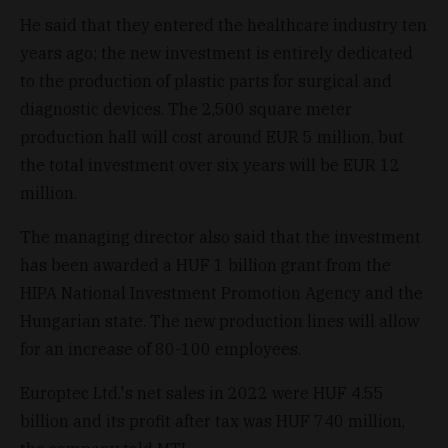
He said that they entered the healthcare industry ten
years ago; the new investment is entirely dedicated
to the production of plastic parts for surgical and
diagnostic devices. The 2,500 square meter
production hall will cost around EUR 5 million, but
the total investment over six years will be EUR 12
million.
The managing director also said that the investment
has been awarded a HUF 1 billion grant from the
HIPA National Investment Promotion Agency and the
Hungarian state. The new production lines will allow
for an increase of 80-100 employees.
Europtec Ltd.'s net sales in 2022 were HUF 4.55
billion and its profit after tax was HUF 740 million,