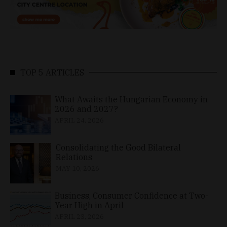
TOP 5 ARTICLES
What Awaits the Hungarian Economy in
2026 and 2027?
APRIL 24, 2026
Consolidating the Good Bilateral
Relations
MAY 10, 2026
Business, Consumer Confidence at Two-
Year High in April
APRIL 23, 2026