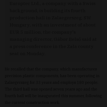
Europtec Ltd., a company with a Swiss
background, is building its fourth
production hall in Zalaegerszeg, SW
Hungary, with an investment of about
EUR 5 million, the company's
managing director, Gábor Belső said at
a press conference in the Zala county
seat on Monday.
He recalled that the company, which manufactures
precision plastic components, has been operating in
Zalaegerszeg for 33 years and employs 180 people.
The third hall was opened seven years ago and the
fourth hall will be inaugurated this summer, following
the current construction work.