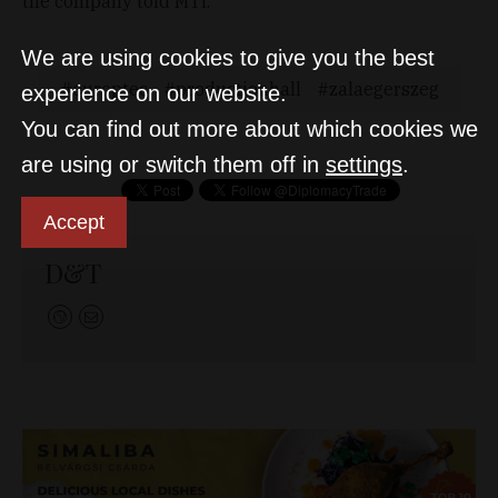
the company told MTI.
We are using cookies to give you the best
europtec
productionhall
zalaegerszeg
experience on our website.
You can find out more about which cookies we
are using or switch them off in
settings
.
Accept
D&T