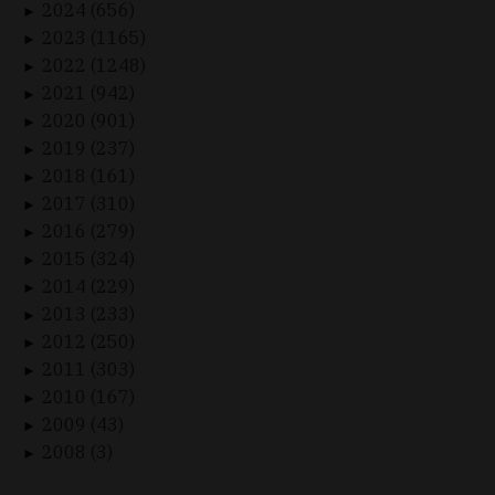
2024 (656)
►
2023 (1165)
►
2022 (1248)
►
2021 (942)
►
2020 (901)
►
2019 (237)
►
2018 (161)
►
2017 (310)
►
2016 (279)
►
2015 (324)
►
2014 (229)
►
2013 (233)
►
2012 (250)
►
2011 (303)
►
2010 (167)
►
2009 (43)
►
2008 (3)
►