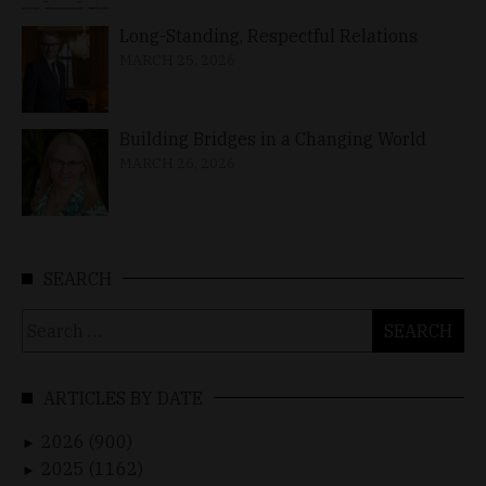
Long-Standing, Respectful Relations
MARCH 25, 2026
Building Bridges in a Changing World
MARCH 26, 2026
SEARCH
Search
for:
ARTICLES BY DATE
2026 (900)
►
2025 (1162)
►