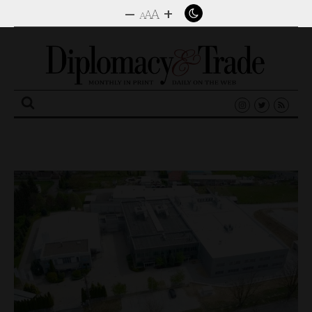
–
+
A
A
A
Search
for: