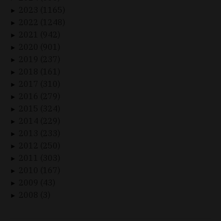
2023 (1165)
►
2022 (1248)
►
2021 (942)
►
2020 (901)
►
2019 (237)
►
2018 (161)
►
2017 (310)
►
2016 (279)
►
2015 (324)
►
2014 (229)
►
2013 (233)
►
2012 (250)
►
2011 (303)
►
2010 (167)
►
2009 (43)
►
2008 (3)
►