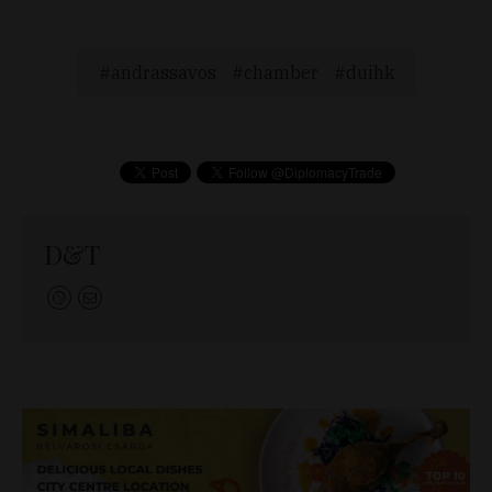
andrassavos
chamber
duihk
D&T