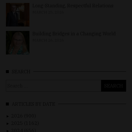
Long-Standing, Respectful Relations
MARCH 25, 2026
Building Bridges in a Changing World
MARCH 26, 2026
SEARCH
Search
for:
ARTICLES BY DATE
2026 (900)
►
2025 (1162)
►
2024 (656)
►