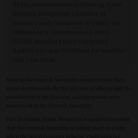
At the Annual General Meeting of the
German-Hungarian Chamber of
Industry and Commerce (DUIHK), the
30th since its foundation in 1993,
DUIHK members have confirmed
András Sávos as President for another
two-year term.
Prior to the General Assembly, members cast their
votes electronically for the election of officers and the
amendment of the Statutes, and the results were
announced at the General Assembly.
Vice President Achim Weinstock reminded members
that the General Assembly is taking place at a time
when the world economy is facing challenges not