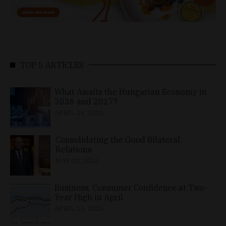
TOP 5 ARTICLES
What Awaits the Hungarian Economy in
2026 and 2027?
APRIL 24, 2026
Consolidating the Good Bilateral
Relations
MAY 10, 2026
Business, Consumer Confidence at Two-
Year High in April
APRIL 23, 2026