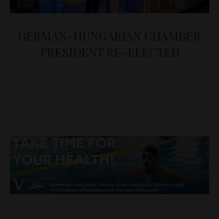
GERMAN-HUNGARIAN CHAMBER
PRESIDENT RE-ELECTED
D&T
BUSINESS
May 5, 2023