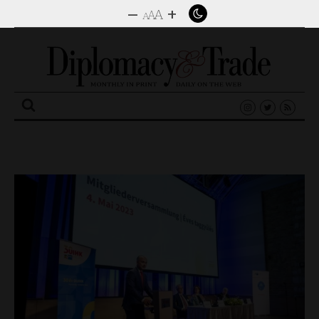
–
+
A
A
A
Search
for: