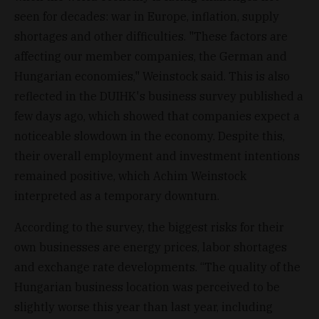
seen for decades: war in Europe, inflation, supply
shortages and other difficulties. "These factors are
affecting our member companies, the German and
Hungarian economies," Weinstock said. This is also
reflected in the DUIHK's business survey published a
few days ago, which showed that companies expect a
noticeable slowdown in the economy. Despite this,
their overall employment and investment intentions
remained positive, which Achim Weinstock
interpreted as a temporary downturn.
According to the survey, the biggest risks for their
own businesses are energy prices, labor shortages
and exchange rate developments. “The quality of the
Hungarian business location was perceived to be
slightly worse this year than last year, including