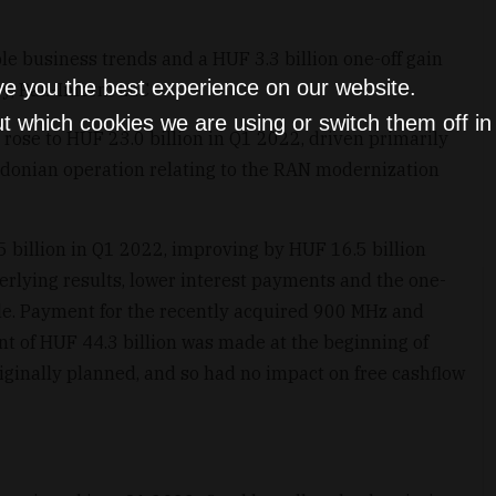
le business trends and a HUF 3.3 billion one-off gain
ve you the best experience on our website.
ry, Pan-Inform LLC
t which cookies we are using or switch them off i
rose to HUF 23.0 billion in Q1 2022, driven primarily
donian operation relating to the RAN modernization
 billion in Q1 2022, improving by HUF 16.5 billion
erlying results, lower interest payments and the one-
sale. Payment for the recently acquired 900 MHz and
 of HUF 44.3 billion was made at the beginning of
iginally planned, and so had no impact on free cashflow