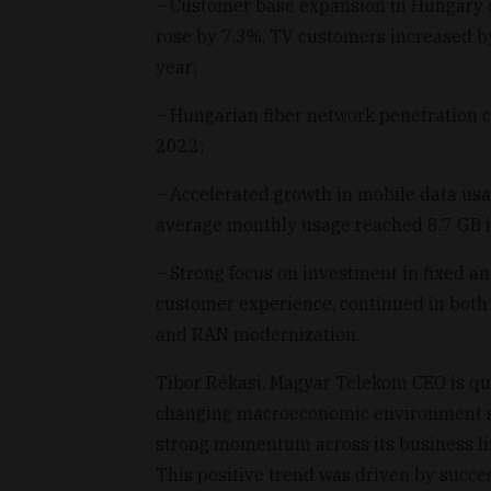
– Customer base expansion in Hungary 
rose by 7.3%, TV customers increased b
year;
– Hungarian fiber network penetration 
2022;
– Accelerated growth in mobile data us
average monthly usage reached 8.7 GB 
– Strong focus on investment in fixed an
customer experience, continued in both c
and RAN modernization.
Tibor Rékasi, Magyar Telekom CEO is quo
changing macroeconomic environment si
strong momentum across its business lin
This positive trend was driven by succe