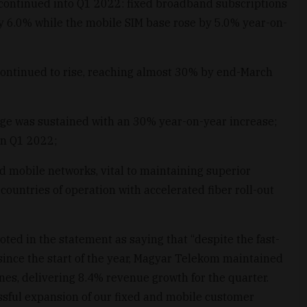
continued into Q1 2022: fixed broadband subscriptions
y 6.0% while the mobile SIM base rose by 5.0% year-on-
continued to rise, reaching almost 30% by end-March
age was sustained with an 30% year-on-year increase;
in Q1 2022;
d mobile networks, vital to maintaining superior
ountries of operation with accelerated fiber roll-out
ted in the statement as saying that “despite the fast-
nce the start of the year, Magyar Telekom maintained
es, delivering 8.4% revenue growth for the quarter.
ssful expansion of our fixed and mobile customer