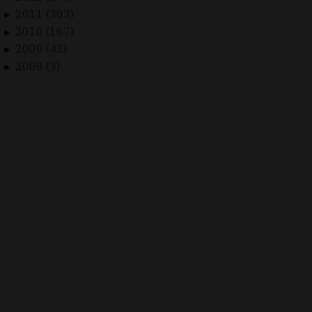
2011 (303)
►
2010 (167)
►
2009 (43)
►
2008 (3)
►