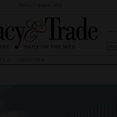
Friday, 7 August 2026
Sear
for:
CY
ABOUT US