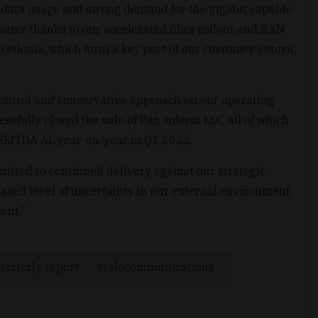
e data usage and strong demand for the gigabit capable
atter thanks to our accelerated fiber rollout and RAN
edonia, which form a key part of our customer-centric
ontrol and conservative approach on our operating
ssfully closed the sale of Pan-Inform LLC, all of which
r EBITDA AL year-on-year in Q1 2022.
tted to continued delivery against our strategic
eased level of uncertainty in our external environment,
ent.”
uarterly report
telecommunications