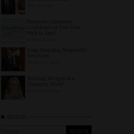
MAY 10, 2026
Business, Consumer
Confidence at Two-Year
High in April
APRIL 23, 2026
Long-Standing, Respectful
Relations
MARCH 25, 2026
Building Bridges in a
Changing World
MARCH 26, 2026
SEARCH
Search