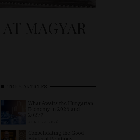
 AT MAGYAR
TOP 5 ARTICLES
What Awaits the Hungarian
Economy in 2026 and
2027?
APRIL 24, 2026
Consolidating the Good
Bilateral Relations