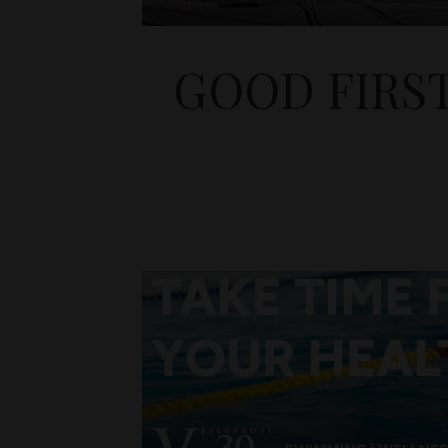
GOOD FIRS