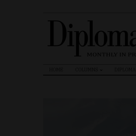
Search
HOME
COLUMNS
DIPLOMA
for: