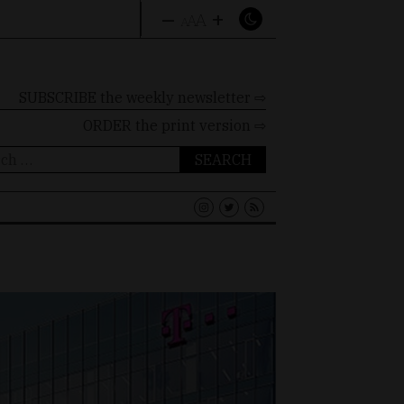
–
+
A
A
A
SUBSCRIBE the weekly newsletter ⇨
ORDER
the print version ⇨
ch