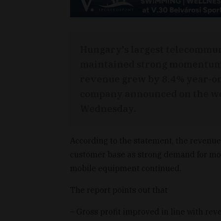
Hungary's largest telecommu
maintained strong momentum ac
revenue grew by 8.4% year-on-y
company announced on the web
Wednesday.
According to the statement, the revenue
customer base as strong demand for mo
mobile equipment continued.
The report points out that
– Gross profit improved in line with re