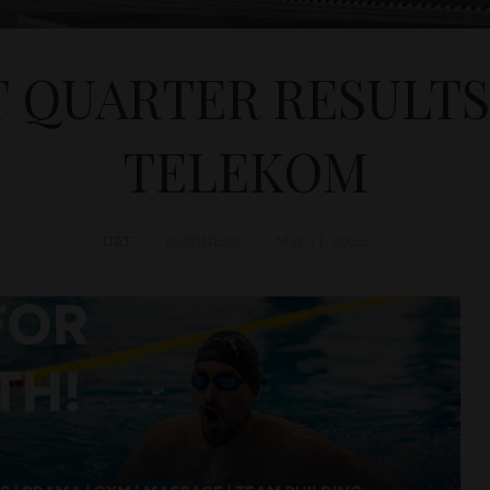
T QUARTER RESULTS
TELEKOM
D&T
BUSINESS
May 11, 2022