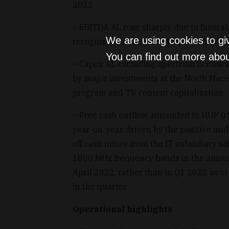
2022
– EBITDA AL rose sharply due to favorab
We are using cookies to gi
recognized on the sale of an IT subsidia
You can find out more abou
– Capex AL excluding spectrum licenses 
by major investments at the North Mace
program and TV content capitalization
– Free cash outflow amounted to HUF 0.5
year-on-year, driven by the positive und
off cash inflow from the IT subsidiary 
1800 MHz frequency bands in the amount
April 2022, rather than in Q1 2022 as or
in the quarter
Operational highlights