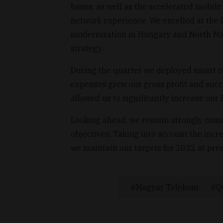
bases, as well as the accelerated mobil
network experience. We excelled at the l
modernization in Hungary and North Mac
strategy.
During the quarter we deployed smart c
expenses grew our gross profit and succe
allowed us to significantly increase ou
Looking ahead, we remain strongly commi
objectives. Taking into account the incr
we maintain our targets for 2022 at pres
Magyar Telekom
Q