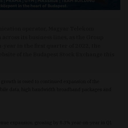
nication operator, Magyar Telekom
ross its business lines, as the Group
ear in the first quarter of 2022, the
site of the Budapest Stock Exchange this
 growth is owed to continued expansion of the
bile data, high bandwidth broadband packages and
venue expansion, growing by 8.3% year-on-year in Q1