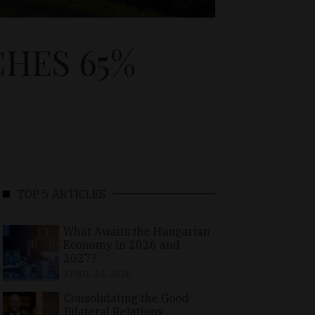
HES 65%
TOP 5 ARTICLES
What Awaits the Hungarian
Economy in 2026 and
2027?
APRIL 24, 2026
Consolidating the Good
Bilateral Relations