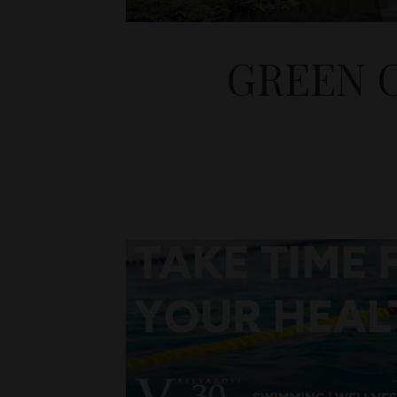
GREEN 