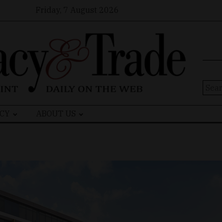
Friday, 7 August 2026
Sear
for:
CY
ABOUT US