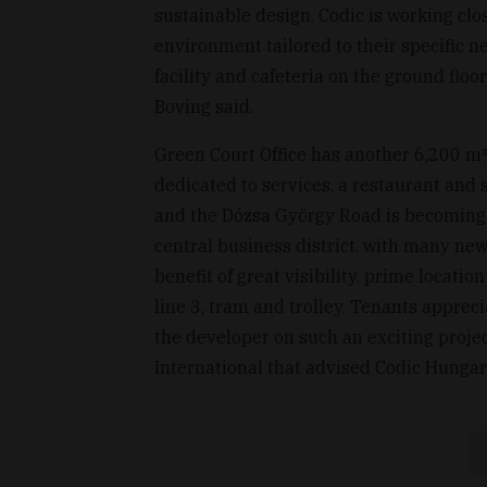
sustainable design. Codic is working clos
environment tailored to their specific n
facility and cafeteria on the ground flo
Boving said.
Green Court Office has another 6,200 m² o
dedicated to services, a restaurant and 
and the Dózsa György Road is becoming a 
central business district, with many new
benefit of great visibility, prime locati
line 3, tram and trolley. Tenants apprec
the developer on such an exciting projec
International that advised Codic Hungary