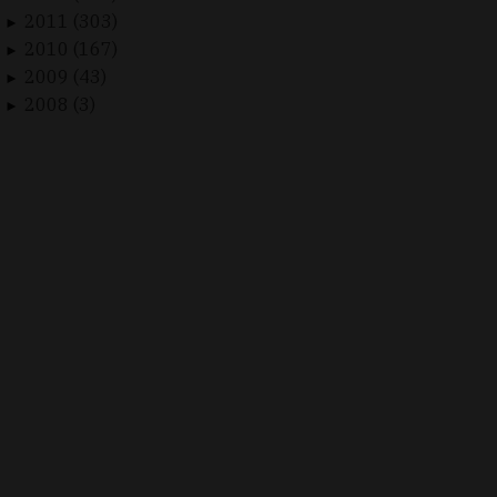
2011 (303)
►
2010 (167)
►
2009 (43)
►
2008 (3)
►