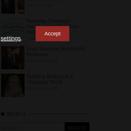
MAY 10, 2026
Business, Consumer
Confidence at Two-Year
High in April
Accept
n
settings
.
APRIL 23, 2026
Long-Standing, Respectful
Relations
MARCH 25, 2026
Building Bridges in a
Changing World
MARCH 26, 2026
SEARCH
Search