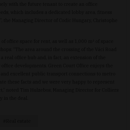
ely with the future tenant to create an office
eeds, which includes a dedicated lobby area, fitness
or”, the Managing Director of Codic Hungary, Christophe
f office space for rent, as well as 1,000 m² of space
shops. “The area around the crossing of the Váci Road
real office hub and, in fact, an extension of the
 office developments. Green Court Office enjoys the
on and excellent public transport connections to metro
iate these facts and we were very happy to represent
t,” noted Tim Hulzebos, Managing Director for Colliers
 in the deal.
Real estate