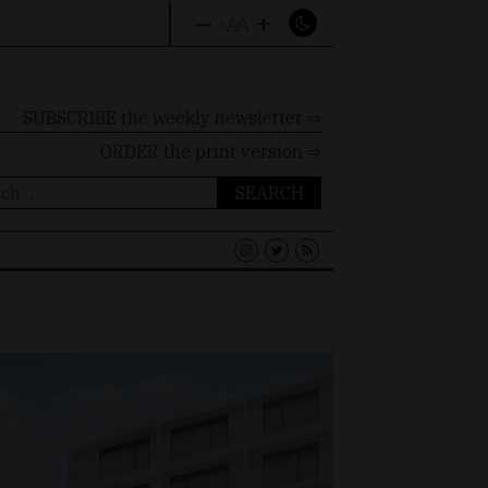
–
+
A
A
A
SUBSCRIBE the weekly newsletter ⇨
ORDER
the print version ⇨
ch