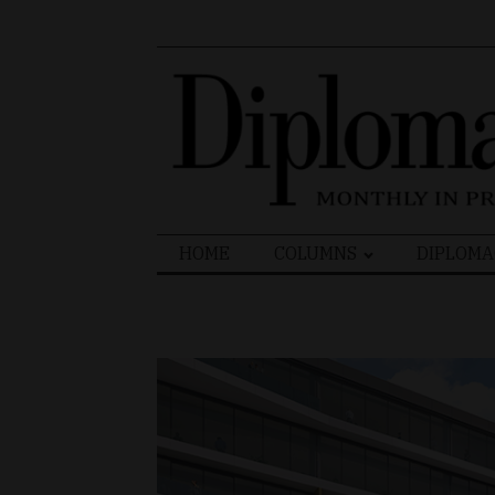
Search
HOME
COLUMNS
DIPLOMA
for: