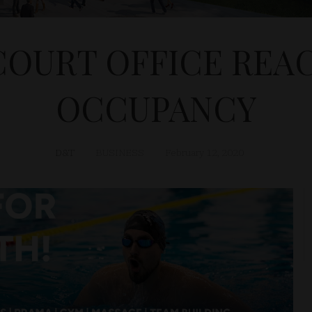
COURT OFFICE REAC
OCCUPANCY
D&T
BUSINESS
February 12, 2020