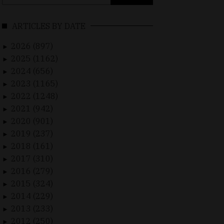
for:
ARTICLES BY DATE
2026 (897)
►
2025 (1162)
►
2024 (656)
►
2023 (1165)
►
2022 (1248)
►
2021 (942)
►
2020 (901)
►
2019 (237)
►
2018 (161)
►
2017 (310)
►
2016 (279)
►
2015 (324)
►
2014 (229)
►
2013 (233)
►
2012 (250)
►