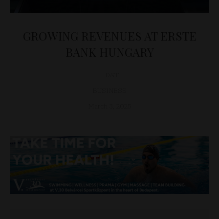
GROWING REVENUES AT ERSTE
BANK HUNGARY
D&T
BUSINESS
March 3, 2025