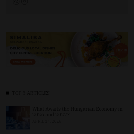
TOP 5 ARTICLES
What Awaits the Hungarian Economy in
2026 and 2027?
APRIL 24, 2026