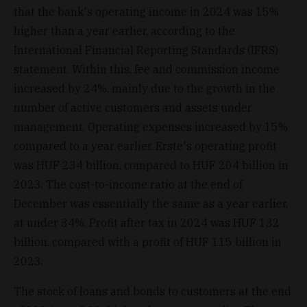
that the bank's operating income in 2024 was 15%
higher than a year earlier, according to the
International Financial Reporting Standards (IFRS)
statement. Within this, fee and commission income
increased by 24%, mainly due to the growth in the
number of active customers and assets under
management. Operating expenses increased by 15%
compared to a year earlier. Erste's operating profit
was HUF 234 billion, compared to HUF 204 billion in
2023. The cost-to-income ratio at the end of
December was essentially the same as a year earlier,
at under 34%. Profit after tax in 2024 was HUF 132
billion, compared with a profit of HUF 115 billion in
2023.
The stock of loans and bonds to customers at the end