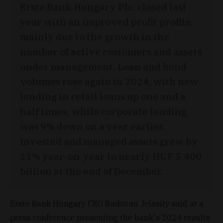
Erste Bank Hungary Plc. closed last
year with an improved profit profile,
mainly due to the growth in the
number of active customers and assets
under management. Loan and bond
volumes rose again in 2024, with new
lending in retail loans up one and a
half times, while corporate lending
was 9% down on a year earlier.
Invested and managed assets grew by
21% year-on-year to nearly HUF 5,400
billion at the end of December.
Erste Bank Hungary CEO Radovan Jelasity said at a
press conference presenting the bank's 2024 results