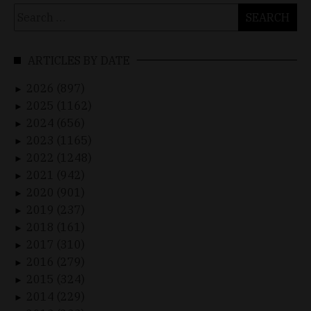
Search
for:
ARTICLES BY DATE
2026 (897)
►
2025 (1162)
►
2024 (656)
►
2023 (1165)
►
2022 (1248)
►
2021 (942)
►
2020 (901)
►
2019 (237)
►
2018 (161)
►
2017 (310)
►
2016 (279)
►
2015 (324)
►
2014 (229)
►