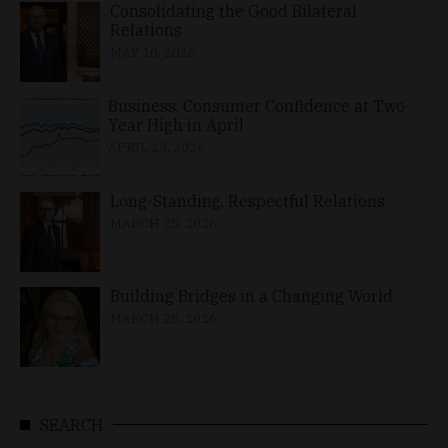
Consolidating the Good Bilateral
Relations
MAY 10, 2026
Business, Consumer Confidence at Two-
Year High in April
APRIL 23, 2026
Long-Standing, Respectful Relations
MARCH 25, 2026
Building Bridges in a Changing World
MARCH 26, 2026
SEARCH