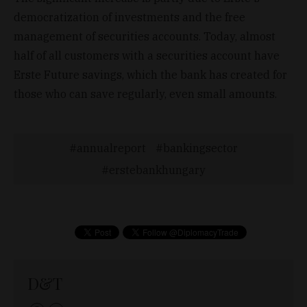
democratization of investments and the free
management of securities accounts. Today, almost
half of all customers with a securities account have
Erste Future savings, which the bank has created for
those who can save regularly, even small amounts.
annualreport
bankingsector
erstebankhungary
D&T