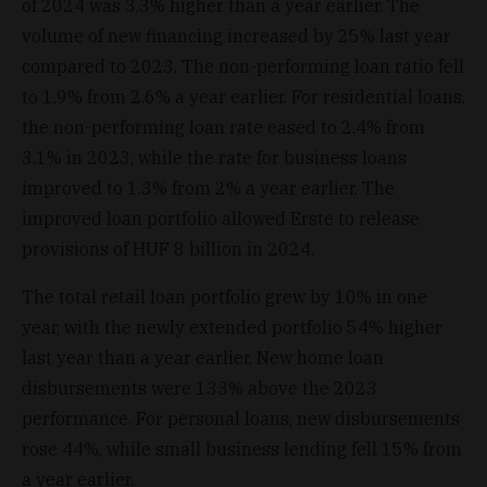
of 2024 was 3.3% higher than a year earlier. The
volume of new financing increased by 25% last year
compared to 2023. The non-performing loan ratio fell
to 1.9% from 2.6% a year earlier. For residential loans,
the non-performing loan rate eased to 2.4% from
3.1% in 2023, while the rate for business loans
improved to 1.3% from 2% a year earlier. The
improved loan portfolio allowed Erste to release
provisions of HUF 8 billion in 2024.
The total retail loan portfolio grew by 10% in one
year, with the newly extended portfolio 54% higher
last year than a year earlier. New home loan
disbursements were 133% above the 2023
performance. For personal loans, new disbursements
rose 44%, while small business lending fell 15% from
a year earlier.