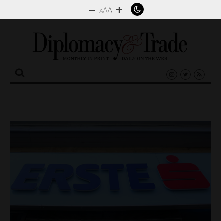
–
+
A
A
A
Search
for: