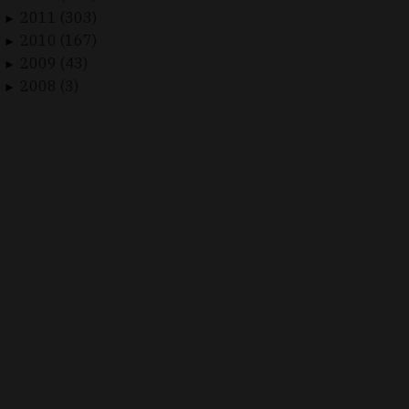
2011 (303)
►
2010 (167)
►
2009 (43)
►
2008 (3)
►