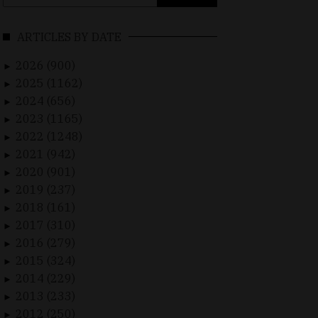
for:
ARTICLES BY DATE
2026 (900)
►
2025 (1162)
►
2024 (656)
►
2023 (1165)
►
2022 (1248)
►
2021 (942)
►
2020 (901)
►
2019 (237)
►
2018 (161)
►
2017 (310)
►
2016 (279)
►
2015 (324)
►
2014 (229)
►
2013 (233)
►
2012 (250)
►