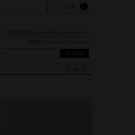
–
+
A
A
A
SUBSCRIBE the weekly newsletter ⇨
ORDER
the print version ⇨
ch