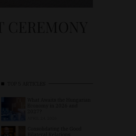
T CEREMONY
TOP 5 ARTICLES
What Awaits the Hungarian
Economy in 2026 and
2027?
APRIL 24, 2026
Consolidating the Good
Bilateral Relations