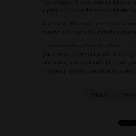
The company's sales plan for this year i
significantly once the new production hal
Currently, 210 people are employed, and
number will reach 300, including dual s
Thomas Heckner, Managing Director of Har
pharmaceutical and medical technology m
innovation potential and high-quality ex
this group to a high standard, he added.
debrecen
harr