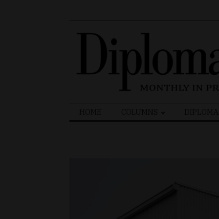
Search
HOME
COLUMNS
DIPLOMA
for: