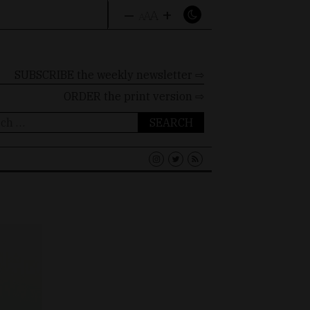
–
+
A
A
A
SUBSCRIBE the weekly newsletter ⇨
ORDER
the print version ⇨
ch