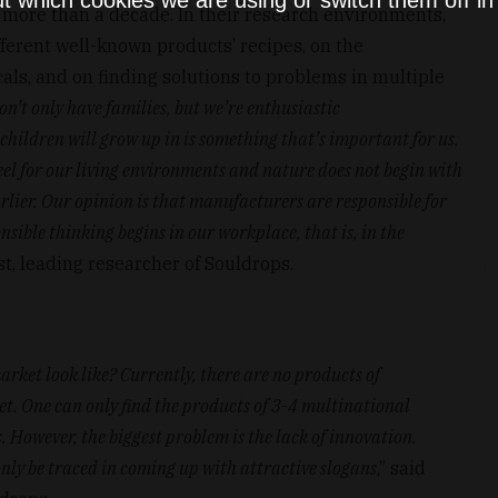
t which cookies we are using or switch them off i
 more than a decade. In their research environments,
ferent well-known products’ recipes, on the
s, and on finding solutions to problems in multiple
on’t only have families, but we’re enthusiastic
hildren will grow up in is something that’s important for us.
feel for our living environments and nature does not begin with
arlier. Our opinion is that manufacturers are responsible for
nsible thinking begins in our workplace, that is, in the
t, leading researcher of Souldrops.
ket look like? Currently, there are no products of
. One can only find the products of 3-4 multinational
 However, the biggest problem is the lack of innovation.
only be traced in coming up with attractive slogans
,” said