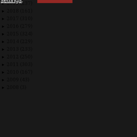
n
settings
.
2019 (237)
►
2018 (161)
►
2017 (310)
►
2016 (279)
►
2015 (324)
►
2014 (229)
►
2013 (233)
►
2012 (250)
►
2011 (303)
►
2010 (167)
►
2009 (43)
►
2008 (3)
►