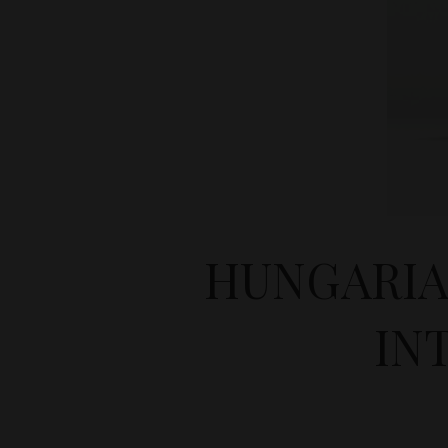
HUNGARIA
IN