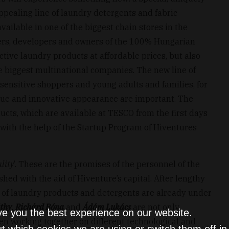
ppealing line of laundry detergents and fabric
available in one of the biggest chain stores in the
hers, developers and owners of the 100% Hungarian
ective laundry products at affordable prices, but also
he biggest multinational companies. The new line of
 sensitive shoppers and young adults and families, for
que and innovative appearance are important. The
cts, which are available at TESCO from the first days
s with the help of the Startup Program of Hiventures
lity
’. These are the promises of the personnel of the
ed with the aid of Hiventure’s capital. After lengthy
 of laundry products and detergents are already under
thy
,
Richárd Bóna
and
Ádám Lukács
are not only
ve you the best experience on our website.
en working together on different technological and