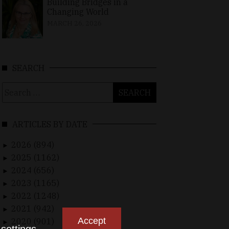
Building Bridges in a
Changing World
MARCH 26, 2026
SEARCH
Search
for:
ARTICLES BY DATE
2026 (894)
►
2025 (1162)
►
2024 (656)
►
2023 (1165)
►
2022 (1248)
►
2021 (942)
►
Accept
2020 (901)
►