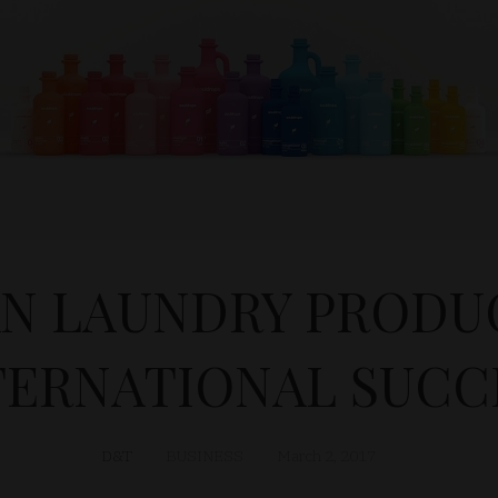
N LAUNDRY PRODUC
TERNATIONAL SUCC
D&T
BUSINESS
March 2, 2017