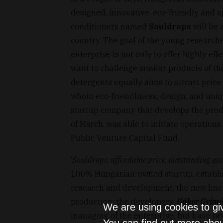
designed, innovative, eco-friendly and a
conditioners named
Souldrops
will be 
country. The goal of the young researc
enterprise is not only to offer highly eff
want to challenge similar products of t
detergents equally aims to attract price
whom eco-friendliness, design, and uni
startup company that develops the produ
of March, was able to initiate operation
Public Venture Capital Fund.
‘
Souldrops: affordable price, outstanding qua
100% Hungarian-owned startup, establish
research and development, the new line
production: the developers,
Gábor Gyimó
We are using cookies to gi
managing of the enterprise, but have be