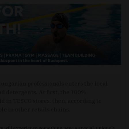
Hungarian professionals enters the local
d detergents. At first, the 100%
ld in TESCO stores, then, according to
ble in other retails chains.
s will experience something new: a special, uniquely