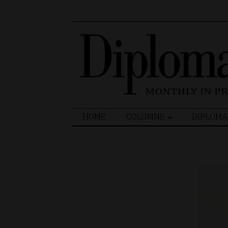
Search
HOME
COLUMNS
DIPLOMA
for: