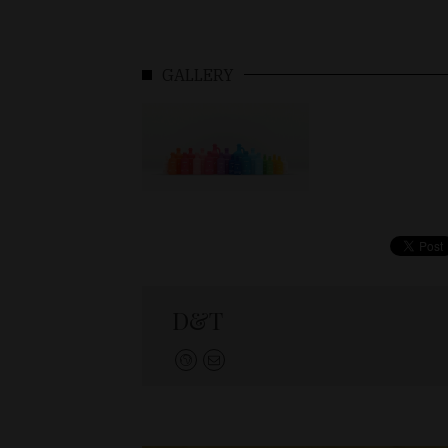
GALLERY
D&T