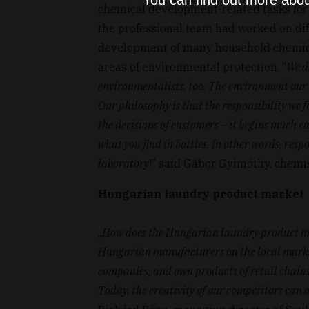
You can find out more abou
chemical development-related tasks for
the professional team had worked on dif
development of many household chemical
areas of environmental protection. “
We d
environmentalists, too. The environment our c
Our philosophy is that the responsibility we 
the decisions of customers – it begins much e
what you find in bottles. In other words, respo
laboratory
!” said Gábor Gyimóthy, chemis
Hungarian laundry product market
„
How does the Hungarian laundry product mar
Hungarian manufacturers on the local market
companies, and own products of retail chains.
Today, the creativity of our competitors can 