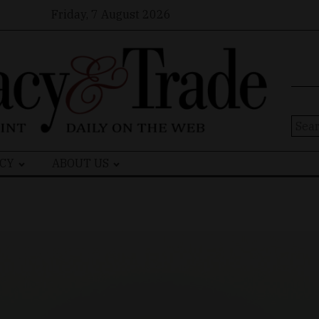
Friday, 7 August 2026
Sear
for:
CY
ABOUT US