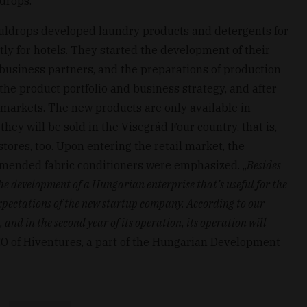
drops.
Souldrops developed laundry products and detergents for
tly for hotels. They started the development of their
 business partners, and the preparations of production
the product portfolio and business strategy, and after
t markets. The new products are only available in
they will be sold in the Visegrád Four country, that is,
stores, too. Upon entering the retail market, the
mmended fabric conditioners were emphasized. „
Besides
he development of a Hungarian enterprise that’s useful for the
 expectations of the new startup company. According to our
and in the second year of its operation, its operation will
EO of Hiventures, a part of the Hungarian Development