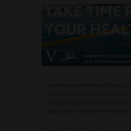
A startup initiative of young 
market of laundry products an
Hungarian products will be so
plans, they will also be availa
In a couple of days, Hungarian consumer