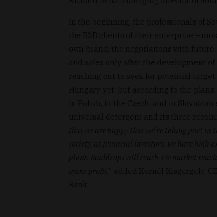
Richárd Bóna, managing director of Soul
In the beginning, the professionals of 
the B2B clients of their enterprise – mos
own brand, the negotiations with future
and sales only after the development of 
reaching out to seek for potential targe
Hungary yet, but according to the plans, 
in Polish, in the Czech, and in Slovakian 
universal detergent and its three reco
that we are happy that we’re taking part in t
society, as financial investors, we have high
plans, Souldrops will reach 1% market reach, 
make profit,
” added Kornél Kisgergely, C
Bank.