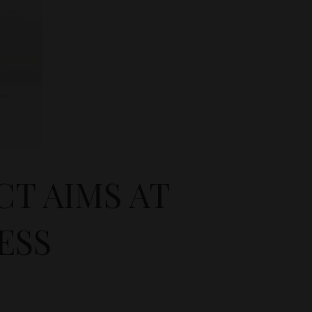
T AIMS AT
ESS