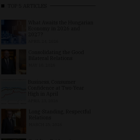
TOP 5 ARTICLES
What Awaits the Hungarian
Economy in 2026 and
2027?
APRIL 24, 2026
Consolidating the Good
Bilateral Relations
MAY 10, 2026
Business, Consumer
Confidence at Two-Year
High in April
APRIL 23, 2026
Long-Standing, Respectful
Relations
MARCH 25, 2026