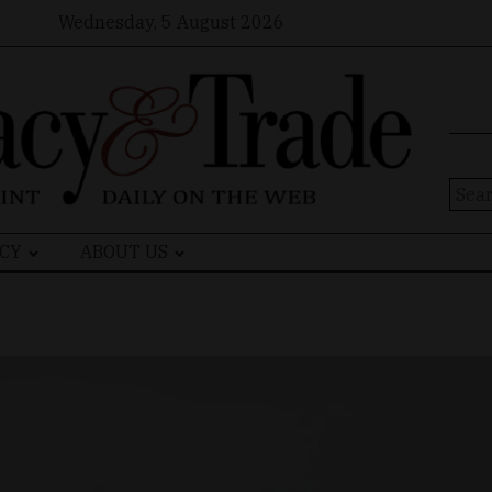
Wednesday, 5 August 2026
Sear
for:
CY
ABOUT US