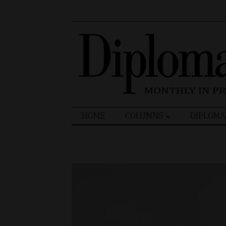
Search
HOME
COLUMNS
DIPLOMA
for: