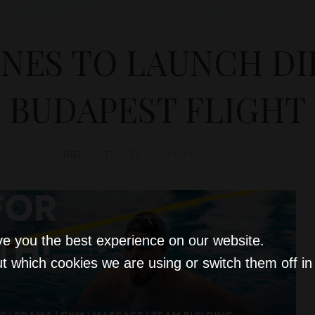
INES TO LAUNCH D
BUDAPEST FLIGHT
D&T
TRAVEL
October 31, 2025
ve you the best experience on our website.
t which cookies we are using or switch them off i