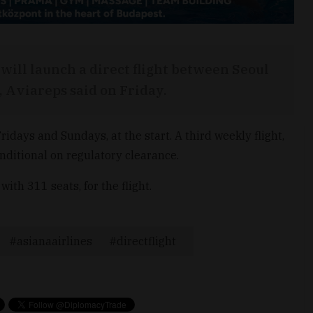
will launch a direct flight between Seoul
 Aviareps said on Friday.
ridays and Sundays, at the start. A third weekly flight,
nditional on regulatory clearance.
ith 311 seats, for the flight.
asianaairlines
directflight