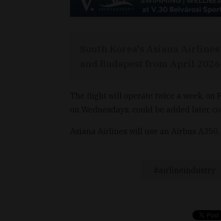
South Korea's Asiana Airlines 
and Budapest from April 2026,
The flight will operate twice a week, on F
on Wednesdays, could be added later, co
Asiana Airlines will use an Airbus A350, w
airlineindustry