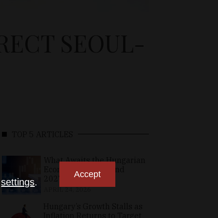
IRECT SEOUL-
TOP 5 ARTICLES
What Awaits the Hungarian
Economy in 2026 and
Accept
2027?
n
settings
.
APRIL 24, 2026
Hungary’s Growth Stalls as
Inflation Returns to Target