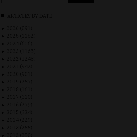
for:
ARTICLES BY DATE
2026 (891)
►
2025 (1162)
►
2024 (656)
►
2023 (1165)
►
2022 (1248)
►
2021 (942)
►
2020 (901)
►
2019 (237)
►
2018 (161)
►
2017 (310)
►
2016 (279)
►
2015 (324)
►
2014 (229)
►
2013 (233)
►
2012 (250)
►