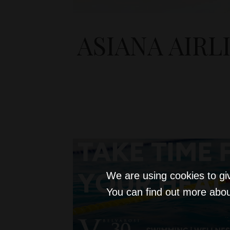
ASIANA AIRL
We are using cookies to gi
You can find out more abou