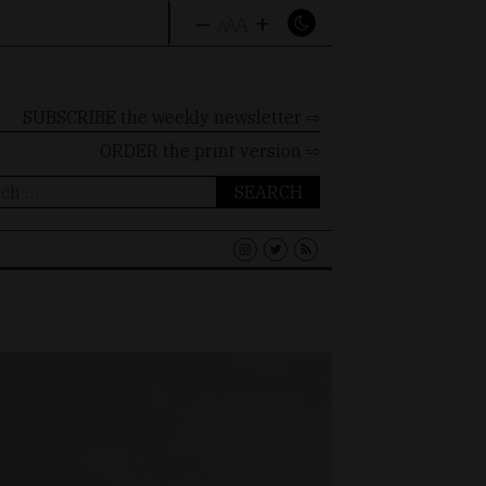
–
+
A
A
A
SUBSCRIBE the weekly newsletter ⇨
ORDER
the print version ⇨
ch