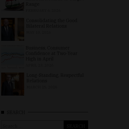
Range
FEBRUARY 6, 2026
Consolidating the Good
Bilateral Relations
MAY 10, 2026
Business, Consumer
Confidence at Two-Year
High in April
APRIL 23, 2026
Long-Standing, Respectful
Relations
MARCH 25, 2026
SEARCH
Search