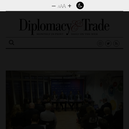
–
+
A
A
A
Search
for: