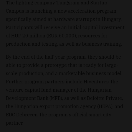
The lighting company Tungsram and Startup
Campus is launching a new acceleration program
specifically aimed at hardware startups in Hungary.
Participants will receive an initial capital investment
of HUF 20 million (EUR 60,000), resources for
production and testing, as well as business training.
By the end of the half-year program, they should be
able to provide a prototype that is ready for large-
scale production, and a marketable business model.
Further program partners include Hiventures, the
venture capital fund manager of the Hungarian
Development Bank (MFB), as well as Deloitte Private,
the Hungarian export promotion agency (HEPA), and
EDC Debrecen, the program's official smart city
partner.