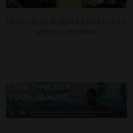
HUNGARIAN STARTUPS TO RECEIVE
SPECIAL FUNDING
D&T
BUSINESS
January 27, 2020