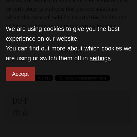
Startups or teams can apply with their validated idea
or early stage prototypes that provide solutions
within the areas of mobility, smart cities, health and
wellness technology, energy, or agrotechnology.
We are using cookies to give you the best
experience on our website.
You can find out more about which cookies we
Start-ups
are using or switch them off in
settings
.
Accept
D&T