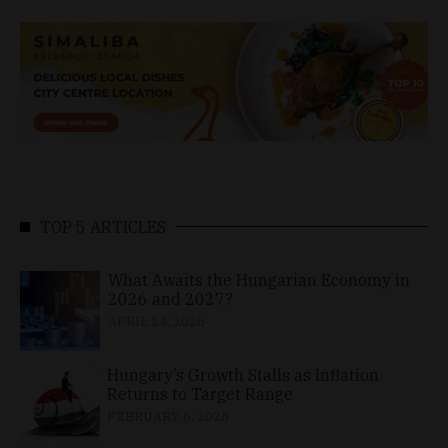
TOP 5 ARTICLES
What Awaits the Hungarian Economy in
2026 and 2027?
APRIL 24, 2026
Hungary’s Growth Stalls as Inflation
Returns to Target Range
FEBRUARY 6, 2026