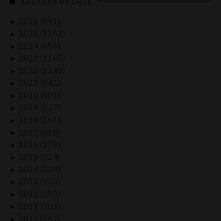
ARTICLES BY DATE
2026 (891)
►
2025 (1162)
►
2024 (656)
►
2023 (1165)
►
2022 (1248)
►
2021 (942)
►
2020 (901)
►
2019 (237)
►
2018 (161)
►
2017 (310)
►
2016 (279)
►
2015 (324)
►
2014 (229)
►
2013 (233)
►
2012 (250)
►
2011 (303)
►
2010 (167)
►