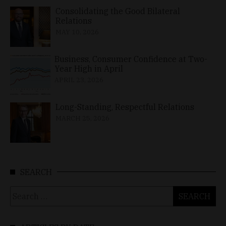
Consolidating the Good Bilateral
Relations
MAY 10, 2026
Business, Consumer Confidence at Two-
Year High in April
APRIL 23, 2026
Long-Standing, Respectful Relations
MARCH 25, 2026
SEARCH
Search
for: