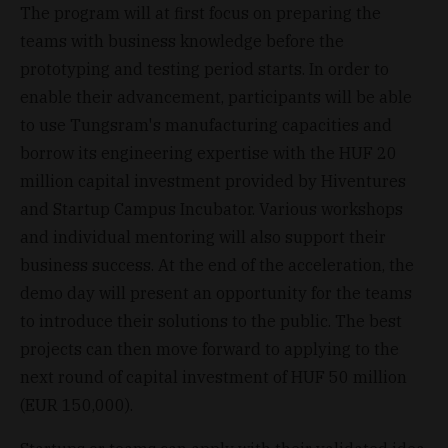
The program will at first focus on preparing the
teams with business knowledge before the
prototyping and testing period starts. In order to
enable their advancement, participants will be able
to use Tungsram's manufacturing capacities and
borrow its engineering expertise with the HUF 20
million capital investment provided by Hiventures
and Startup Campus Incubator. Various workshops
and individual mentoring will also support their
business success. At the end of the acceleration, the
demo day will present an opportunity for the teams
to introduce their solutions to the public. The best
projects can then move forward to applying to the
next round of capital investment of HUF 50 million
(EUR 150,000).