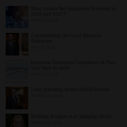
What Awaits the Hungarian Economy in
2026 and 2027?
APRIL 24, 2026
Consolidating the Good Bilateral
Relations
MAY 10, 2026
Business, Consumer Confidence at Two-
Year High in April
APRIL 23, 2026
Long-Standing, Respectful Relations
MARCH 25, 2026
Building Bridges in a Changing World
MARCH 26, 2026