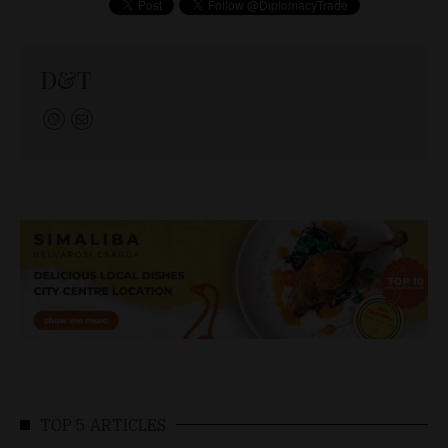
D&T
TOP 5 ARTICLES