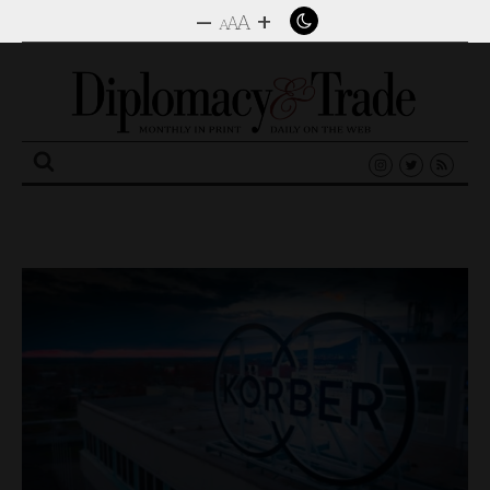
–
+
A
A
A
Search
for: