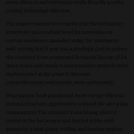
more efficient and environmentally friendly powder
coating technology this year.
The improvements were justified by the technology
sensitivity and constant need for innovation in
custom machinery manufacturing, the statement
said, adding that it was also a strategic goal to reduce
the company's environmental footprint. During 2024,
three major and nearly a dozen smaller projects were
implemented at the plant to increase
competitiveness and operate more sustainably.
Solar panels, heat pumps and more energy-efficient
technologies have significantly reduced the site's gas
consumption. The company's machining plant is
cooled in the hot season and heated in the cold
season by a heat pump cooling and heating system.