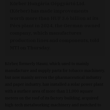
Körber Hungária Gépgyártó Ltd.
(Körber) has made improvements
worth more than HUF 3.6 billion at its
Pécs plant in 2024, the German-owned
company, which manufactures
production lines and components, told
MTI on Thursday.
Körber, formerly Hauni, which used to mainly
manufacture and supply parts for tobacco machinery,
but now mainly serves the pharmaceutical industry
and paper industry, has installed a solar power plant
with a surface area of more than 11,000 square
meters on the roof of its factory building, acquired
high-tech metalworking machinery and switched to