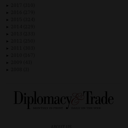
2017 (310)
►
2016 (279)
►
2015 (324)
►
2014 (229)
►
2013 (233)
►
2012 (250)
►
2011 (303)
►
2010 (167)
►
2009 (43)
►
2008 (3)
►
ABOUT US