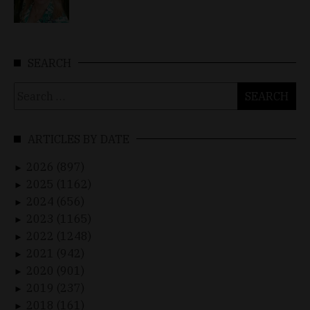
SEARCH
Search
for:
ARTICLES BY DATE
2026 (897)
►
2025 (1162)
►
2024 (656)
►
2023 (1165)
►
2022 (1248)
►
2021 (942)
►
2020 (901)
►
2019 (237)
►
2018 (161)
►