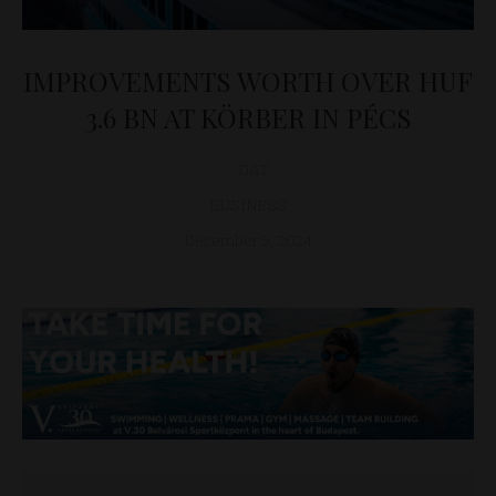
IMPROVEMENTS WORTH OVER HUF
3.6 BN AT KÖRBER IN PÉCS
D&T
BUSINESS
December 5, 2024