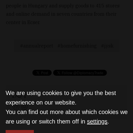
people in Hungary and supply goods to 415 stores
and online demand in seven countries from their
center in Ecser.
annualreport
homefurnishing
jysk
We are using cookies to give you the best
D&T
experience on our website.
You can find out more about which cookies we
are using or switch them off in
settings
.