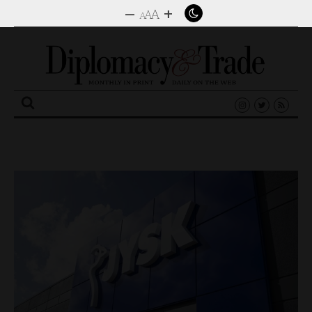
–
+
A
A
A
Search
for: