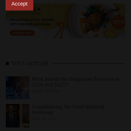
Accept
TOP 5 ARTICLES
What Awaits the Hungarian Economy in
2026 and 2027?
APRIL 24, 2026
Consolidating the Good Bilateral
Relations
MAY 10, 2026