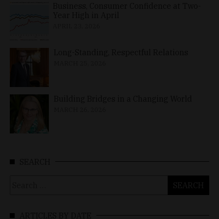
Business, Consumer Confidence at Two-
Year High in April
APRIL 23, 2026
Long-Standing, Respectful Relations
MARCH 25, 2026
Building Bridges in a Changing World
MARCH 26, 2026
SEARCH
Search
for:
ARTICLES BY DATE