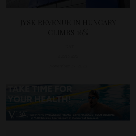
JYSK REVENUE IN HUNGARY
CLIMBS 16%
D&T
BUSINESS
November 27, 2025