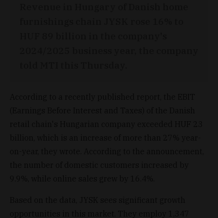
Revenue in Hungary of Danish home
furnishings chain JYSK rose 16% to
HUF 89 billion in the company's
2024/2025 business year, the company
told MTI this Thursday.
According to a recently published report, the EBIT
(Earnings Before Interest and Taxes) of the Danish
retail chain's Hungarian company exceeded HUF 23
billion, which is an increase of more than 27% year-
on-year, they wrote. According to the announcement,
the number of domestic customers increased by
9.9%, while online sales grew by 16.4%.
Based on the data, JYSK sees significant growth
opportunities in this market. They employ 1,347