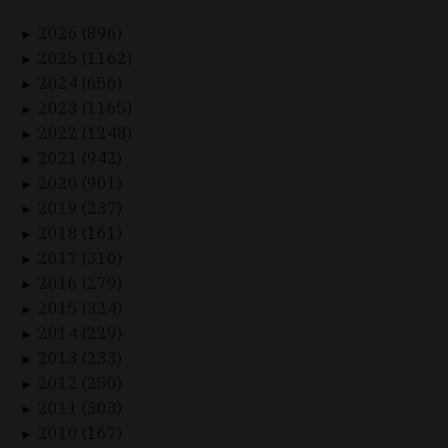
2026 (896)
►
2025 (1162)
►
2024 (656)
►
2023 (1165)
►
2022 (1248)
►
2021 (942)
►
2020 (901)
►
2019 (237)
►
2018 (161)
►
2017 (310)
►
2016 (279)
►
2015 (324)
►
2014 (229)
►
2013 (233)
►
2012 (250)
►
2011 (303)
►
2010 (167)
►