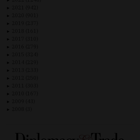
►
2021 (942)
►
2020 (901)
►
2019 (237)
►
2018 (161)
►
2017 (310)
►
2016 (279)
►
2015 (324)
►
2014 (229)
►
2013 (233)
►
2012 (250)
►
2011 (303)
►
2010 (167)
►
2009 (43)
►
2008 (3)
►