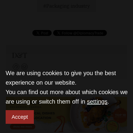
Packaging industry
D&T
We are using cookies to give you the best
experience on our website.
You can find out more about which cookies we
are using or switch them off in
settings
.
Accept