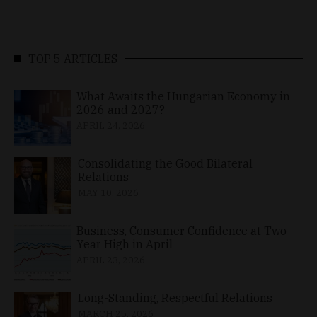
TOP 5 ARTICLES
What Awaits the Hungarian Economy in
2026 and 2027?
APRIL 24, 2026
Consolidating the Good Bilateral
Relations
MAY 10, 2026
Business, Consumer Confidence at Two-
Year High in April
APRIL 23, 2026
Long-Standing, Respectful Relations
MARCH 25, 2026