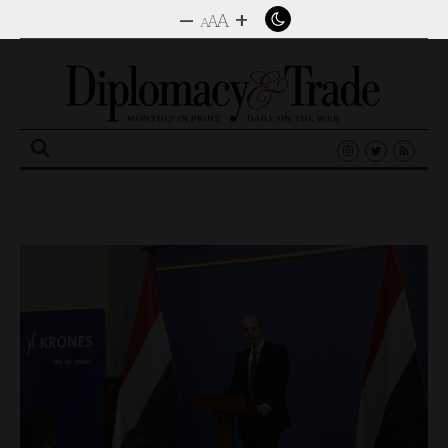
–
+
A
A
A
Search
for: