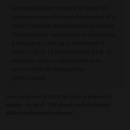
German family venture Krones AG
has announced the establishment of a
plant that will manufacture pieces of
food industry equipment in Debrecen,
E Hungary, with an investment of
close to HUF 15 billion (some EUR 49
million), close to 40% of which is
covered by the Hungarian
government.
Once completed in 2018, the plant is planned to
employ - by 2020 - 500 people, included highly
skilled workers and engineers.