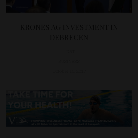
KRONES AG INVESTMENT IN
DEBRECEN
D&T
BUSINESS
October 10, 2017