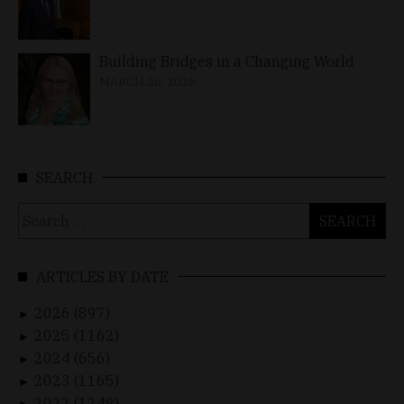
Building Bridges in a Changing World
MARCH 26, 2026
SEARCH
Search
for:
ARTICLES BY DATE
2026 (897)
►
2025 (1162)
►
2024 (656)
►
2023 (1165)
►
2022 (1248)