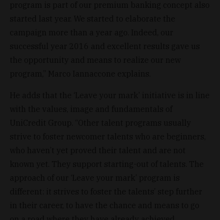
program is part of our premium banking concept also
started last year. We started to elaborate the
campaign more than a year ago. Indeed, our
successful year 2016 and excellent results gave us
the opportunity and means to realize our new
program,” Marco Iannaccone explains.
He adds that the ‘Leave your mark’ initiative is in line
with the values, image and fundamentals of
UniCredit Group. “Other talent programs usually
strive to foster newcomer talents who are beginners,
who haven’t yet proved their talent and are not
known yet. They support starting-out of talents. The
approach of our ‘Leave your mark’ program is
different: it strives to foster the talents’ step further
in their career, to have the chance and means to go
on a road where they have already achieved