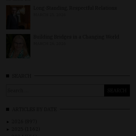
Long-Standing, Respectful Relations
MARCH 25, 2026
Building Bridges in a Changing World
MARCH 26, 2026
SEARCH
Search
for:
ARTICLES BY DATE
2026 (897)
►
2025 (1162)
►