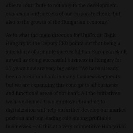
able to contribute to not only to the development,
expansion and success of our corporate clients but
also to the growth of the Hungarian economy.”
As to what the main direction for UniCredit Bank
Hungary is, the Deputy CEO points out that being a
subsidiary of a simple successful Pan-European Bank
as well as doing successful business in Hungary for
27 years now are very big asset. “We have already
been a premium bank in many business segments,
but we are expanding this concept to all business
and functional areas of our bank. All the initiatives
we have defined from employer branding to
digitalization will help us further develop our market
position and our leading role among profitable
businesses – all this at a very competitive Hungarian