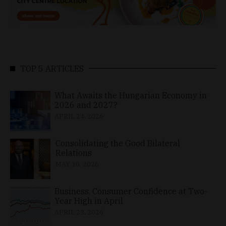
TOP 5 ARTICLES
What Awaits the Hungarian Economy in
2026 and 2027?
APRIL 24, 2026
Consolidating the Good Bilateral
Relations
MAY 10, 2026
Business, Consumer Confidence at Two-
Year High in April
APRIL 23, 2026