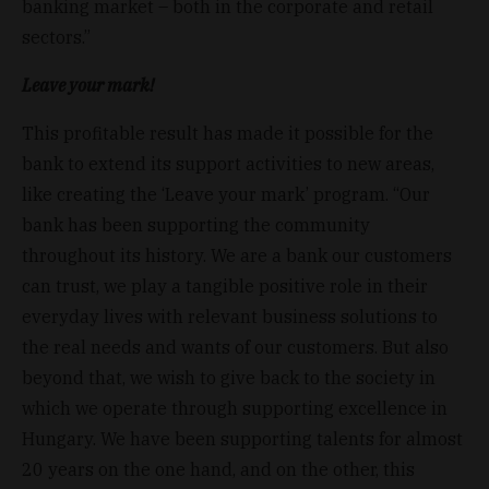
banking market – both in the corporate and retail
sectors.”
Leave your mark!
This profitable result has made it possible for the
bank to extend its support activities to new areas,
like creating the ‘Leave your mark’ program. “Our
bank has been supporting the community
throughout its history. We are a bank our customers
can trust, we play a tangible positive role in their
everyday lives with relevant business solutions to
the real needs and wants of our customers. But also
beyond that, we wish to give back to the society in
which we operate through supporting excellence in
Hungary. We have been supporting talents for almost
20 years on the one hand, and on the other, this