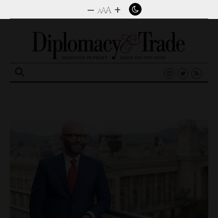
–
+
A
A
A
Search
for: