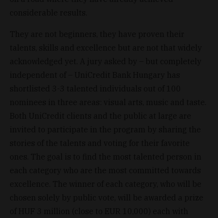
considerable results.
They are not beginners, they have proven their
talents, skills and excellence but are not that widely
acknowledged yet. A jury asked by – but completely
independent of – UniCredit Bank Hungary has
shortlisted 3-3 talented individuals out of 100
nominees in three areas: visual arts, music and taste.
Both UniCredit clients and the public at large are
invited to participate in the program by sharing the
stories of the talents and voting for their favorite
ones. The goal is to find the most talented person in
each category who are the most committed towards
excellence. The winner of each category, who will be
chosen solely by public vote, will be awarded a prize
of HUF 3 million (close to EUR 10,000) each with