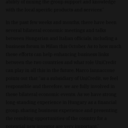
ability of mixing the group support and knowledge
with the local specific products and services.”
In the past few weeks and months, there have been
several bilateral economic meetings and talks
between Hungarian and Italian officials, including a
business forum in Milan this October. As to how much
these efforts can help enhancing business links
between the two countries and what role UniCredit
can play in all this in the future, Marco Iannaccone
points out that “as a subsidiary of UniCredit, we feel
responsible and therefore, we are fully involved in
these bilateral economic events. As we have strong
long-standing experience in Hungary as a financial
group, sharing business experience and presenting
the resulting opportunities of the country for a
potential new investor are very important.”