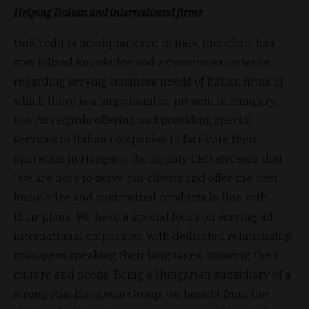
Helping Italian and international firms
UniCredit is headquartered in Italy, therefore, has
specialized knowledge and extensive experience
regarding serving business needs of Italian firms of
which there is a large number present in Hungary,
too. As regards offering and providing special
services to Italian companies to facilitate their
operation in Hungary, the Deputy CEO stresses that
“we are here to serve our clients and offer the best
knowledge and customized products in line with
their plans. We have a special focus on serving all
international corporates, with dedicated relationship
managers speaking their languages, knowing their
culture and needs. Being a Hungarian subsidiary of a
strong Pan-European Group, we benefit from the