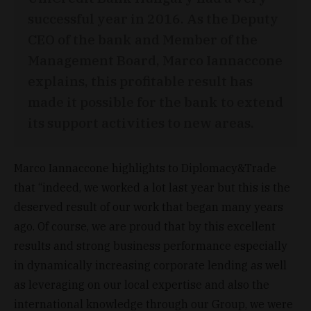
successful year in 2016. As the Deputy
CEO of the bank and Member of the
Management Board, Marco Iannaccone
explains, this profitable result has
made it possible for the bank to extend
its support activities to new areas.
Marco Iannaccone highlights to Diplomacy&Trade
that “indeed, we worked a lot last year but this is the
deserved result of our work that began many years
ago. Of course, we are proud that by this excellent
results and strong business performance especially
in dynamically increasing corporate lending as well
as leveraging on our local expertise and also the
international knowledge through our Group, we were