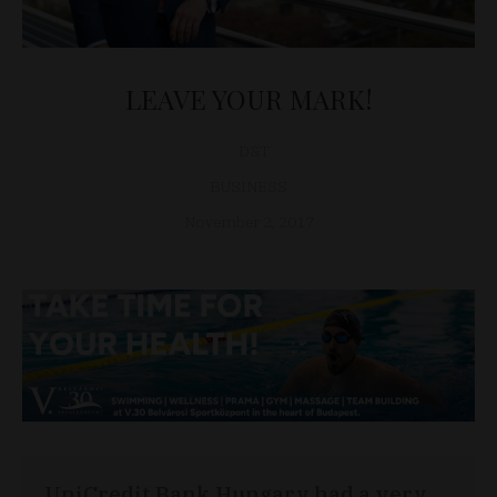
LEAVE YOUR MARK!
D&T
BUSINESS
November 2, 2017
UniCredit Bank Hungary had a very