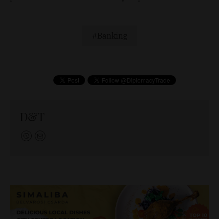
Banking
D&T