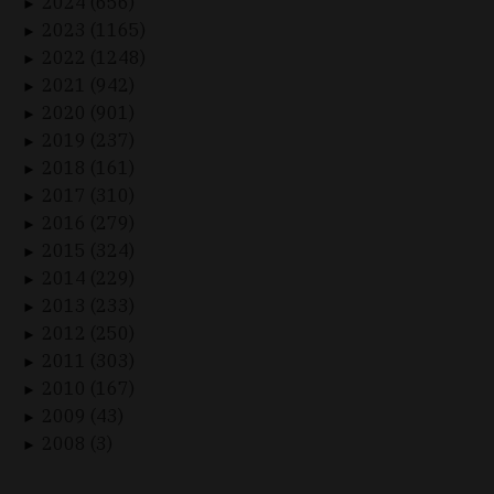
2024 (656)
►
2023 (1165)
►
2022 (1248)
►
2021 (942)
►
2020 (901)
►
2019 (237)
►
2018 (161)
►
2017 (310)
►
2016 (279)
►
2015 (324)
►
2014 (229)
►
2013 (233)
►
2012 (250)
►
2011 (303)
►
2010 (167)
►
2009 (43)
►
2008 (3)
►