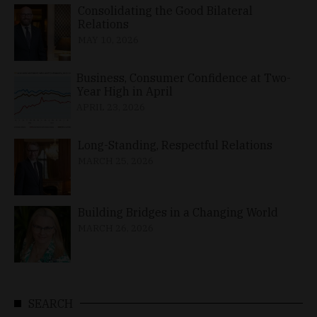
Consolidating the Good Bilateral
Relations
MAY 10, 2026
Business, Consumer Confidence at Two-
Year High in April
APRIL 23, 2026
Long-Standing, Respectful Relations
MARCH 25, 2026
Building Bridges in a Changing World
MARCH 26, 2026
SEARCH