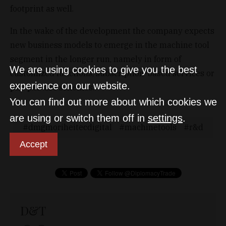
footprint as well.
In the wake of the development the company expects
new business models to emerge in the machine tool
segment in the longer run, namely in form of
We are using cookies to give you the best
customized functions, subscription-based services or
experience on our website.
pay-per-use schemes.
You can find out more about which cookies we
are using or switch them off in
settings
.
dmgmoriheitecdigital
machinetools
r&d
Accept
D&T