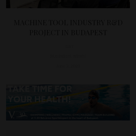
MACHINE TOOL INDUSTRY R&D
PROJECT IN BUDAPEST
D&T
BUSINESS
,
NEWS
June 2, 2023