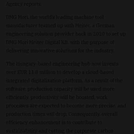
Agency reports.
DMG Mori, the world’s leading machine tool
manufacturer teamed up with Heitec, a German
engineering solution provider back in 2020 to set up
DMG Mori Heitec Digital Kft. with the purpose of
delivering innovative solutions for the industry.
The Hungary-based engineering hub now invests
over EUR 11.8 million to develop a cloud-based
integrated digitalization platform. As a result of the
software, production capacity will be used more
efficiently, productivity will be boosted, work
processes are expected to become more precise, and
production times will drop. Consequently, overall
efficiency enhancement is to contribute to
sustainability and cutting the corporate carbon