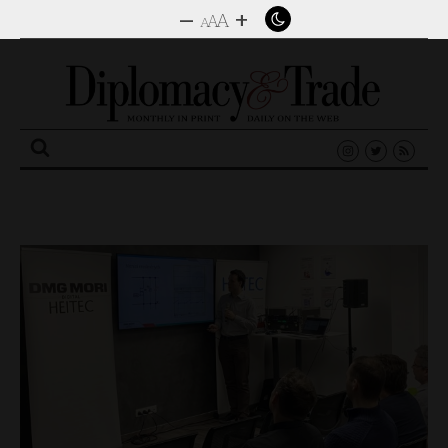
–
+
A
A
A
Search
for: