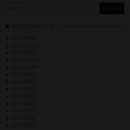
Search
for:
ARTICLES BY DATE
2026 (900)
►
2025 (1162)
►
2024 (656)
►
2023 (1165)
►
2022 (1248)
►
2021 (942)
►
2020 (901)
►
2019 (237)
►
2018 (161)
►
2017 (310)
►
2016 (279)
►
2015 (324)
►
2014 (229)
►