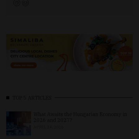
TOP 5 ARTICLES
What Awaits the Hungarian Economy in
2026 and 2027?
APRIL 24, 2026