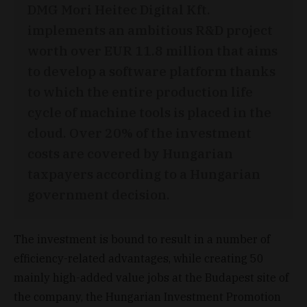
DMG Mori Heitec Digital Kft.
implements an ambitious R&D project
worth over EUR 11.8 million that aims
to develop a software platform thanks
to which the entire production life
cycle of machine tools is placed in the
cloud. Over 20% of the investment
costs are covered by Hungarian
taxpayers according to a Hungarian
government decision.
The investment is bound to result in a number of
efficiency-related advantages, while creating 50
mainly high-added value jobs at the Budapest site of
the company, the Hungarian Investment Promotion