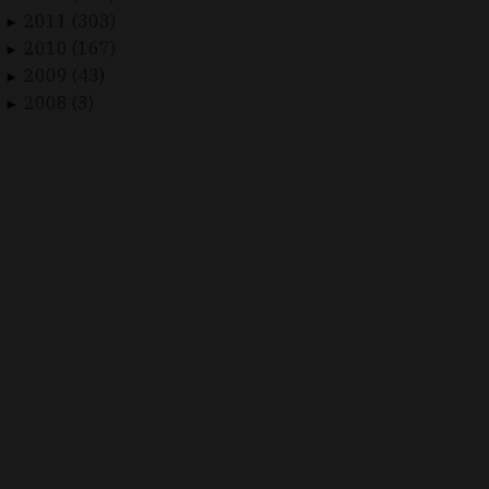
2011 (303)
►
2010 (167)
►
2009 (43)
►
2008 (3)
►