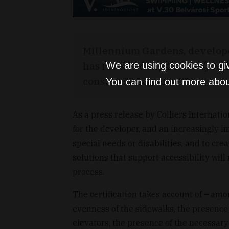
Millennium Gardens, develope
has received the Access4you Go
We are using cookies to gi
construction plans.
You can find out more abou
As a press release by Colliers Internatio
for the developer, and an increasingly i
special needs or disabilities, and to cre
solutions that support accessibility wil
process.
The certification takes account of – am
evenness of the sidewalks, the presence 
elevators, the presence of the necessary 