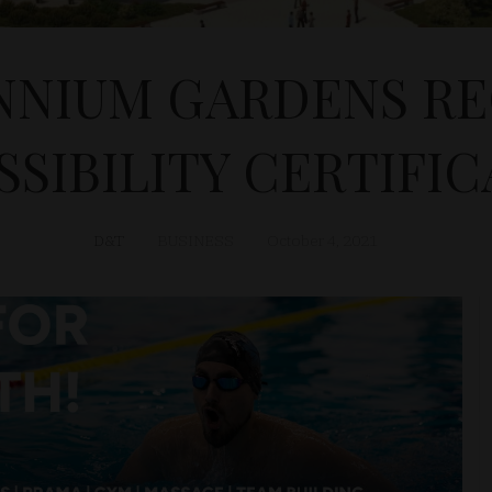
NNIUM GARDENS RE
SIBILITY CERTIFI
D&T
BUSINESS
October 4, 2021