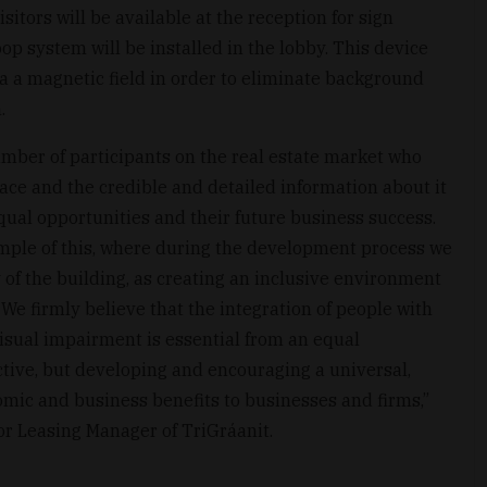
sitors will be available at the reception for sign
op system will be installed in the lobby. This device
ia a magnetic field in order to eliminate background
.
umber of participants on the real estate market who
space and the credible and detailed information about it
qual opportunities and their future business success.
mple of this, where during the development process we
y of the building, as creating an inclusive environment
 We firmly believe that the integration of people with
visual impairment is essential from an equal
tive, but developing and encouraging a universal,
mic and business benefits to businesses and firms,”
r Leasing Manager of TriGráanit.