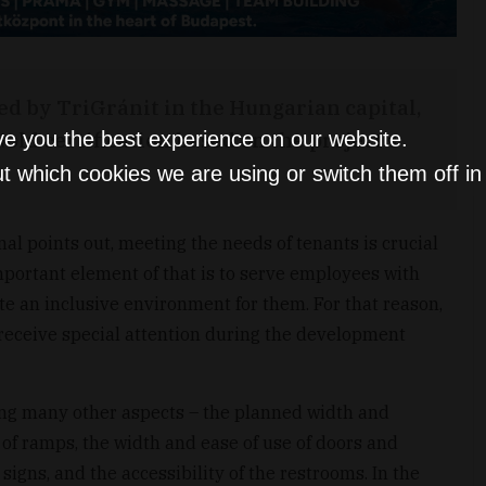
d by TriGránit in the Hungarian capital,
ld certification based on the project’s
ve you the best experience on our website.
t which cookies we are using or switch them off i
nal points out, meeting the needs of tenants is crucial
mportant element of that is to serve employees with
ate an inclusive environment for them. For that reason,
l receive special attention during the development
ong many other aspects – the planned width and
of ramps, the width and ease of use of doors and
signs, and the accessibility of the restrooms. In the