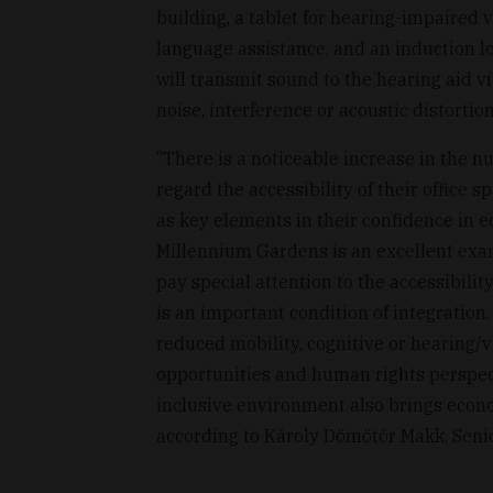
building, a tablet for hearing-impaired vi
language assistance, and an induction lo
will transmit sound to the hearing aid v
noise, interference or acoustic distortion
”There is a noticeable increase in the n
regard the accessibility of their office 
as key elements in their confidence in e
Millennium Gardens is an excellent exa
pay special attention to the accessibilit
is an important condition of integration.
reduced mobility, cognitive or hearing/
opportunities and human rights perspec
inclusive environment also brings econo
according to Károly Dömötör Makk, Senio