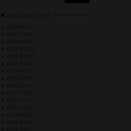
for:
ARTICLES BY DATE
2026 (891)
►
2025 (1162)
►
2024 (656)
►
2023 (1165)
►
2022 (1248)
►
2021 (942)
►
2020 (901)
►
2019 (237)
►
2018 (161)
►
2017 (310)
►
2016 (279)
►
2015 (324)
►
2014 (229)
►
2013 (233)
►
2012 (250)
►