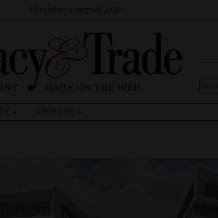
Thursday, 6 August 2026
Sear
for:
CY
ABOUT US