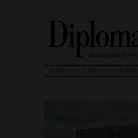
Search
HOME
COLUMNS
DIPLOMA
for: