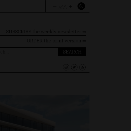
–
+
A
A
A
SUBSCRIBE the weekly newsletter ⇨
ORDER
the print version ⇨
ch