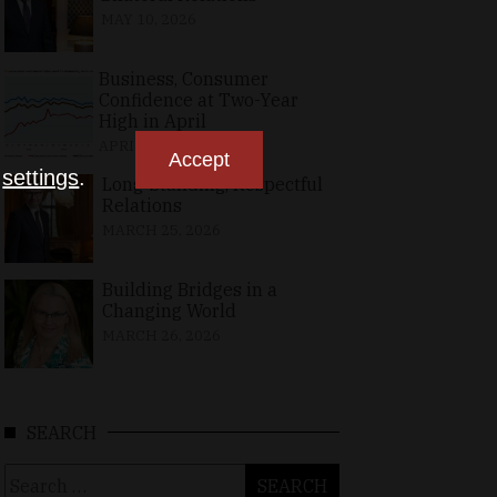
MAY 10, 2026
Business, Consumer
Confidence at Two-Year
High in April
APRIL 23, 2026
Accept
n
settings
.
Long-Standing, Respectful
Relations
MARCH 25, 2026
Building Bridges in a
Changing World
MARCH 26, 2026
SEARCH
Search