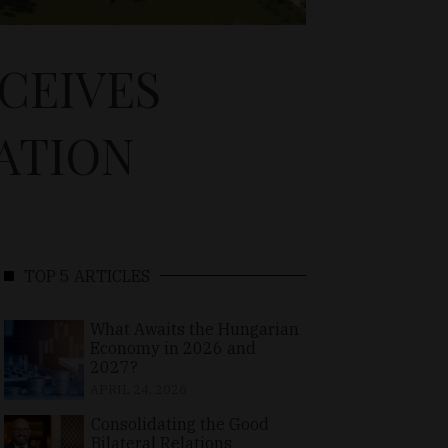
CEIVES
CATION
TOP 5 ARTICLES
What Awaits the Hungarian
Economy in 2026 and
2027?
APRIL 24, 2026
Consolidating the Good
Bilateral Relations