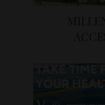
MILLE
ACCES