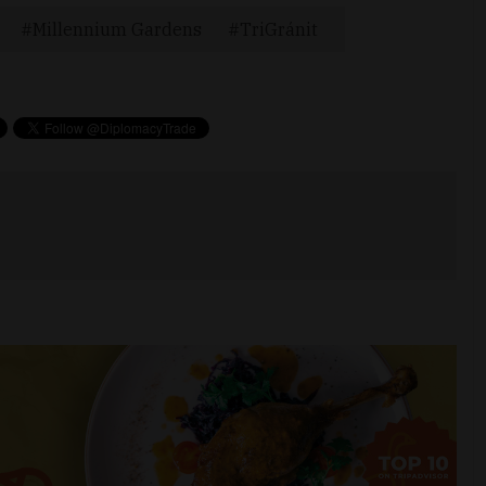
Millennium Gardens
TriGránit