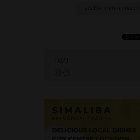
Colliers International
D&T