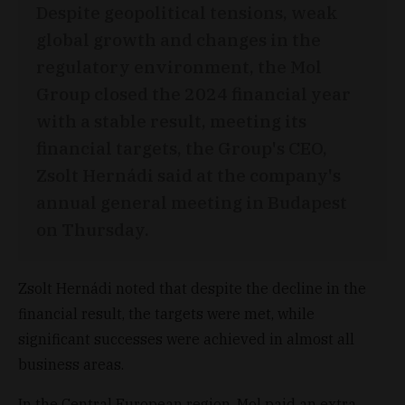
Despite geopolitical tensions, weak
global growth and changes in the
regulatory environment, the Mol
Group closed the 2024 financial year
with a stable result, meeting its
financial targets, the Group's CEO,
Zsolt Hernádi said at the company's
annual general meeting in Budapest
on Thursday.
Zsolt Hernádi noted that despite the decline in the
financial result, the targets were met, while
significant successes were achieved in almost all
business areas.
In the Central European region, Mol paid an extra