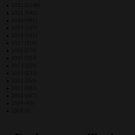
2022 (1248)
►
2021 (942)
►
2020 (901)
►
2019 (237)
►
2018 (161)
►
2017 (310)
►
2016 (279)
►
2015 (324)
►
2014 (229)
►
2013 (233)
►
2012 (250)
►
2011 (303)
►
2010 (167)
►
2009 (43)
►
2008 (3)
►