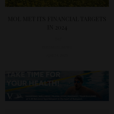
MOL MET ITS FINANCIAL TARGETS
IN 2024
D&T
BUSINESS
,
NEWS
April 24, 2025