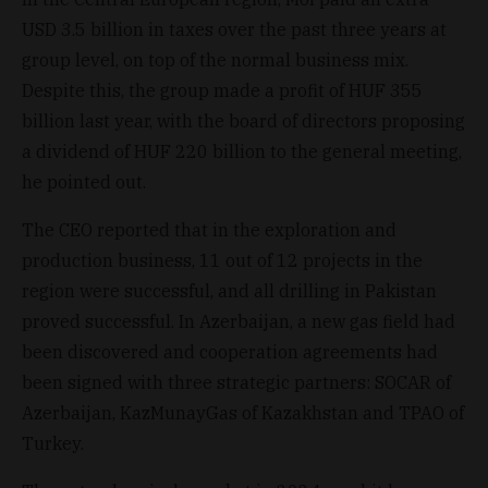
USD 3.5 billion in taxes over the past three years at
group level, on top of the normal business mix.
Despite this, the group made a profit of HUF 355
billion last year, with the board of directors proposing
a dividend of HUF 220 billion to the general meeting,
he pointed out.
The CEO reported that in the exploration and
production business, 11 out of 12 projects in the
region were successful, and all drilling in Pakistan
proved successful. In Azerbaijan, a new gas field had
been discovered and cooperation agreements had
been signed with three strategic partners: SOCAR of
Azerbaijan, KazMunayGas of Kazakhstan and TPAO of
Turkey.