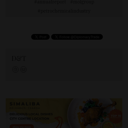
annualreport
molgroup
petrochemicalindustry
D&T