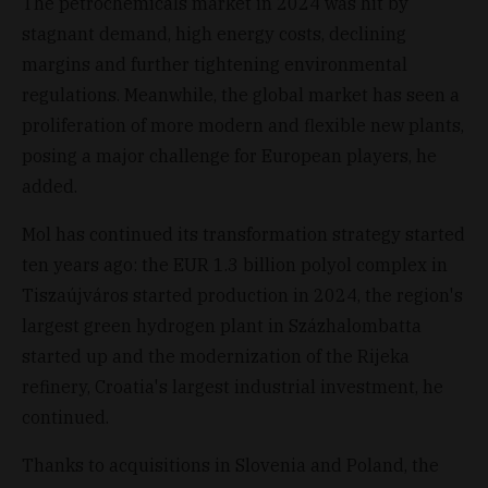
The petrochemicals market in 2024 was hit by
stagnant demand, high energy costs, declining
margins and further tightening environmental
regulations. Meanwhile, the global market has seen a
proliferation of more modern and flexible new plants,
posing a major challenge for European players, he
added.
Mol has continued its transformation strategy started
ten years ago: the EUR 1.3 billion polyol complex in
Tiszaújváros started production in 2024, the region's
largest green hydrogen plant in Százhalombatta
started up and the modernization of the Rijeka
refinery, Croatia's largest industrial investment, he
continued.
Thanks to acquisitions in Slovenia and Poland, the