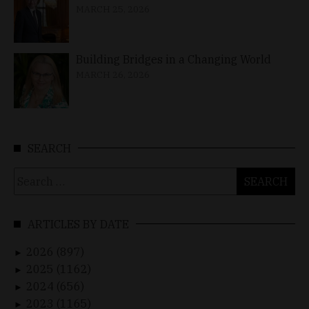
MARCH 25, 2026
Building Bridges in a Changing World
MARCH 26, 2026
SEARCH
Search
for:
ARTICLES BY DATE
2026 (897)
►
2025 (1162)
►
2024 (656)
►
2023 (1165)
►