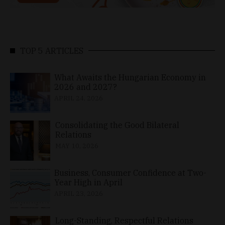
TOP 5 ARTICLES
What Awaits the Hungarian Economy in
2026 and 2027?
APRIL 24, 2026
Consolidating the Good Bilateral
Relations
MAY 10, 2026
Business, Consumer Confidence at Two-
Year High in April
APRIL 23, 2026
Long-Standing, Respectful Relations