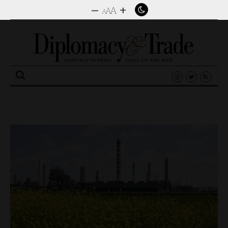
–
+
A
A
A
Search
for: