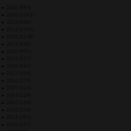
2026 (894)
►
2025 (1162)
►
2024 (656)
►
2023 (1165)
►
2022 (1248)
►
2021 (942)
►
2020 (901)
►
2019 (237)
►
2018 (161)
►
2017 (310)
►
2016 (279)
►
2015 (324)
►
2014 (229)
►
2013 (233)
►
2012 (250)
►
2011 (303)
►
2010 (167)
►