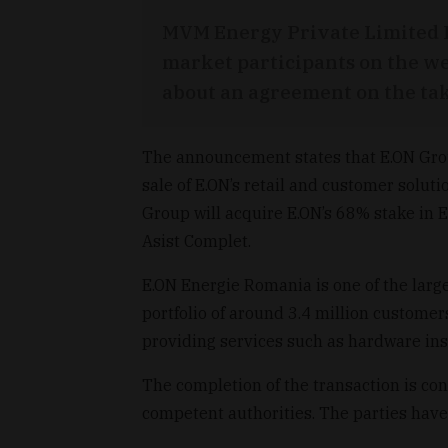
MVM Energy Private Limited 
market participants on the we
about an agreement on the tak
The announcement states that E.ON Gr
sale of E.ON’s retail and customer solu
Group will acquire E.ON’s 68% stake in 
Asist Complet.
E.ON Energie Romania is one of the large
portfolio of around 3.4 million customer
providing services such as hardware ins
The completion of the transaction is co
competent authorities. The parties have 