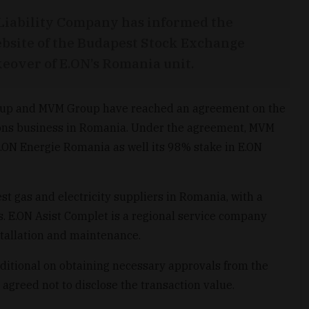
Liability Company has informed the
bsite of the Budapest Stock Exchange
eover of E.ON’s Romania unit.
oup and MVM Group have reached an agreement on the
tions business in Romania. Under the agreement, MVM
E.ON Energie Romania as well its 98% stake in E.ON
st gas and electricity suppliers in Romania, with a
s. E.ON Asist Complet is a regional service company
tallation and maintenance.
nditional on obtaining necessary approvals from the
agreed not to disclose the transaction value.