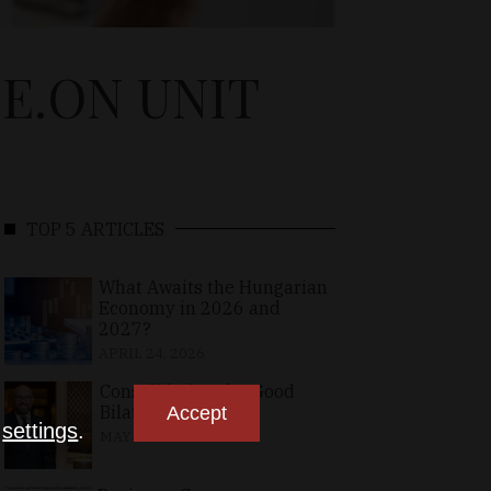
E.ON UNIT
TOP 5 ARTICLES
What Awaits the Hungarian
Economy in 2026 and
2027?
APRIL 24, 2026
Consolidating the Good
Bilateral Relations
Accept
n
settings
.
MAY 10, 2026