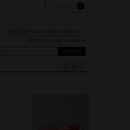
–
+
A
A
A
SUBSCRIBE the weekly newsletter ⇨
ORDER
the print version ⇨
ch