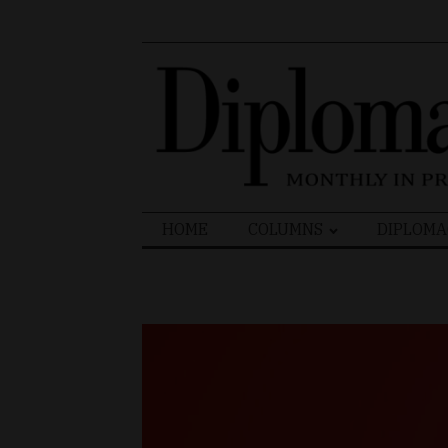
Search
HOME
COLUMNS
DIPLOMA
for: