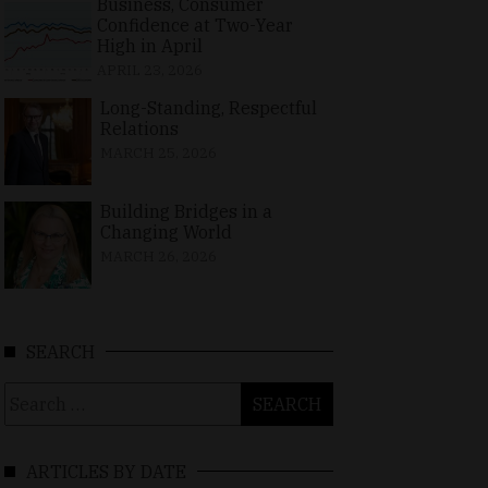
Business, Consumer
Confidence at Two-Year
High in April
APRIL 23, 2026
Long-Standing, Respectful
Relations
MARCH 25, 2026
Building Bridges in a
Changing World
MARCH 26, 2026
SEARCH
Search
for:
ARTICLES BY DATE