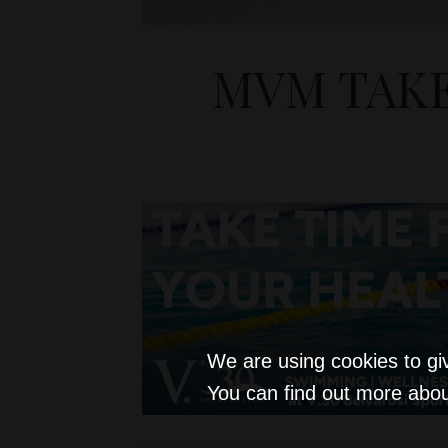
MVM TAKE
We are using cookies to gi
You can find out more abou