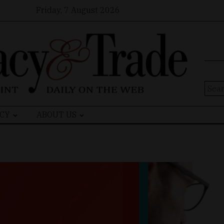
Friday, 7 August 2026
Sear
for:
CY
ABOUT US