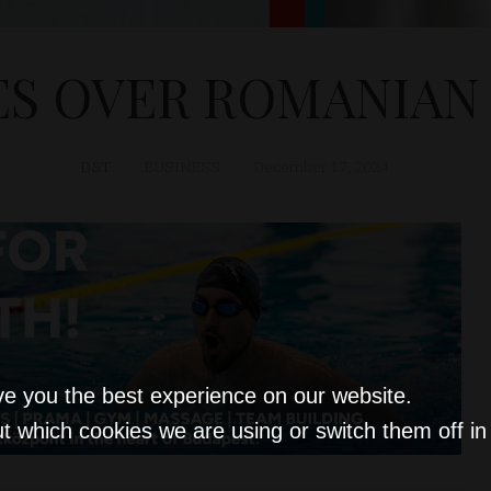
S OVER ROMANIAN 
D&T
BUSINESS
December 17, 2024
ve you the best experience on our website.
t which cookies we are using or switch them off i