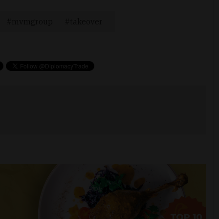
mvmgroup
takeover