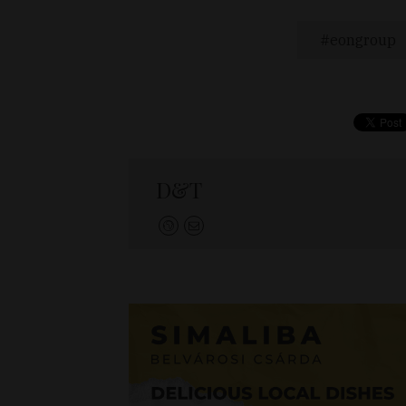
eongroup
D&T