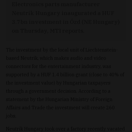
Electronics parts manufacturer
Neutrik Hungary inaugurated a HUF
3.7bn investment in Ózd (NE Hungary)
on Thursday, MTI reports.
The investment by the local unit of Liechtenstein-
based Neutrik, which makes audio and video
connectors for the entertainment industry, was
supported by a HUF 1.4 billion grant (close to 40% of
the investment value) by Hungarian taxpayers
through a government decision. According to a
statement by the Hungarian Ministry of Foreign
Affairs and Trade the investment will create 260
jobs.
Neutrik Hungary took over a factory recently vacated