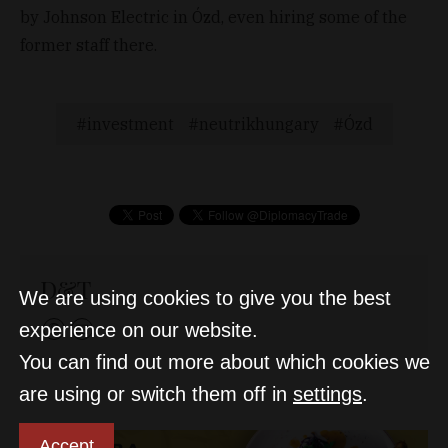
by Johnson Electric in Ózd, even hiring some of the
former staff there.
investment
neutrikhungary
Ózd
D&T
We are using cookies to give you the best
experience on our website.
You can find out more about which cookies we
are using or switch them off in
settings
.
Accept