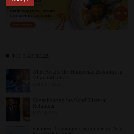
TOP 5 ARTICLES
What Awaits the Hungarian Economy in
2026 and 2027?
APRIL 24, 2026
Consolidating the Good Bilateral
Relations
MAY 10, 2026
Business, Consumer Confidence at Two-