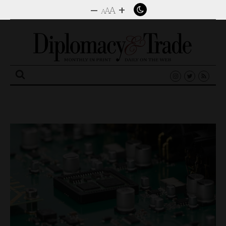
–
+
A
A
A
Search
for: