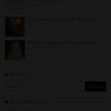
Year High in April
APRIL 23, 2026
Long-Standing, Respectful Relations
MARCH 25, 2026
Building Bridges in a Changing World
MARCH 26, 2026
SEARCH
Search
for:
ARTICLES BY DATE