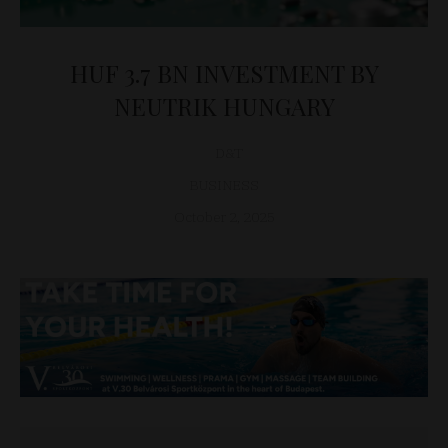
HUF 3.7 BN INVESTMENT BY
NEUTRIK HUNGARY
D&T
BUSINESS
October 2, 2025