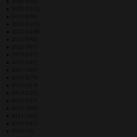
2026 (900)
►
2025 (1162)
►
2024 (656)
►
2023 (1165)
►
2022 (1248)
►
2021 (942)
►
2020 (901)
►
2019 (237)
►
2018 (161)
►
2017 (310)
►
2016 (279)
►
2015 (324)
►
2014 (229)
►
2013 (233)
►
2012 (250)
►
2011 (303)
►
2010 (167)
►
2009 (43)
►