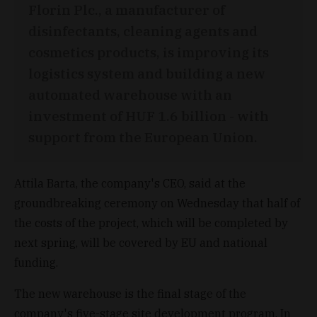
Florin Plc., a manufacturer of
disinfectants, cleaning agents and
cosmetics products, is improving its
logistics system and building a new
automated warehouse with an
investment of HUF 1.6 billion - with
support from the European Union.
Attila Barta, the company's CEO, said at the
groundbreaking ceremony on Wednesday that half of
the costs of the project, which will be completed by
next spring, will be covered by EU and national
funding.
The new warehouse is the final stage of the
company's five-stage site development program. In