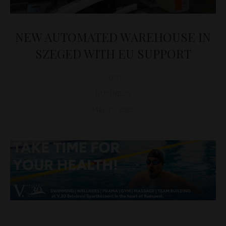
NEW AUTOMATED WAREHOUSE IN
SZEGED WITH EU SUPPORT
D&T
BUSINESS
May 17, 2023