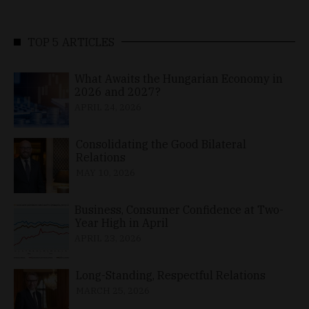
TOP 5 ARTICLES
What Awaits the Hungarian Economy in
2026 and 2027?
APRIL 24, 2026
Consolidating the Good Bilateral
Relations
MAY 10, 2026
Business, Consumer Confidence at Two-
Year High in April
APRIL 23, 2026
Long-Standing, Respectful Relations
MARCH 25, 2026