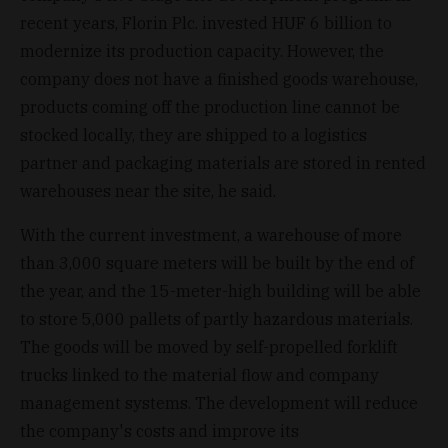
recent years, Florin Plc. invested HUF 6 billion to
modernize its production capacity. However, the
company does not have a finished goods warehouse,
products coming off the production line cannot be
stocked locally, they are shipped to a logistics
partner and packaging materials are stored in rented
warehouses near the site, he said.
With the current investment, a warehouse of more
than 3,000 square meters will be built by the end of
the year, and the 15-meter-high building will be able
to store 5,000 pallets of partly hazardous materials.
The goods will be moved by self-propelled forklift
trucks linked to the material flow and company
management systems. The development will reduce
the company's costs and improve its