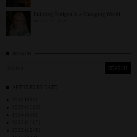
Building Bridges in a Changing World
MARCH 26, 2026
SEARCH
Search
for:
ARTICLES BY DATE
2026 (894)
►
2025 (1162)
►
2024 (656)
►
2023 (1165)
►
2022 (1248)
►