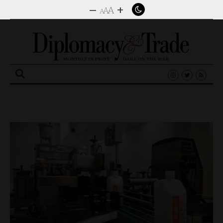
–
+
A
A
A
Search
for: