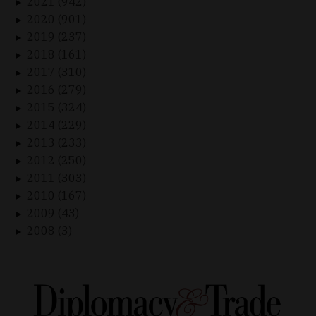
2021 (942)
►
2020 (901)
►
2019 (237)
►
2018 (161)
►
2017 (310)
►
2016 (279)
►
2015 (324)
►
2014 (229)
►
2013 (233)
►
2012 (250)
►
2011 (303)
►
2010 (167)
►
2009 (43)
►
2008 (3)
►