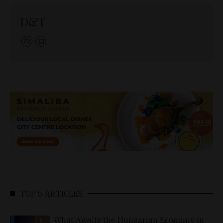
D&T
TOP 5 ARTICLES
What Awaits the Hungarian Economy in