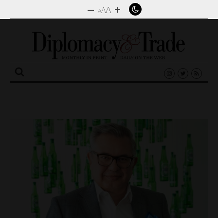
–
+
A
A
A
Search
for: