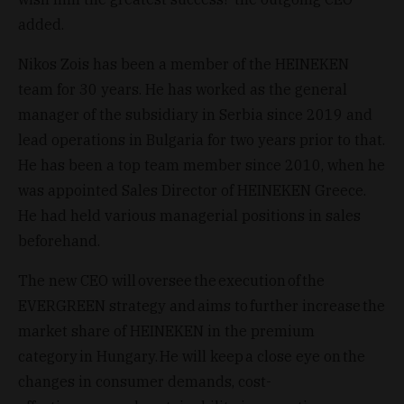
added.
Nikos Zois has been a member of the HEINEKEN
team for 30 years. He has worked as the general
manager of the subsidiary in Serbia since 2019 and
lead operations in Bulgaria for two years prior to that.
He has been a top team member since 2010, when he
was appointed Sales Director of HEINEKEN Greece.
He had held various managerial positions in sales
beforehand.
The new CEO will oversee the execution of the
EVERGREEN strategy and aims to further increase the
market share of HEINEKEN in the premium
category in Hungary. He will keep a close eye on the
changes in consumer demands, cost-