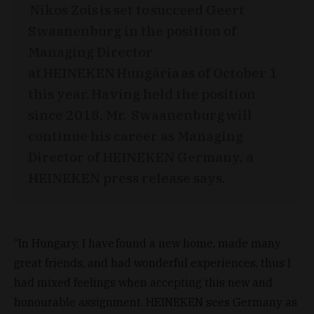
Nikos Zois is set to succeed Geert
Swaanenburg in the position of
Managing Director
at HEINEKEN Hungária as of October 1
this year. Having held the position
since 2018, Mr. Swaanenburg will
continue his career as Managing
Director of HEINEKEN Germany, a
HEINEKEN press release says.
“In Hungary, I have found a new home, made many
great friends, and had wonderful experiences, thus I
had mixed feelings when accepting this new and
honourable assignment. HEINEKEN sees Germany as