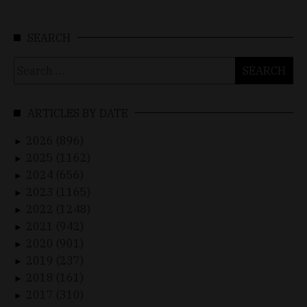
SEARCH
Search
for:
ARTICLES BY DATE
2026 (896)
►
2025 (1162)
►
2024 (656)
►
2023 (1165)
►
2022 (1248)
►
2021 (942)
►
2020 (901)
►
2019 (237)
►
2018 (161)
►
2017 (310)
►