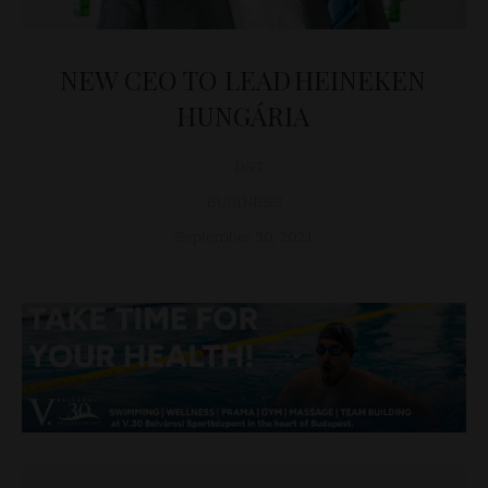
NEW CEO TO LEAD HEINEKEN
HUNGÁRIA
D&T
BUSINESS
September 30, 2021