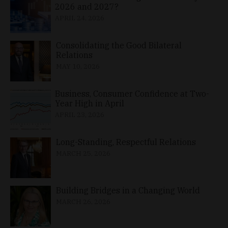
2026 and 2027?
APRIL 24, 2026
Consolidating the Good Bilateral
Relations
MAY 10, 2026
Business, Consumer Confidence at Two-
Year High in April
APRIL 23, 2026
Long-Standing, Respectful Relations
MARCH 25, 2026
Building Bridges in a Changing World
MARCH 26, 2026