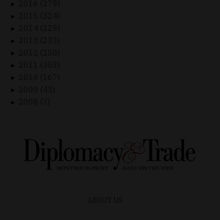
2016 (279)
►
2015 (324)
►
2014 (229)
►
2013 (233)
►
2012 (250)
►
2011 (303)
►
2010 (167)
►
2009 (43)
►
2008 (3)
►
ABOUT US