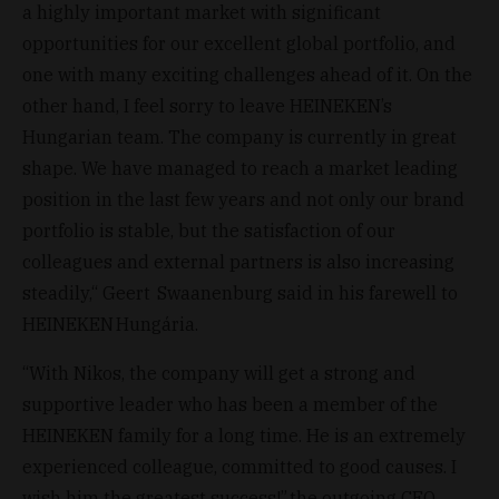
a highly important market with significant
opportunities for our excellent global portfolio, and
one with many exciting challenges ahead of it. On the
other hand, I feel sorry to leave HEINEKEN’s
Hungarian team. The company is currently in great
shape. We have managed to reach a market leading
position in the last few years and not only our brand
portfolio is stable, but the satisfaction of our
colleagues and external partners is also increasing
steadily,“ Geert Swaanenburg said in his farewell to
HEINEKEN Hungária.
“With Nikos, the company will get a strong and
supportive leader who has been a member of the
HEINEKEN family for a long time. He is an extremely
experienced colleague, committed to good causes. I
wish him the greatest success!” the outgoing CEO