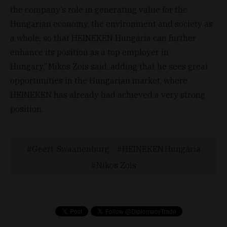
the company’s role in generating value for the
Hungarian economy, the environment and society as
a whole, so that HEINEKEN Hungária can further
enhance its position as a top employer in
Hungary,” Mikos Zois said, adding that he sees great
opportunities in the Hungarian market, where
HEINEKEN has already had achieved a very strong
position.
Geert Swaanenburg
HEINEKEN Hungária
Nikos Zois