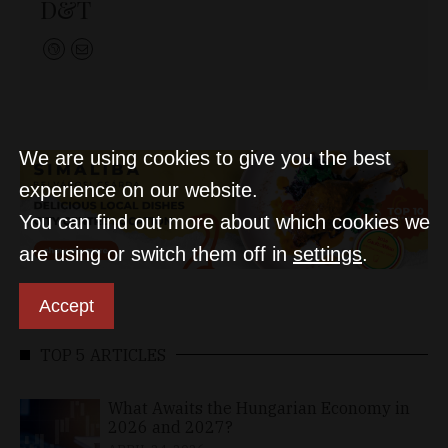
D&T
We are using cookies to give you the best
experience on our website.
You can find out more about which cookies we
are using or switch them off in
settings
.
Accept
TOP 5 ARTICLES
What Awaits the Hungarian Economy in
2026 and 2027?