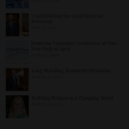
APRIL 24, 2026
Consolidating the Good Bilateral
Relations
MAY 10, 2026
Business, Consumer Confidence at Two-
Year High in April
APRIL 23, 2026
Long-Standing, Respectful Relations
MARCH 25, 2026
Building Bridges in a Changing World
MARCH 26, 2026