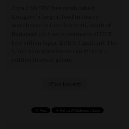
Coca Cola HBC has established
Hungary's largest food industry
warehouse in Dunaharaszti, south of
Budapest with an investment of HUF
two billion (appr. EUR 6.5 million). The
6,500-sqm warehouse can store 8,4
million liters of goods.
Food industry