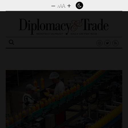
–
+
A
A
A
Search
for: