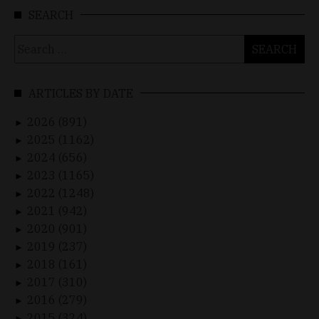
SEARCH
Search
for:
ARTICLES BY DATE
2026 (891)
►
2025 (1162)
►
2024 (656)
►
2023 (1165)
►
2022 (1248)
►
2021 (942)
►
2020 (901)
►
2019 (237)
►
2018 (161)
►
2017 (310)
►
2016 (279)
►
2015 (324)
►