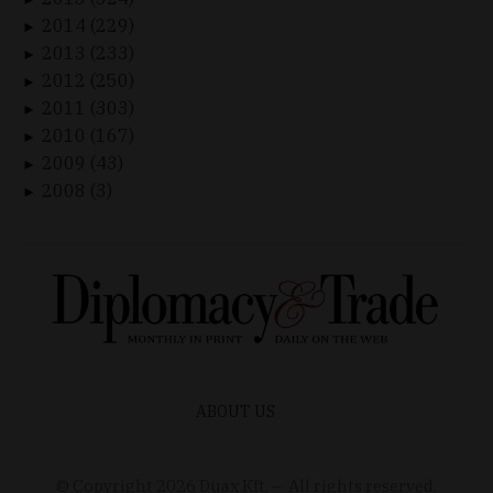
2014 (229)
►
2013 (233)
►
2012 (250)
►
2011 (303)
►
2010 (167)
►
2009 (43)
►
2008 (3)
►
ABOUT US
© Copyright
2026
Duax Kft. – All rights reserved.