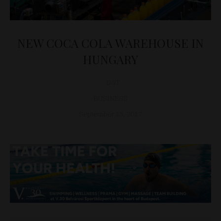
NEW COCA COLA WAREHOUSE IN
HUNGARY
D&T
BUSINESS
September 13, 2017