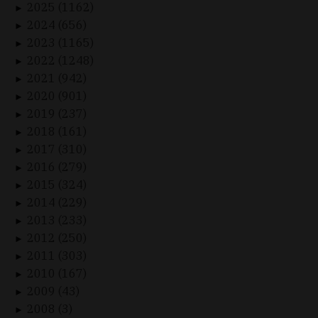
2025 (1162)
►
2024 (656)
►
2023 (1165)
►
2022 (1248)
►
2021 (942)
►
2020 (901)
►
2019 (237)
►
2018 (161)
►
2017 (310)
►
2016 (279)
►
2015 (324)
►
2014 (229)
►
2013 (233)
►
2012 (250)
►
2011 (303)
►
2010 (167)
►
2009 (43)
►
2008 (3)
►