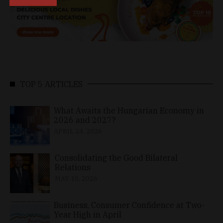
TOP 5 ARTICLES
What Awaits the Hungarian Economy in
2026 and 2027?
APRIL 24, 2026
Consolidating the Good Bilateral
Relations
MAY 10, 2026
Business, Consumer Confidence at Two-
Year High in April