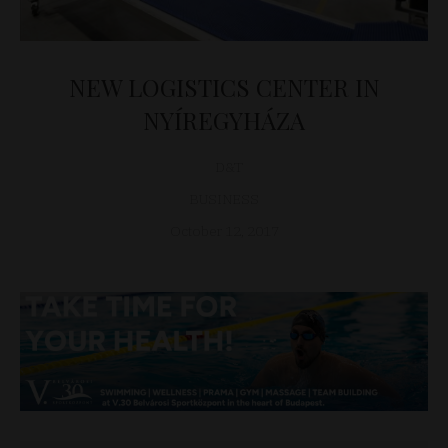
NEW LOGISTICS CENTER IN
NYÍREGYHÁZA
D&T
BUSINESS
October 12, 2017