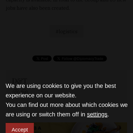
jobs have also been created.
logistics
D&T
We are using cookies to give you the best
experience on our website.
You can find out more about which cookies we
are using or switch them off in
settings
.
Accept