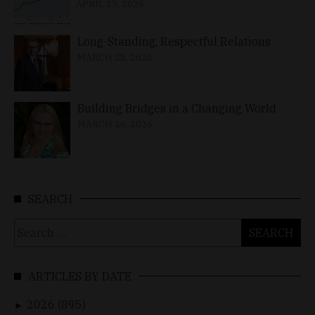
APRIL 23, 2026
Long-Standing, Respectful Relations
MARCH 25, 2026
Building Bridges in a Changing World
MARCH 26, 2026
SEARCH
Search
for:
ARTICLES BY DATE
2026 (895)
►