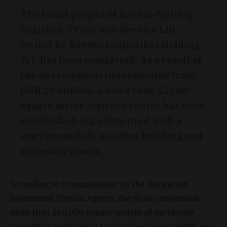
The latest project of Révész-Nyírlog
Logistics, Trade and Service Ltd..
owned by Révész Logisztikai Holding
Zrt. has been completed. As a result of
the development implemented from
EUR 28 million, a more than 52,000-
square metre logistics center has been
established, supplemented with a
warehouse hall, an office building and
accessory rooms.
According to a communiqué by the Hungarian
Investment Protion Agency, due to the expansion,
more than 260,000 square metres of warehouse
capacity is available in total to the Group and 85 new