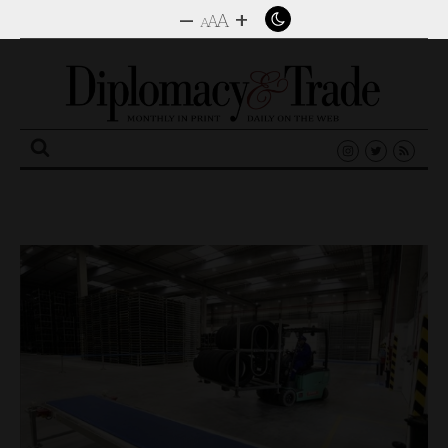
–
+
A
A
A
Search
for: