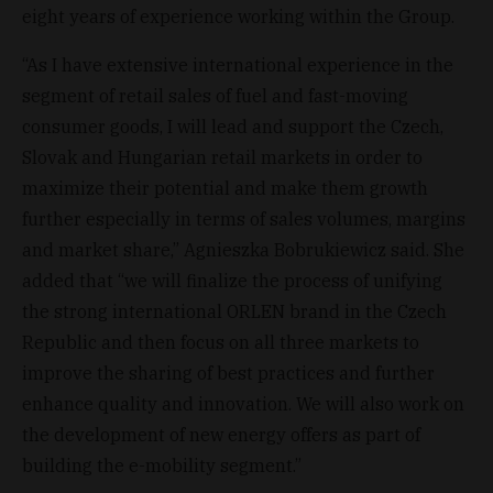
eight years of experience working within the Group.
“As I have extensive international experience in the
segment of retail sales of fuel and fast-moving
consumer goods, I will lead and support the Czech,
Slovak and Hungarian retail markets in order to
maximize their potential and make them growth
further especially in terms of sales volumes, margins
and market share,” Agnieszka Bobrukiewicz said. She
added that “we will finalize the process of unifying
the strong international ORLEN brand in the Czech
Republic and then focus on all three markets to
improve the sharing of best practices and further
enhance quality and innovation. We will also work on
the development of new energy offers as part of
building the e-mobility segment.”