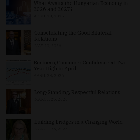
What Awaits the Hungarian Economy in
2026 and 2027?
APRIL 24, 2026
Consolidating the Good Bilateral
Relations
MAY 10, 2026
Business, Consumer Confidence at Two-
Year High in April
APRIL 23, 2026
Long-Standing, Respectful Relations
MARCH 25, 2026
Building Bridges in a Changing World
MARCH 26, 2026