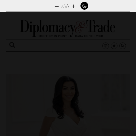
–
+
A
A
A
Search
for: