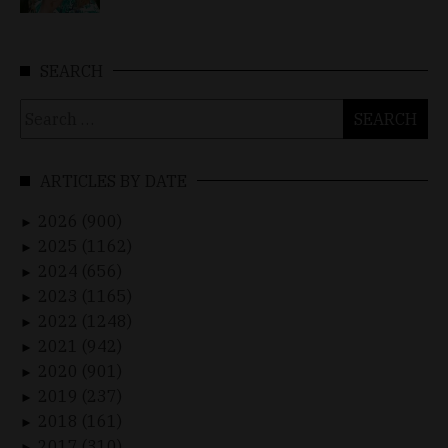
SEARCH
Search
for:
ARTICLES BY DATE
2026 (900)
►
2025 (1162)
►
2024 (656)
►
2023 (1165)
►
2022 (1248)
►
2021 (942)
►
2020 (901)
►
2019 (237)
►
2018 (161)
►
2017 (310)
►