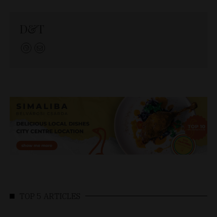
D&T
TOP 5 ARTICLES