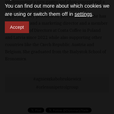
implementing a new gastro and shop concept and a
You can find out more about which cookies we
marketing strategy for the sale of fuel and
are using or switch them off in
settings
.
supplementary products for private brands. She has
been a sales and a marketing director and a member
Accept
of the Board of Directors at Costa Coffee in Poland
and Latvia since 2022 while also supporting other
countries like the Czech Republic, Austria and
Belgium. She graduated from the Bialystok School of
Economics.
agnieszkabobrukiewicz
orlenunipetrolgroup