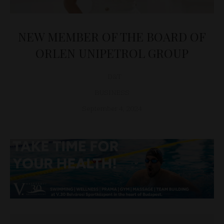
NEW MEMBER OF THE BOARD OF
ORLEN UNIPETROL GROUP
D&T
BUSINESS
September 4, 2024