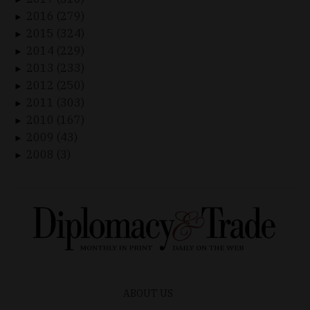
2016 (279)
►
2015 (324)
►
2014 (229)
►
2013 (233)
►
2012 (250)
►
2011 (303)
►
2010 (167)
►
2009 (43)
►
2008 (3)
►
ABOUT US