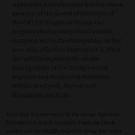
Agnieszka Bobrukiewicz has become a
member of the Board of Directors of
the ORLEN Unipetrol Group, the
largest refining and petrochemical
company in the Czech Republic. In her
new role, effective September 1, 2024,
she will focus primarily on the
management of the Group's retail
segment and marketing activities
within the Czech, Slovak and
Hungarian markets.
According to a statement by the Group, Agnieszka
Bobrukiewicz is well-acquainted with the Czech
market and the ORLEN Unipetrol Group due to her