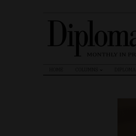
Search
HOME
COLUMNS
DIPLOMA
for: