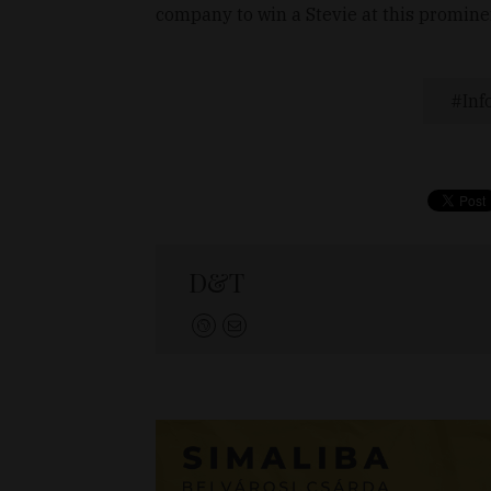
company to win a Stevie at this promine
Inf
D&T