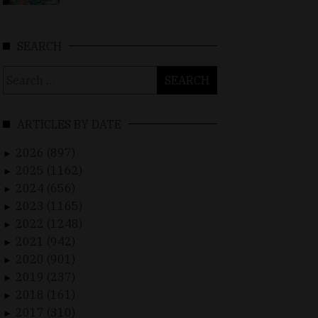
SEARCH
Search
for:
ARTICLES BY DATE
2026 (897)
►
2025 (1162)
►
2024 (656)
►
2023 (1165)
►
2022 (1248)
►
2021 (942)
►
2020 (901)
►
2019 (237)
►
2018 (161)
►
2017 (310)
►