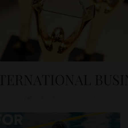
NTERNATIONAL BUSI
D&T
BUSINESS
August 18, 2017