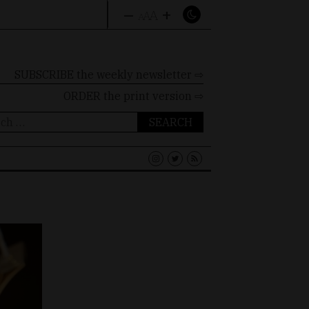
–
+
A
A
A
SUBSCRIBE the weekly newsletter ⇨
ORDER
the print version ⇨
ch