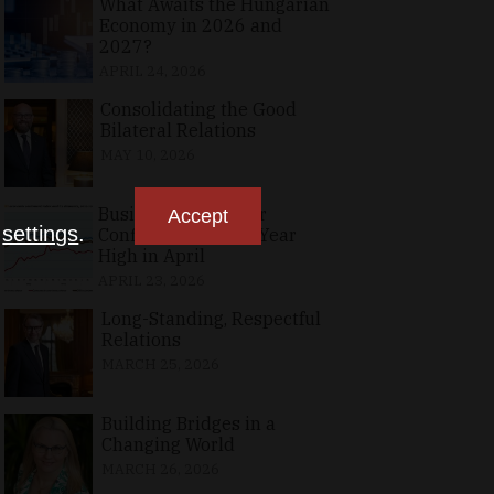
What Awaits the Hungarian
Economy in 2026 and
2027?
APRIL 24, 2026
Consolidating the Good
Bilateral Relations
MAY 10, 2026
Business, Consumer
Accept
n
settings
.
Confidence at Two-Year
High in April
APRIL 23, 2026
Long-Standing, Respectful
Relations
MARCH 25, 2026
Building Bridges in a
Changing World
MARCH 26, 2026