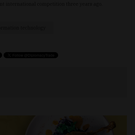
nt international competition three years ago.
ormation technology