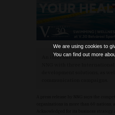
We are using cookies to gi
You can find out more abou
An international jury of mor
NNG with three International 
development solutions, as wel
communication campaigns.
A press release by NNG says the compet
organizations in more than 60 nations,
Acknowledged for its business strategy