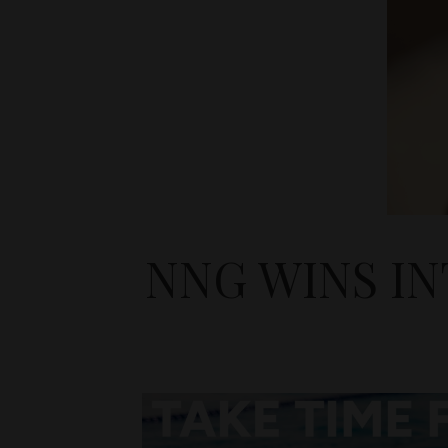
NNG WINS I