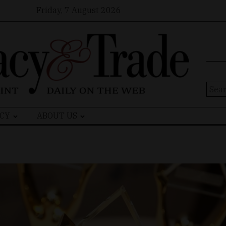
Friday, 7 August 2026
Sear
for:
CY
ABOUT US