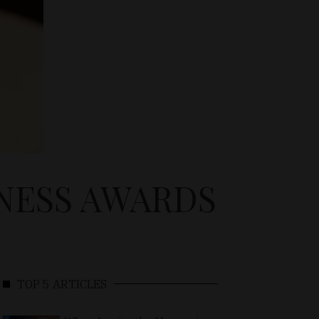
NESS AWARDS
TOP 5 ARTICLES