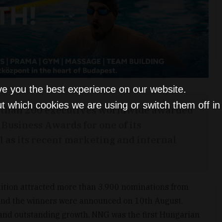
ve you the best experience on our website.
t which cookies we are using or switch them off i
e than 200 executives worldwide awarded
Business Awards for one of its
l as its recent marketing and internal
ition attracted more than 3,900 nominations from
 and the winners were announced on 10th August.
 and outstanding growth, NNG was the first Hungarian