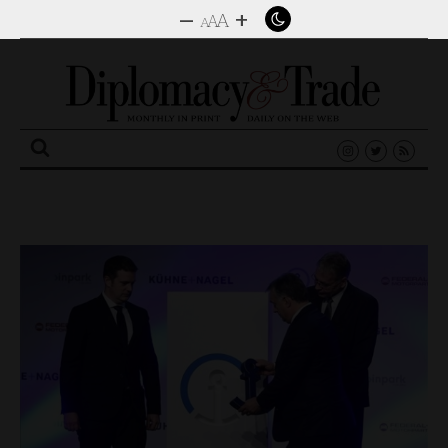
–
+
A
A
A
Search
for: