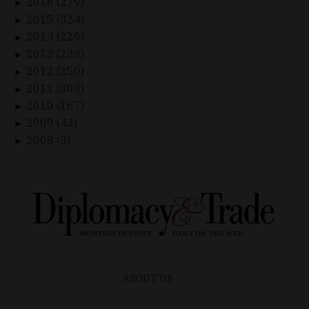
2016 (279)
►
2015 (324)
►
2014 (229)
►
2013 (233)
►
2012 (250)
►
2011 (303)
►
2010 (167)
►
2009 (43)
►
2008 (3)
►
ABOUT US