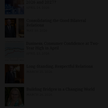
2026 and 2027?
APRIL 24, 2026
Consolidating the Good Bilateral
Relations
MAY 10, 2026
Business, Consumer Confidence at Two-
Year High in April
APRIL 23, 2026
Long-Standing, Respectful Relations
MARCH 25, 2026
Building Bridges in a Changing World
MARCH 26, 2026