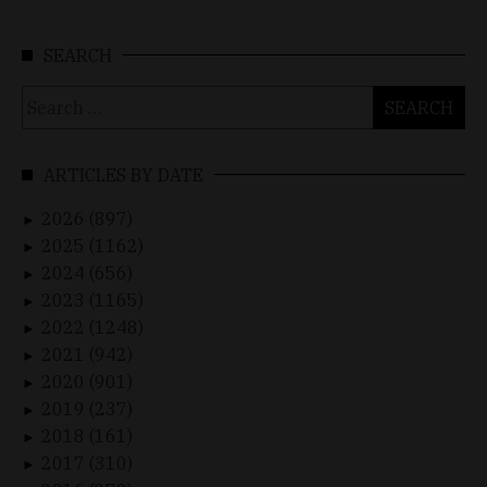
SEARCH
Search
for:
ARTICLES BY DATE
2026 (897)
►
2025 (1162)
►
2024 (656)
►
2023 (1165)
►
2022 (1248)
►
2021 (942)
►
2020 (901)
►
2019 (237)
►
2018 (161)
►
2017 (310)
►