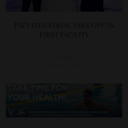
PÁTY INDUSTRIAL PARK OPENS
FIRST FACILITY
D&T
BUSINESS
October 12, 2017