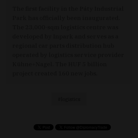
The first facility in the Páty Industrial
Park has officially been inaugurated.
The 23,000-sqm logistics centre was
developed by Inpark and serves as a
regional car parts distribution hub
operated by logistics service provider
Kühne+Nagel. The HUF 5 billion
project created 160 new jobs.
logistics