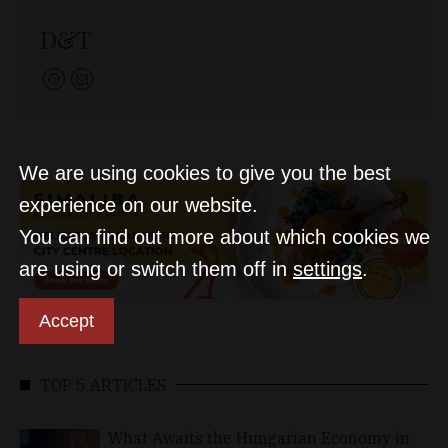
D&T
We are using cookies to give you the best
experience on our website.
You can find out more about which cookies we
are using or switch them off in
settings
.
Accept
TOP 5 ARTICLES
What Awaits the Hungarian Economy in