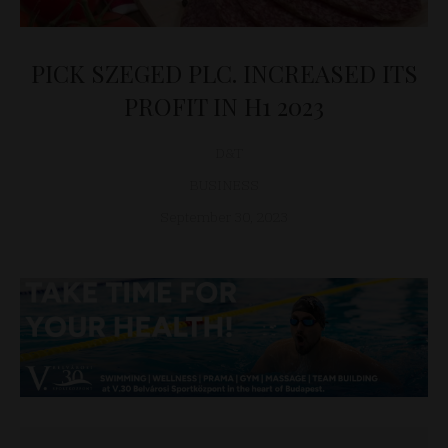
PICK SZEGED PLC. INCREASED ITS
PROFIT IN H1 2023
D&T
BUSINESS
September 30, 2023