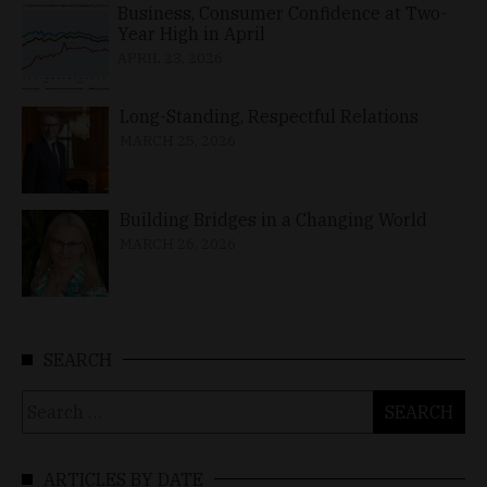
Business, Consumer Confidence at Two-
Year High in April
APRIL 23, 2026
Long-Standing, Respectful Relations
MARCH 25, 2026
Building Bridges in a Changing World
MARCH 26, 2026
SEARCH
Search
for:
ARTICLES BY DATE