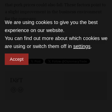
that pork prices could also fall. These factors point to
a slight improvement in the business environment
for the company.
We are using cookies to give you the best
experience on our website.
You can find out more about which cookies we
foodindustry
halfyearreport
pickszeged
are using or switch them off in
settings
.
Accept
D&T