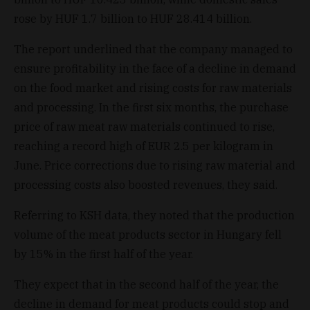
rose by HUF 1.7 billion to HUF 28.414 billion.
The report underlined that the company managed to
ensure profitability in the face of a decline in demand
on the food market and rising costs for raw materials
and processing. In the first six months, the purchase
price of raw meat raw materials continued to rise,
reaching a record high of EUR 2.5 per kilogram in
June. Price corrections due to rising raw material and
processing costs also boosted revenues, they said.
Referring to KSH data, they noted that the production
volume of the meat products sector in Hungary fell
by 15% in the first half of the year.
They expect that in the second half of the year, the
decline in demand for meat products could stop and