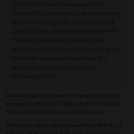
The food industry company Pick
Szeged Plc. closed the first six months
of 2023 with a profit after tax of HUF
4.932 billion, compared to HUF 4.846
billion in the same period of the
previous year, the company said in its
half-year report published on the
website of the Budapest Stock
Exchange (BSE).
In the first half of the year, Pick-Szeged's net sales
increased to HUF 38.837 billion from HUF 35.930
billion in the first half of the previous year.
Within this, export sales increased from HUF 9.174
billion to HUF 10.423 billion, while domestic sales