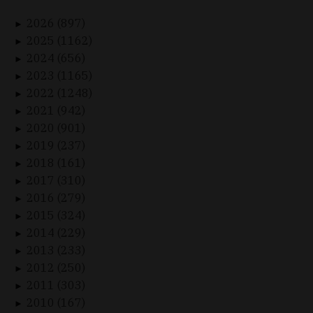
2026 (897)
►
2025 (1162)
►
2024 (656)
►
2023 (1165)
►
2022 (1248)
►
2021 (942)
►
2020 (901)
►
2019 (237)
►
2018 (161)
►
2017 (310)
►
2016 (279)
►
2015 (324)
►
2014 (229)
►
2013 (233)
►
2012 (250)
►
2011 (303)
►
2010 (167)
►