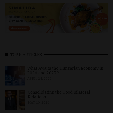
TOP 5 ARTICLES
What Awaits the Hungarian Economy in
2026 and 2027?
APRIL 24, 2026
Consolidating the Good Bilateral
Relations
MAY 10, 2026