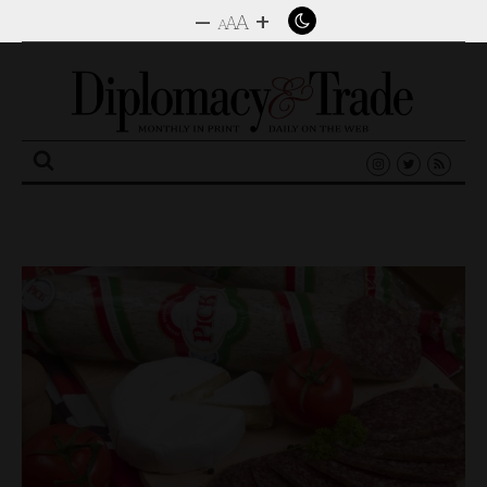
–
+
A
A
A
Search
for: