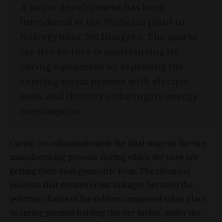
A major development has been
introduced at the Michelin plant in
Nyíregyháza, NE Hungary. The sports
car tire factory is modernizing its
curing equipment by replacing the
existing steam presses with electric
ones, and thereby reducing its energy
consumption.
Curing (or vulcanization) is the final stage in the tire
manufacturing process, during which the tires are
getting their final geometric form. The chemical
reaction that creates cross-linkages between the
polymer chains of the rubber compound takes place
in curing presses holding the tire molds, under the