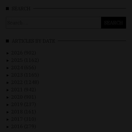
SEARCH
Search
for:
ARTICLES BY DATE
2026 (902)
►
2025 (1162)
►
2024 (656)
►
2023 (1165)
►
2022 (1248)
►
2021 (942)
►
2020 (901)
►
2019 (237)
►
2018 (161)
►
2017 (310)
►
2016 (279)
►