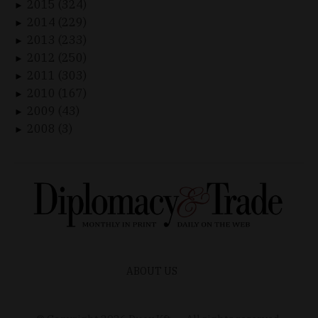
2015 (324)
►
2014 (229)
►
2013 (233)
►
2012 (250)
►
2011 (303)
►
2010 (167)
►
2009 (43)
►
2008 (3)
►
ABOUT US