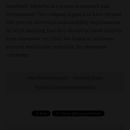
worldwide, Michelin is a leader in research and
development. The company’s goal is to have its tires
100 percent meet their sustainability requirements
by 2050, meaning that they should be made entirely
from renewable, recycled, bio-based or otherwise
sourced, sustainable materials, the statement
concludes.
michelinhungary
nyiregyhaza
productionmodernization