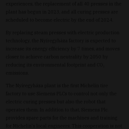
experiences, the replacement of all 40 presses in the
plant has begun in 2023, and all curing presses are
scheduled to become electric by the end of 2024.
By replacing steam presses with electric production
technology, the Nyíregyháza factory is expected to
increase its energy efficiency by 7 times, and moves
closer to achieve carbon neutrality by 2050 by
reducing its environmental footprint and CO₂
emissions.
The Nyíregyháza plant is the first Michelin tire
factory to use Siemens PLCs to control not only the
electric curing presses but also the robot that
operates them. In addition to that, Siemens Plc.
provides spare parts for the machines and training
for Michelin's local engineers. This cooperation is not