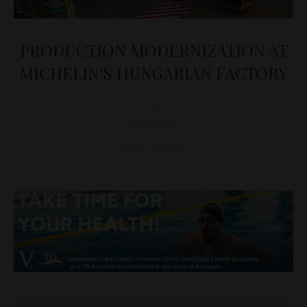
PRODUCTION MODERNIZATION AT
MICHELIN'S HUNGARIAN FACTORY
D&T
BUSINESS
March 19, 2024