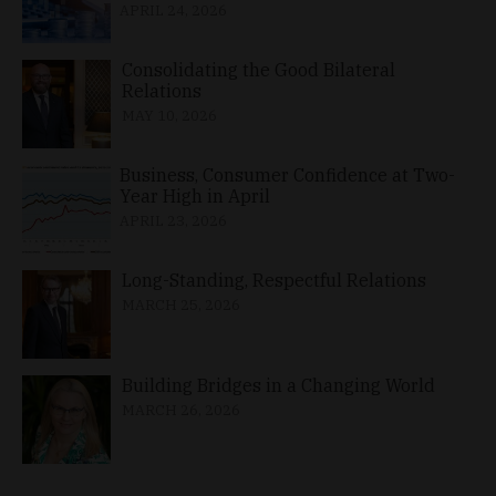
APRIL 24, 2026
Consolidating the Good Bilateral
Relations
MAY 10, 2026
Business, Consumer Confidence at Two-
Year High in April
APRIL 23, 2026
Long-Standing, Respectful Relations
MARCH 25, 2026
Building Bridges in a Changing World
MARCH 26, 2026