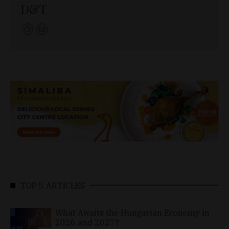
D&T
TOP 5 ARTICLES
What Awaits the Hungarian Economy in
2026 and 2027?