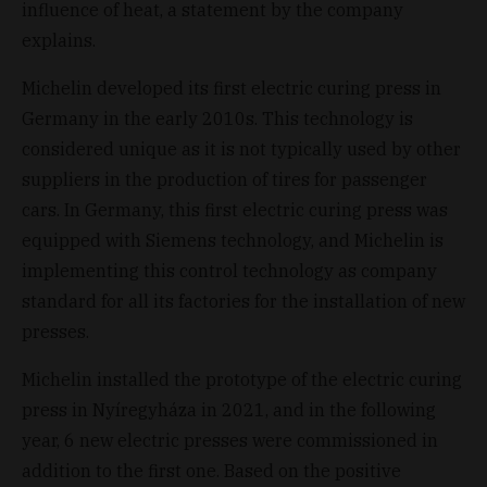
influence of heat, a statement by the company
explains.
Michelin developed its first electric curing press in
Germany in the early 2010s. This technology is
considered unique as it is not typically used by other
suppliers in the production of tires for passenger
cars. In Germany, this first electric curing press was
equipped with Siemens technology, and Michelin is
implementing this control technology as company
standard for all its factories for the installation of new
presses.
Michelin installed the prototype of the electric curing
press in Nyíregyháza in 2021, and in the following
year, 6 new electric presses were commissioned in
addition to the first one. Based on the positive