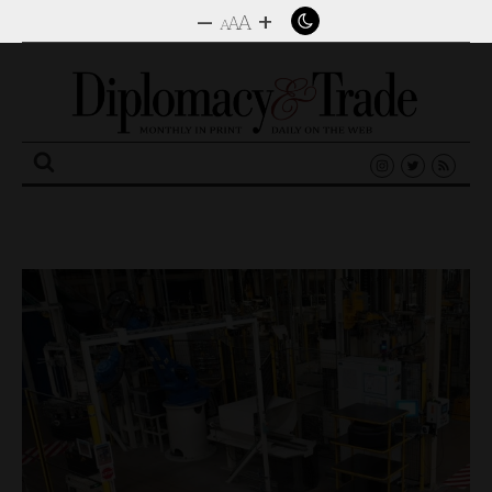
–
+
A
A
A
Search
for: