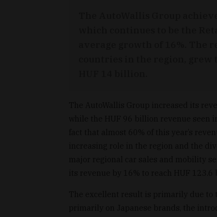
The AutoWallis Group achieve
which continues to be the Ret
average growth of 16%. The re
countries in the region, grew
HUF 14 billion.
The AutoWallis Group increased its reve
while the HUF 96 billion revenue seen i
fact that almost 60% of this year’s reve
increasing role in the region and the div
major regional car sales and mobility se
its revenue by 16% to reach HUF 123.6 b
The excellent result is primarily due to
primarily on Japanese brands, the introd