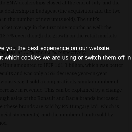
uto BMW dealerships closed at the end of July, and the
ia dealership in Budapest (the acquisition and the two
in the number of new units sold). The unit’s
ket average in the first nine months as well: the
 13.7% even though the growth on the retail markets
ve you the best experience on our website.
s less, at 7.3% and 6.8%, respectively.
t which cookies we are using or switch them off i
s Unit amounted to HUF 161.3 billion, which was better
results and was only a 5% decrease year-on-year.
vious year, it sold a comparatively similar number of
 decrease in revenue. This can be explained by a change
hough sales of the Renault and Dacia brands increased,
ue (these brands are sold by RN Hungary Ltd., which is
nancial statements), and the number of units sold by
iod.