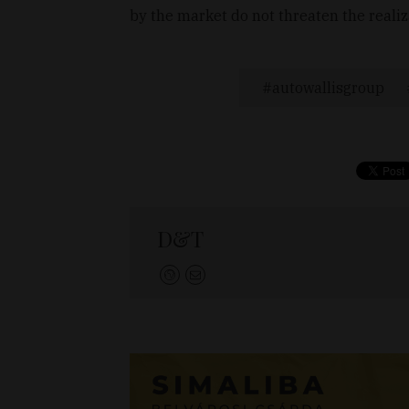
by the market do not threaten the realiza
autowallisgroup
D&T