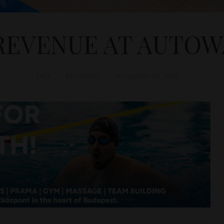
REVENUE AT AUTOW
D&T
BUSINESS
November 15, 2024