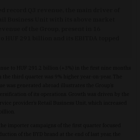
d record Q3 revenue, the main driver of
ail Business Unit with its above market
venue of the Group, present in 16
 to HUF 291 billion and its EBITDA topped
nue to HUF 291.2 billion (+3%) in the first nine months
n the third quarter was 9% higher year-on-year. The
nue was generated abroad illustrates the Group’s
ersification of its operations. Growth was driven by the
rvice provider’s Retail Business Unit, which increased
illion.
 the importer campaigns of the first quarter focused
uction of the BYD brand at the end of last year, the