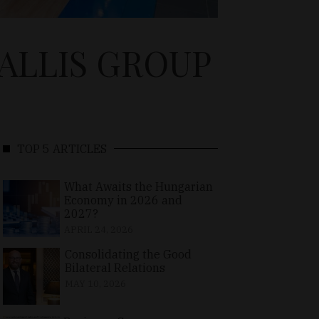
ALLIS GROUP
TOP 5 ARTICLES
What Awaits the Hungarian
Economy in 2026 and
2027?
APRIL 24, 2026
Consolidating the Good
Bilateral Relations
MAY 10, 2026