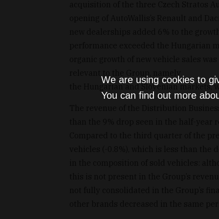
acquisition of the three Czech Stratos A
opening of AutoWallis’s Renault and Dac
new dealerships added 6% to the growth 
performance exceeded the Hungarian mar
organic growth of new vehicle sales was
relevant to the Group, namely
We are using cookies to gi
the Hungarian and Slovenian markets, wa
You can find out more abou
The revenue of the Distribution Busines
than the 9% drop seen in the half-year 
Compared to the third quarter of the pre
vehicles (-0.8%), which is less than the
in the composition of sold vehicles: alt
this is not present in the Group’s reven
not fully consolidated in the Group’s fi
other brands decreased in the same per