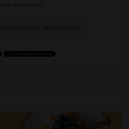
tion of the strategy.
quarterlyreport
recordrevenue