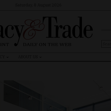
Saturday, 8 August 2026
Sear
for:
CY
ABOUT US