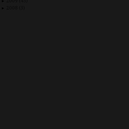
2009 (43)
►
2008 (3)
►