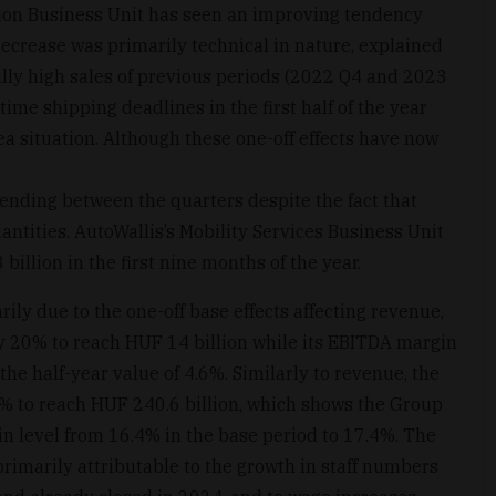
ion Business Unit has seen an improving tendency
decrease was primarily technical in nature, explained
ally high sales of previous periods (2022 Q4 and 2023
ime shipping deadlines in the first half of the year
a situation. Although these one-off effects have now
ending between the quarters despite the fact that
tities. AutoWallis’s Mobility Services Business Unit
illion in the first nine months of the year.
arily due to the one-off base effects affecting revenue,
 20% to reach HUF 14 billion while its EBITDA margin
he half-year value of 4.6%. Similarly to revenue, the
2% to reach HUF 240.6 billion, which shows the Group
in level from 16.4% in the base period to 17.4%. The
rimarily attributable to the growth in staff numbers