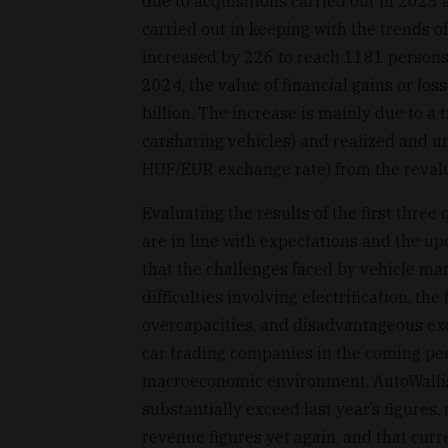
due to acquisitions carried out in 2023
carried out in keeping with the trends 
increased by 226 to reach 1181 persons in
2024, the value of financial gains or loss
billion. The increase is mainly due to a
carsharing vehicles) and realized and u
HUF/EUR exchange rate) from the revalua
Evaluating the results of the first thre
are in line with expectations and the up
that the challenges faced by vehicle m
difficulties involving electrification, t
overcapacities, and disadvantageous ex
car trading companies in the coming peri
macroeconomic environment, AutoWallis 
substantially exceed last year’s figure
revenue figures yet again, and that curre