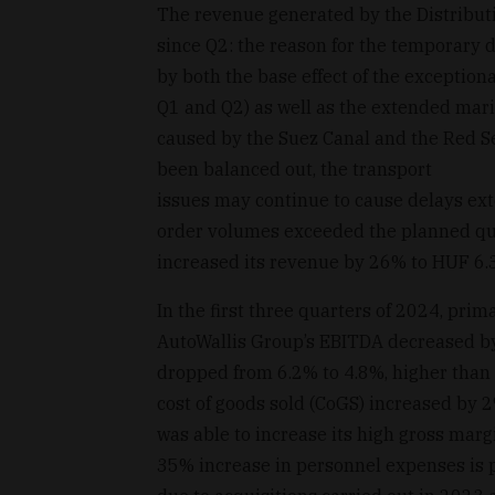
The revenue generated by the Distribut
since Q2: the reason for the temporary 
by both the base effect of the exception
Q1 and Q2) as well as the extended marit
caused by the Suez Canal and the Red Se
been balanced out, the transport
issues may continue to cause delays ext
order volumes exceeded the planned quan
increased its revenue by 26% to HUF 6.3 b
In the first three quarters of 2024, prim
AutoWallis Group’s EBITDA decreased by
dropped from 6.2% to 4.8%, higher than t
cost of goods sold (CoGS) increased by 
was able to increase its high gross marg
35% increase in personnel expenses is p