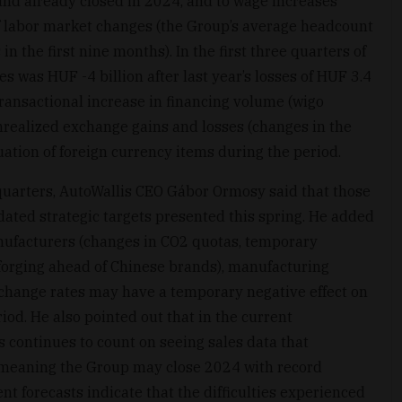
 and already closed in 2024, and to wage increases
of labor market changes (the Group’s average headcount
 the first nine months). In the first three quarters of
es was HUF -4 billion after last year’s losses of HUF 3.4
 transactional increase in financing volume (wigo
nrealized exchange gains and losses (changes in the
tion of foreign currency items during the period.
e quarters, AutoWallis CEO Gábor Ormosy said that those
dated strategic targets presented this spring. He added
anufacturers (changes in CO2 quotas, temporary
he forging ahead of Chinese brands), manufacturing
change rates may have a temporary negative effect on
od. He also pointed out that in the current
continues to count on seeing sales data that
s, meaning the Group may close 2024 with record
nt forecasts indicate that the difficulties experienced