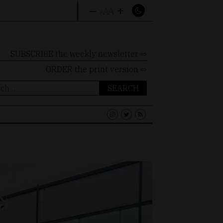
–
+
A
A
A
SUBSCRIBE the weekly newsletter ⇨
ORDER
the print version ⇨
ch