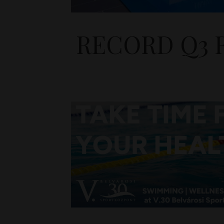
RECORD Q3 