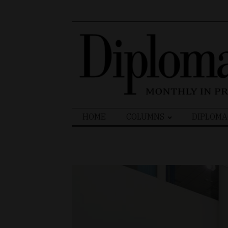
Search
HOME
COLUMNS
DIPLOMA
for: