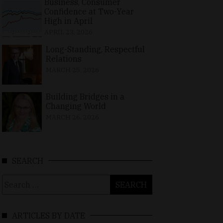
Business, Consumer
Confidence at Two-Year
High in April
APRIL 23, 2026
Long-Standing, Respectful
Relations
MARCH 25, 2026
Building Bridges in a
Changing World
MARCH 26, 2026
SEARCH
Search
for:
ARTICLES BY DATE