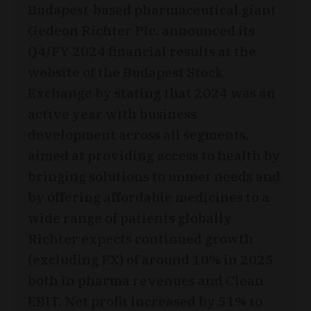
Budapest-based pharmaceutical giant
Gedeon Richter Plc. announced its
Q4/FY 2024 financial results at the
website of the Budapest Stock
Exchange by stating that 2024 was an
active year with business
development across all segments,
aimed at providing access to health by
bringing solutions to unmet needs and
by offering affordable medicines to a
wide range of patients globally
Richter expects continued growth
(excluding FX) of around 10% in 2025
both in pharma revenues and Clean
EBIT. Net profit increased by 51% to