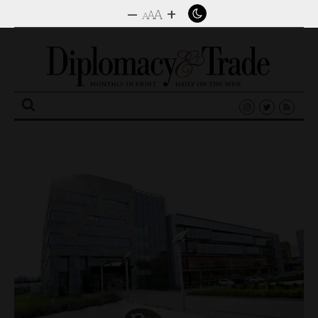
–
+
A
A
A
Search
for: