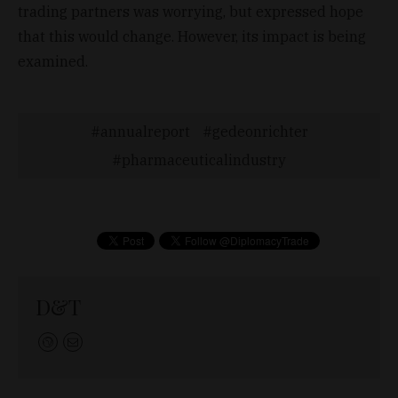
trading partners was worrying, but expressed hope
that this would change. However, its impact is being
examined.
annualreport
gedeonrichter
pharmaceuticalindustry
D&T