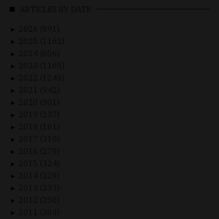
ARTICLES BY DATE
2026 (891)
►
2025 (1162)
►
2024 (656)
►
2023 (1165)
►
2022 (1248)
►
2021 (942)
►
2020 (901)
►
2019 (237)
►
2018 (161)
►
2017 (310)
►
2016 (279)
►
2015 (324)
►
2014 (229)
►
2013 (233)
►
2012 (250)
►
2011 (303)
►