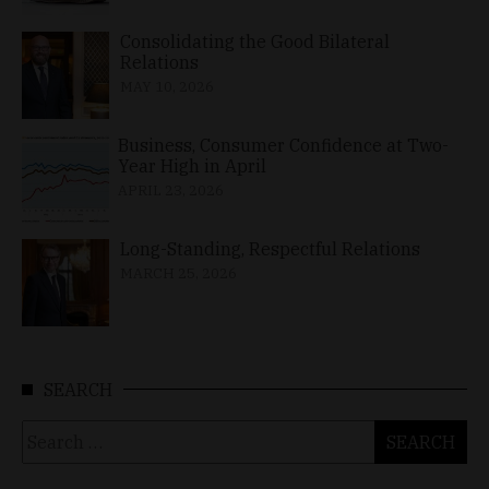
Consolidating the Good Bilateral
Relations
MAY 10, 2026
Business, Consumer Confidence at Two-
Year High in April
APRIL 23, 2026
Long-Standing, Respectful Relations
MARCH 25, 2026
SEARCH
Search
for: