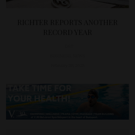
RICHTER REPORTS ANOTHER
RECORD YEAR
D&T
BUSINESS
,
NEWS
February 28, 2025