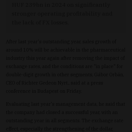
HUF 239bn in 2024 on significantly
stronger operating profitability and
the lack of FX losses.
After last year's outstanding year, sales growth of
around 10% will be achievable in the pharmaceutical
industry this year again after removing the impact of
exchange rates, and the conditions are "in place" for
double-digit growth in other segments, Gábor Orbán,
CEO of Richter Gedeon Nyrt., said at a press
conference in Budapest on Friday.
Evaluating last year's management data, he said that
the company had closed a successful year, with an
outstanding year in all segments. The exchange rate
effect, especially the strengthening of the dollar,