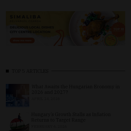
TOP 5 ARTICLES
What Awaits the Hungarian Economy in
2026 and 2027?
APRIL 24, 2026
Hungary’s Growth Stalls as Inflation
Returns to Target Range
FEBRUARY 6, 2026