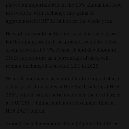
played an important role in the 13% annual increase
in revenues, with exchange rate gains of
approximately HUF 11 billion for the whole year.
He said this would be the first year that sales growth
for their main product, cariprazine, would be below
group growth, at 6-7%. Research and development
(R&D) expenditure as a percentage of sales will
remain unchanged at around 12% in 2025.
Women's medicines accounted for the largest share
of last year's total sales of HUF 857.5 billion, at HUF
286.2 billion, with generic medicines the next largest
at HUF 250.7 billion, and neuropsychiatry third at
HUF 242.7 billion.
Among the achievements, he highlighted that three