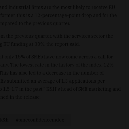
and industrial firms are the most likely to receive EU
 former, this is a 12-percentage-point drop and for the
ompared to the previous quarter.
m the previous quarter, with the services sector the
ing EU funding at 38%, the report said.
at only 15% of SMEs have now come across a call for
any. The lowest rate in the history of the index, 12%,
This has also led to a decrease in the number of
Es submitted an average of 1.3 applications per
 1.5-1.7 in the past," K&H's head of SME marketing and
ed in the release.
k&h
smeconfidenceindex