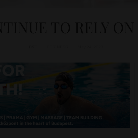
TINUE TO RELY ON
D&T
BUSINESS
May 24, 2023