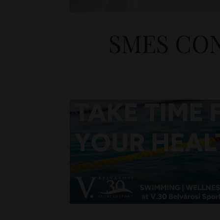
SMES CON