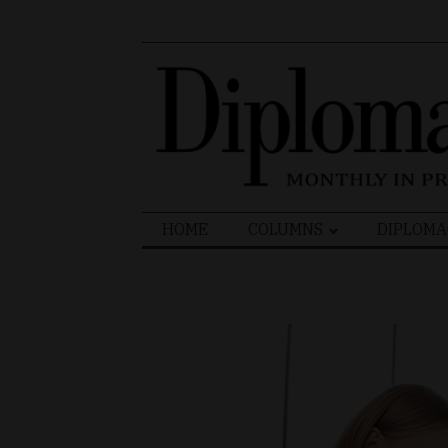
Search
HOME
COLUMNS
DIPLOMA
for: