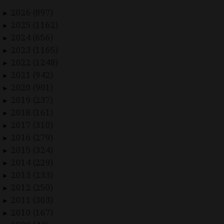
2026 (897)
►
2025 (1162)
►
2024 (656)
►
2023 (1165)
►
2022 (1248)
►
2021 (942)
►
2020 (901)
►
2019 (237)
►
2018 (161)
►
2017 (310)
►
2016 (279)
►
2015 (324)
►
2014 (229)
►
2013 (233)
►
2012 (250)
►
2011 (303)
►
2010 (167)
►