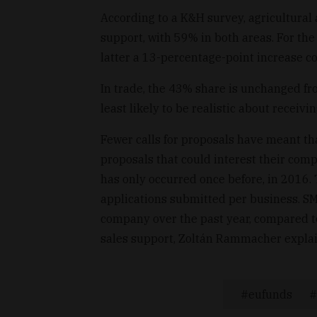
According to a K&H survey, agricultural 
support, with 59% in both areas. For the
latter a 13-percentage-point increase c
In trade, the 43% share is unchanged fro
least likely to be realistic about receiv
Fewer calls for proposals have meant th
proposals that could interest their comp
has only occurred once before, in 2016. 
applications submitted per business. SM
company over the past year, compared to
sales support, Zoltán Rammacher explain
eufunds