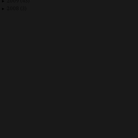
2009 (43)
►
2008 (3)
►