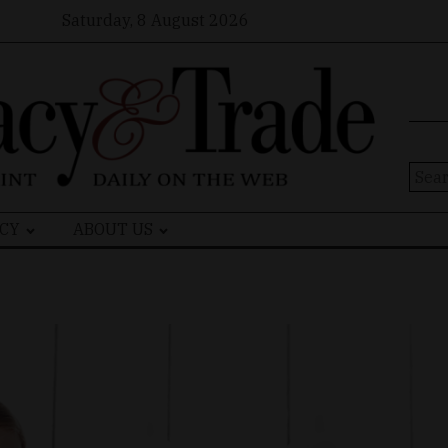
Saturday, 8 August 2026
Sear
for:
CY
ABOUT US