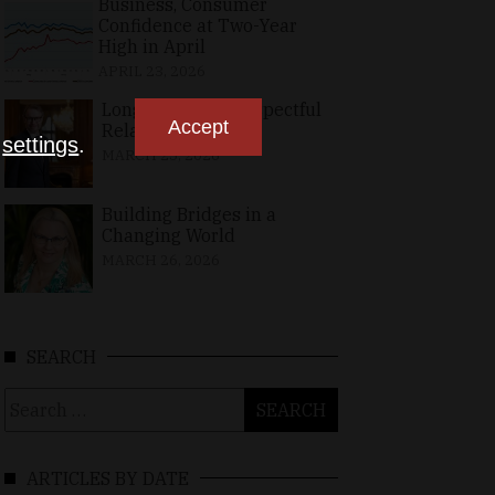
Business, Consumer
Confidence at Two-Year
High in April
APRIL 23, 2026
Long-Standing, Respectful
Accept
Relations
n
settings
.
MARCH 25, 2026
Building Bridges in a
Changing World
MARCH 26, 2026
SEARCH
Search
for:
ARTICLES BY DATE