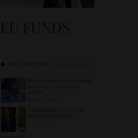
 EU FUNDS
TOP 5 ARTICLES
What Awaits the Hungarian
Economy in 2026 and
2027?
APRIL 24, 2026
Consolidating the Good
Bilateral Relations
MAY 10, 2026