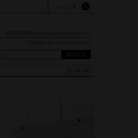
–
+
A
A
A
SUBSCRIBE the weekly newsletter ⇨
ORDER
the print version ⇨
ch