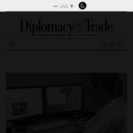
–
+
A
A
A
Search
for: