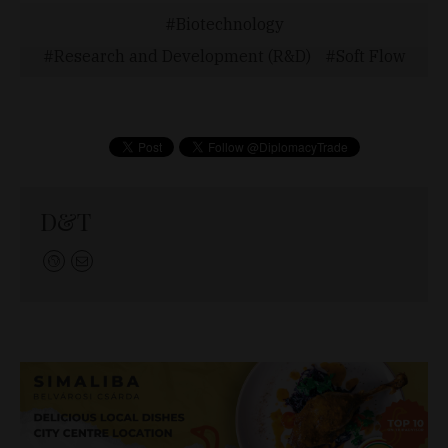
Biotechnology
Research and Development (R&D)
Soft Flow
D&T