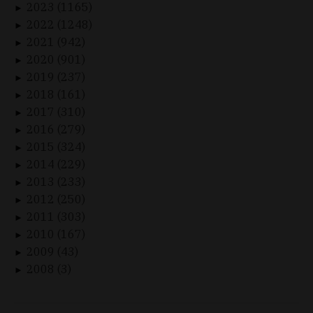
2023 (1165)
►
2022 (1248)
►
2021 (942)
►
2020 (901)
►
2019 (237)
►
2018 (161)
►
2017 (310)
►
2016 (279)
►
2015 (324)
►
2014 (229)
►
2013 (233)
►
2012 (250)
►
2011 (303)
►
2010 (167)
►
2009 (43)
►
2008 (3)
►