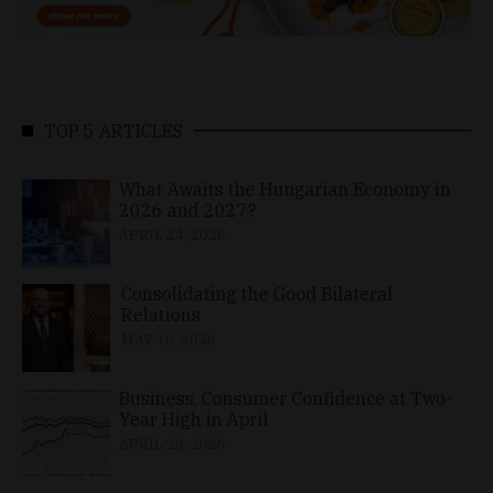
TOP 5 ARTICLES
What Awaits the Hungarian Economy in
2026 and 2027?
APRIL 24, 2026
Consolidating the Good Bilateral
Relations
MAY 10, 2026
Business, Consumer Confidence at Two-
Year High in April
APRIL 23, 2026