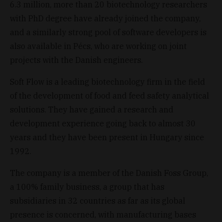
6.3 million, more than 20 biotechnology researchers
with PhD degree have already joined the company,
and a similarly strong pool of software developers is
also available in Pécs, who are working on joint
projects with the Danish engineers.
Soft Flow is a leading biotechnology firm in the field
of the development of food and feed safety analytical
solutions. They have gained a research and
development experience going back to almost 30
years and they have been present in Hungary since
1992.
The company is a member of the Danish Foss Group,
a 100% family business, a group that has
subsidiaries in 32 countries as far as its global
presence is concerned, with manufacturing bases