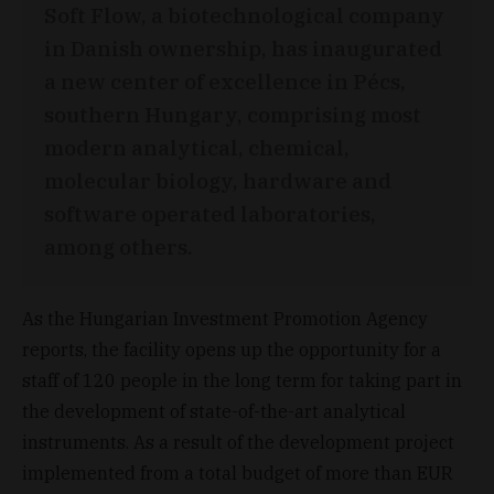
Soft Flow, a biotechnological company
in Danish ownership, has inaugurated
a new center of excellence in Pécs,
southern Hungary, comprising most
modern analytical, chemical,
molecular biology, hardware and
software operated laboratories,
among others.
As the Hungarian Investment Promotion Agency
reports, the facility opens up the opportunity for a
staff of 120 people in the long term for taking part in
the development of state-of-the-art analytical
instruments. As a result of the development project
implemented from a total budget of more than EUR