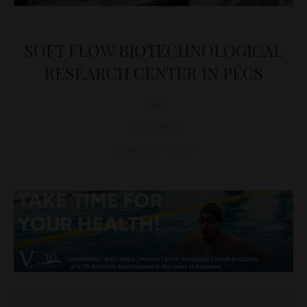
SOFT FLOW BIOTECHNOLOGICAL
RESEARCH CENTER IN PÉCS
D&T
BUSINESS
November 4, 2021