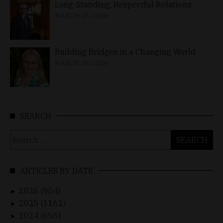
Long-Standing, Respectful Relations
MARCH 25, 2026
Building Bridges in a Changing World
MARCH 26, 2026
SEARCH
Search
for:
ARTICLES BY DATE
2026 (904)
►
2025 (1162)
►
2024 (656)
►