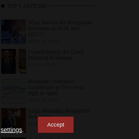
TOP 5 ARTICLES
What Awaits the Hungarian
Economy in 2026 and
2027?
APRIL 24, 2026
Consolidating the Good
Bilateral Relations
MAY 10, 2026
Business, Consumer
Confidence at Two-Year
High in April
APRIL 23, 2026
Long-Standing, Respectful
Relations
MARCH 25, 2026
Accept
n
settings
.