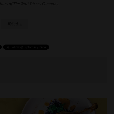
idiary of The Walt Disney Company.
Media