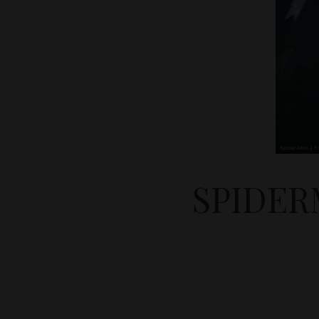
SPIDER