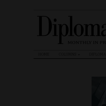
Search
HOME
COLUMNS
DIPLOMA
for: