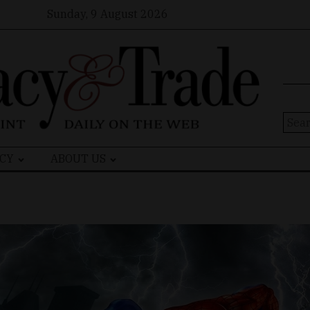
Sunday, 9 August 2026
Sear
for:
CY
ABOUT US