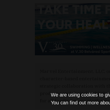
Marvel Entertainment, LLC, o
character-based entertainme
strategic collaboration with 
producer and digital publishe
We are using cookies to gi
for all leading game platforms
You can find out more abou