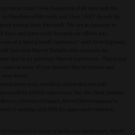
e greatest comic book characters of all time with the
e on PlayStationŸNetwork and Xbox LIVEŸ Arcade for
ent system from Microsoft. “We are so honored to
l time, and have really focused our efforts into
s one-of-a-kind pinball experience,” said Zsolt Kigyóssy,
will find each Marvel Pinball table captures the
ame that is an authentic Marvel experience. This is just
n count on more of your favorite Marvel heroes and
 near future.”
eated some truly excellent tables that not only
an excellent pinball experience, but also their passion
Jefferson, Director of Games, Marvel Entertainment's
rward to working with ZEN for many more tables to
ters featured in a variety of media over seventy years, Marvel