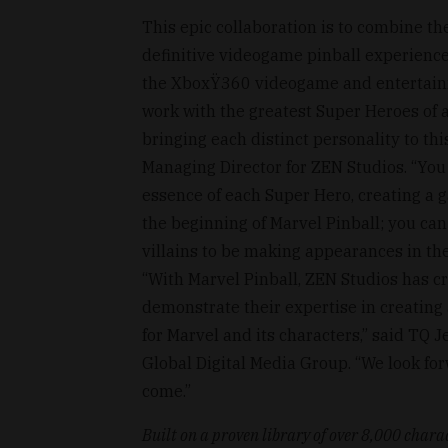
This epic collaboration is to combine th
definitive videogame pinball experienc
the XboxŸ360 videogame and entertainm
work with the greatest Super Heroes of al
bringing each distinct personality to thi
Managing Director for ZEN Studios. “You 
essence of each Super Hero, creating a g
the beginning of Marvel Pinball; you ca
villains to be making appearances in the
“With Marvel Pinball, ZEN Studios has cr
demonstrate their expertise in creating 
for Marvel and its characters,” said TQ 
Global Digital Media Group. “We look fo
come.”
Built on a proven library of over 8,000 charac