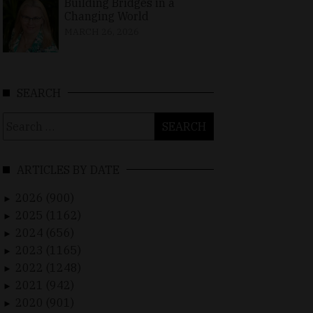
Building Bridges in a
Changing World
MARCH 26, 2026
SEARCH
Search
for:
ARTICLES BY DATE
2026 (900)
►
2025 (1162)
►
2024 (656)
►
2023 (1165)
►
2022 (1248)
►
2021 (942)
►
2020 (901)
►