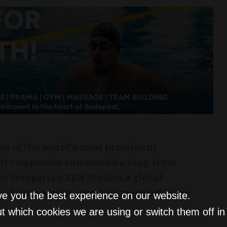
ne of the world's most prominent
nt companies announced a long-term
the Hungarian ZEN Studios,a global
r of interactive entertainment software
ve you the best experience on our website.
.
t which cookies we are using or switch them off i