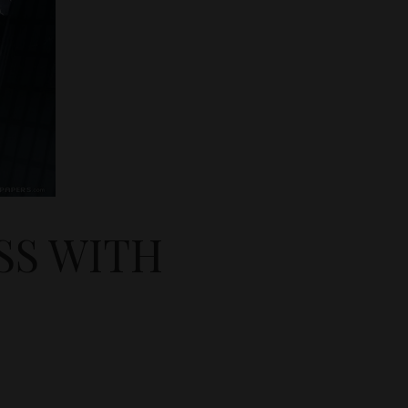
SS WITH