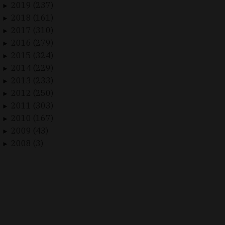
2019 (237)
►
2018 (161)
►
2017 (310)
►
2016 (279)
►
2015 (324)
►
2014 (229)
►
2013 (233)
►
2012 (250)
►
2011 (303)
►
2010 (167)
►
2009 (43)
►
2008 (3)
►