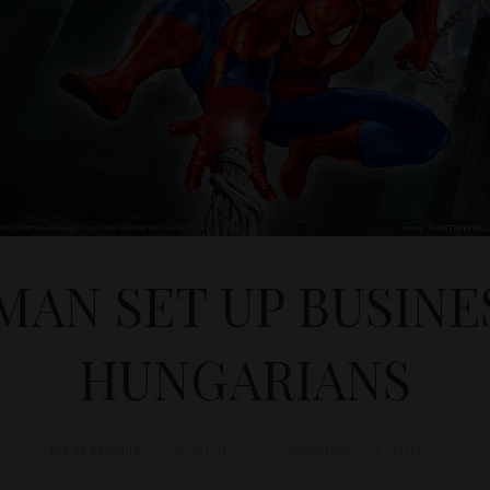
MAN SET UP BUSINE
HUNGARIANS
press release
BUSINESS
December 10, 2010