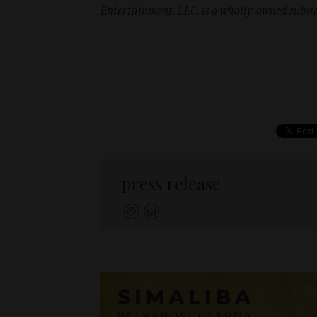
Entertainment, LLC, is a wholly-owned subs
press release