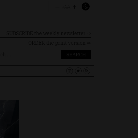
–
+
A
A
A
SUBSCRIBE the weekly newsletter ⇨
ORDER
the print version ⇨
ch