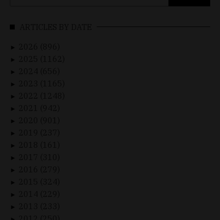
for:
ARTICLES BY DATE
2026 (896)
►
2025 (1162)
►
2024 (656)
►
2023 (1165)
►
2022 (1248)
►
2021 (942)
►
2020 (901)
►
2019 (237)
►
2018 (161)
►
2017 (310)
►
2016 (279)
►
2015 (324)
►
2014 (229)
►
2013 (233)
►
2012 (250)
►