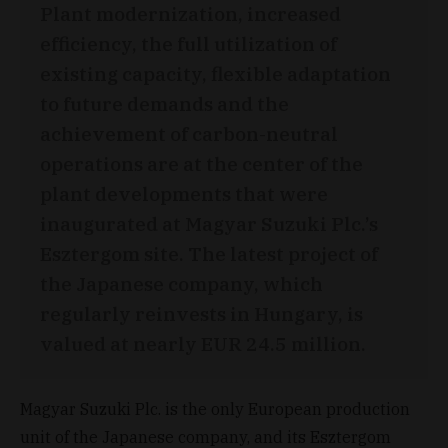
Plant modernization, increased
efficiency, the full utilization of
existing capacity, flexible adaptation
to future demands and the
achievement of carbon-neutral
operations are at the center of the
plant developments that were
inaugurated at Magyar Suzuki Plc.’s
Esztergom site. The latest project of
the Japanese company, which
regularly reinvests in Hungary, is
valued at nearly EUR 24.5 million.
Magyar Suzuki Plc. is the only European production
unit of the Japanese company, and its Esztergom