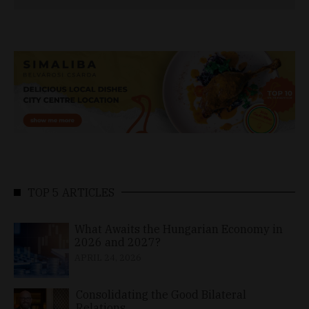
TOP 5 ARTICLES
What Awaits the Hungarian Economy in
2026 and 2027?
APRIL 24, 2026
Consolidating the Good Bilateral
Relations