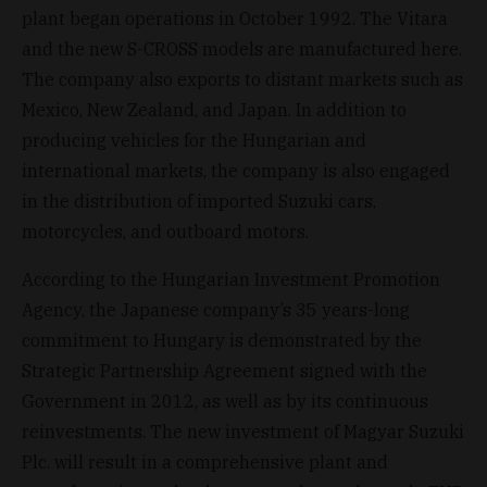
plant began operations in October 1992. The Vitara
and the new S-CROSS models are manufactured here.
The company also exports to distant markets such as
Mexico, New Zealand, and Japan. In addition to
producing vehicles for the Hungarian and
international markets, the company is also engaged
in the distribution of imported Suzuki cars,
motorcycles, and outboard motors.
According to the Hungarian Investment Promotion
Agency, the Japanese company’s 35 years-long
commitment to Hungary is demonstrated by the
Strategic Partnership Agreement signed with the
Government in 2012, as well as by its continuous
reinvestments. The new investment of Magyar Suzuki
Plc. will result in a comprehensive plant and