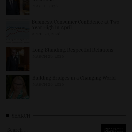
MAY 10, 2026
Business, Consumer Confidence at Two-
Year High in April
APRIL 23, 2026
Long-Standing, Respectful Relations
MARCH 25, 2026
Building Bridges in a Changing World
MARCH 26, 2026
SEARCH
Search