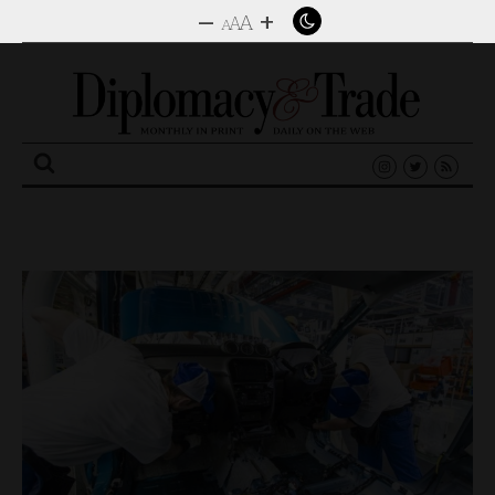
–
+
A
A
A
Search
for: