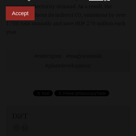
company’s electricity demand. As a result, the
Accept
company reduces its indirect CO₂ emissions by over
1,700 tons annually and save HUF 270 million each
year.
esztergom
magyarsuzuki
plantdevelopment
D&T