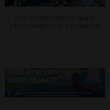
SUZUKI IMPLEMENTS MAJOR
DEVELOPMENTS IN ESZTERGOM
D&T
BUSINESS
July 29, 2025