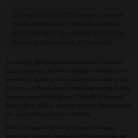
25-year-old SCHOTT Hungary, owned
by the German Carl Zeiss Foundation,
is launching an investment project on
its site in Lukácsháza, W Hungary.
A report by the Hungarian Investment Promotion
Agency says that 16 items of highly-automated, new
generation, Industry 4.0 production lines will be put
in service in the pharmaceutical glass and packaging
material manufacturing unit. This will be financed
from EUR 41 million, together with the establishment
of a production and service building.
SCHOTT Hungary Kft is a key plant in Hungary,
producing primary pharmaceutical glass packaging