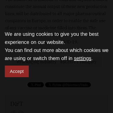
constitute the annual output of these new production
lines, will be distributed to all major pharmaceutical
companies in Europe, in order to enable the safe use
of any vaccine or medicine filled into them. The
We are using cookies to give you the best
SCHOTT products will among others store and
experience on our website.
contain the vaccine against COVID-19.
You can find out more about which cookies we
are using or switch them off in
settings
.
Packaging industry
SCHOTT Hungary
Accept
D&T