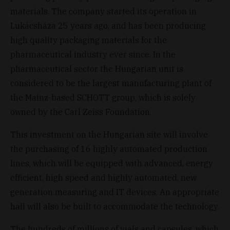
materials. The company started its operation in
Lukácsháza 25 years ago, and has been producing
high quality packaging materials for the
pharmaceutical industry ever since. In the
pharmaceutical sector the Hungarian unit is
considered to be the largest manufacturing plant of
the Mainz-based SCHOTT group, which is solely
owned by the Carl Zeiss Foundation.
This investment on the Hungarian site will involve
the purchasing of 16 highly automated production
lines, which will be equipped with advanced, energy
efficient, high speed and highly automated, new
generation measuring and IT devices. An appropriate
hall will also be built to accommodate the technology.
The hundreds of millions of vials and capsules, which