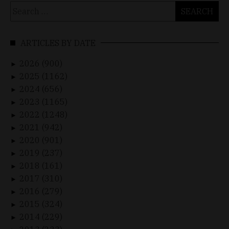
Search
for:
ARTICLES BY DATE
2026 (900)
►
2025 (1162)
►
2024 (656)
►
2023 (1165)
►
2022 (1248)
►
2021 (942)
►
2020 (901)
►
2019 (237)
►
2018 (161)
►
2017 (310)
►
2016 (279)
►
2015 (324)
►
2014 (229)
►