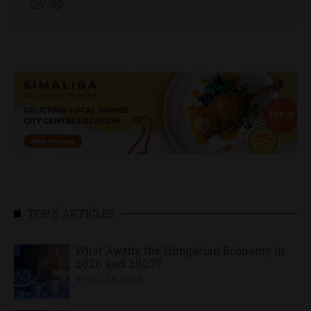
TOP 5 ARTICLES
What Awaits the Hungarian Economy in
2026 and 2027?
APRIL 24, 2026