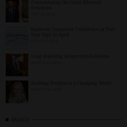
Consolidating the Good Bilateral
Relations
MAY 10, 2026
Business, Consumer Confidence at Two-
Year High in April
APRIL 23, 2026
Long-Standing, Respectful Relations
MARCH 25, 2026
Building Bridges in a Changing World
MARCH 26, 2026
SEARCH