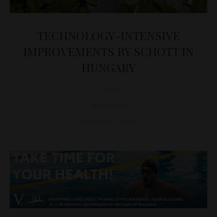
TECHNOLOGY-INTENSIVE
IMPROVEMENTS BY SCHOTT IN
HUNGARY
D&T
BUSINESS
December 5, 2020