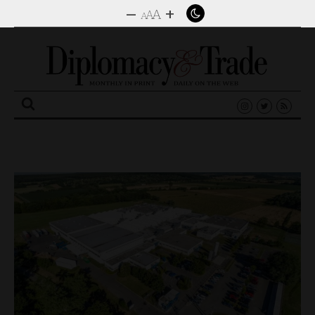
–
+
A
A
A
Search
for: