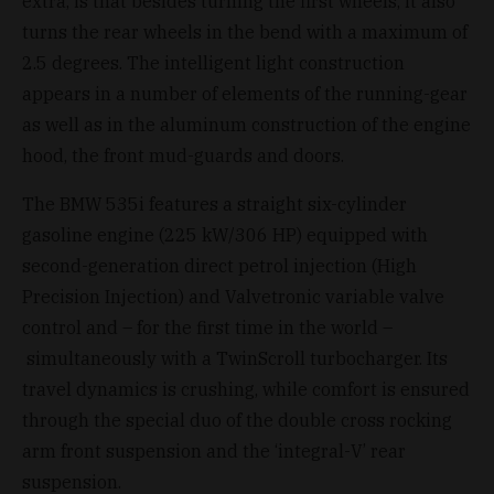
extra, is that besides turning the first wheels, it also
turns the rear wheels in the bend with a maximum of
2.5 degrees. The intelligent light construction
appears in a number of elements of the running-gear
as well as in the aluminum construction of the engine
hood, the front mud-guards and doors.
The BMW 535i features a straight six-cylinder
gasoline engine (225 kW/306 HP) equipped with
second-generation direct petrol injection (High
Precision Injection) and Valvetronic variable valve
control and – for the first time in the world –
simultaneously with a TwinScroll turbocharger. Its
travel dynamics is crushing, while comfort is ensured
through the special duo of the double cross rocking
arm front suspension and the ‘integral-V’ rear
suspension.