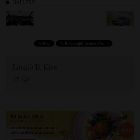
GALLERY
László B. Kiss