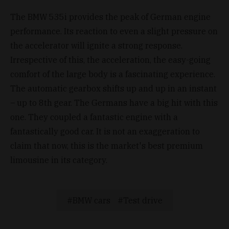
The BMW 535i provides the peak of German engine
performance. Its reaction to even a slight pressure on
the accelerator will ignite a strong response.
Irrespective of this, the acceleration, the easy-going
comfort of the large body is a fascinating experience.
The automatic gearbox shifts up and up in an instant
– up to 8th gear. The Germans have a big hit with this
one. They coupled a fantastic engine with a
fantastically good car. It is not an exaggeration to
claim that now, this is the market's best premium
limousine in its category.
BMW cars
Test drive