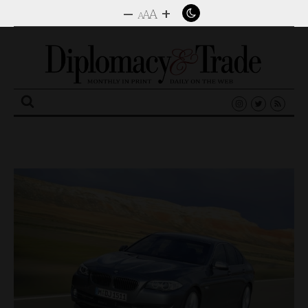
–
+
A
A
A
Search
for: