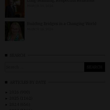
Long-Standing, Respectful Relations
MARCH 25, 2026
Building Bridges in a Changing World
MARCH 26, 2026
SEARCH
Search
for:
ARTICLES BY DATE
2026 (900)
►
2025 (1162)
►
2024 (656)
►