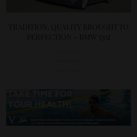
TRADITION, QUALITY BROUGHT TO
PERFECTION - BMW 535I
László B. Kiss
BUSINESS
July 21, 2010