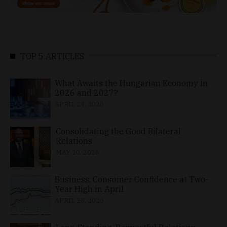
TOP 5 ARTICLES
What Awaits the Hungarian Economy in
2026 and 2027?
APRIL 24, 2026
Consolidating the Good Bilateral
Relations
MAY 10, 2026
Business, Consumer Confidence at Two-
Year High in April
APRIL 23, 2026