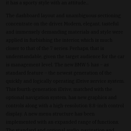
it has a sporty style with an attitude...
The dashboard layout and unambiguous sectioning
concentrate on the driver. Modern, elegant, tasteful
and immensely demanding materials and style were
applied in furbishing the interior, which is much
closer to that of the 7 series. Perhaps, that is
understandable, given the target audience for the car
is management level. The new BMW 5 has – as
standard feature – the newest generation of the
quickly and logically operating iDrive service system.
This fourth-generation iDrive, matched with the
optional navigation system, has new graphics and
controls along with a high-resolution 8.8-inch control
display. A new menu structure has been
implemented with an expanded range of functions.
The standard and optional audio, navigation and