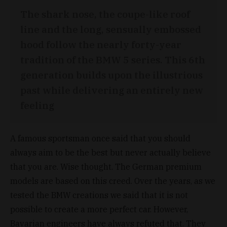
The shark nose, the coupe-like roof
line and the long, sensually embossed
hood follow the nearly forty-year
tradition of the BMW 5 series. This 6th
generation builds upon the illustrious
past while delivering an entirely new
feeling
A famous sportsman once said that you should
always aim to be the best but never actually believe
that you are. Wise thought. The German premium
models are based on this creed. Over the years, as we
tested the BMW creations we said that it is not
possible to create a more perfect car. However,
Bavarian engineers have always refuted that. They