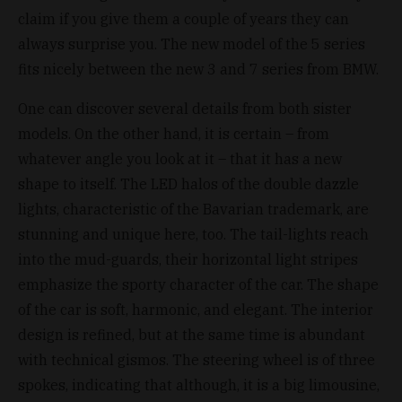
claim if you give them a couple of years they can
always surprise you. The new model of the 5 series
fits nicely between the new 3 and 7 series from BMW.
One can discover several details from both sister
models. On the other hand, it is certain – from
whatever angle you look at it – that it has a new
shape to itself. The LED halos of the double dazzle
lights, characteristic of the Bavarian trademark, are
stunning and unique here, too. The tail-lights reach
into the mud-guards, their horizontal light stripes
emphasize the sporty character of the car. The shape
of the car is soft, harmonic, and elegant. The interior
design is refined, but at the same time is abundant
with technical gismos. The steering wheel is of three
spokes, indicating that although, it is a big limousine,