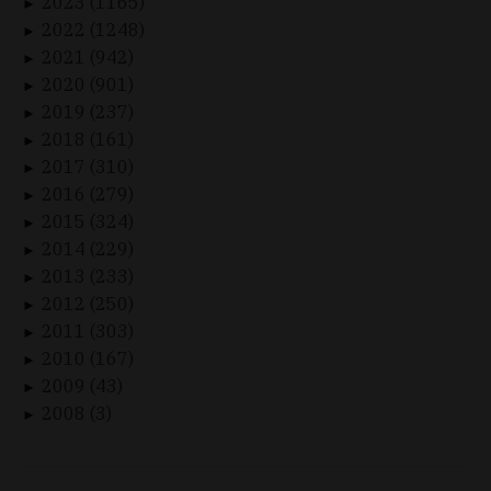
2023 (1165)
►
2022 (1248)
►
2021 (942)
►
2020 (901)
►
2019 (237)
►
2018 (161)
►
2017 (310)
►
2016 (279)
►
2015 (324)
►
2014 (229)
►
2013 (233)
►
2012 (250)
►
2011 (303)
►
2010 (167)
►
2009 (43)
►
2008 (3)
►