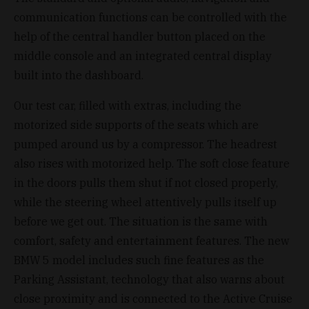
communication functions can be controlled with the
help of the central handler button placed on the
middle console and an integrated central display
built into the dashboard.
Our test car, filled with extras, including the
motorized side supports of the seats which are
pumped around us by a compressor. The headrest
also rises with motorized help. The soft close feature
in the doors pulls them shut if not closed properly,
while the steering wheel attentively pulls itself up
before we get out. The situation is the same with
comfort, safety and entertainment features. The new
BMW 5 model includes such fine features as the
Parking Assistant, technology that also warns about
close proximity and is connected to the Active Cruise