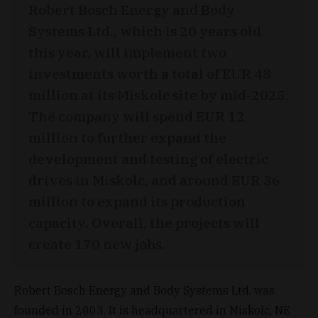
Robert Bosch Energy and Body
Systems Ltd., which is 20 years old
this year, will implement two
investments worth a total of EUR 48
million at its Miskolc site by mid-2025.
The company will spend EUR 12
million to further expand the
development and testing of electric
drives in Miskolc, and around EUR 36
million to expand its production
capacity. Overall, the projects will
create 170 new jobs.
Robert Bosch Energy and Body Systems Ltd. was
founded in 2003. It is headquartered in Miskolc, NE