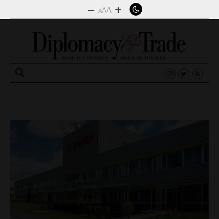
–
+
A
A
A
Search
for: