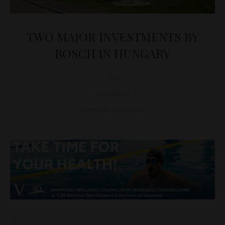
TWO MAJOR INVESTMENTS BY
BOSCH IN HUNGARY
D&T
BUSINESS
September 11, 2023