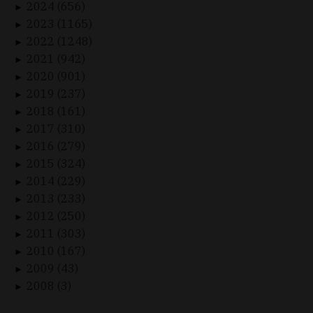
2024 (656)
►
2023 (1165)
►
2022 (1248)
►
2021 (942)
►
2020 (901)
►
2019 (237)
►
2018 (161)
►
2017 (310)
►
2016 (279)
►
2015 (324)
►
2014 (229)
►
2013 (233)
►
2012 (250)
►
2011 (303)
►
2010 (167)
►
2009 (43)
►
2008 (3)
►