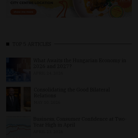
TOP 5 ARTICLES
What Awaits the Hungarian Economy in
2026 and 2027?
APRIL 24, 2026
Consolidating the Good Bilateral
Relations
MAY 10, 2026
Business, Consumer Confidence at Two-
Year High in April
APRIL 23, 2026