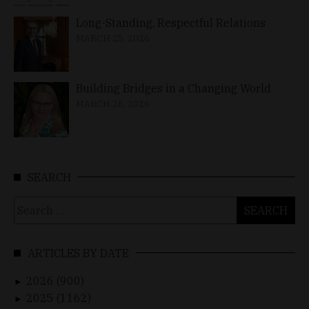
Long-Standing, Respectful Relations
MARCH 25, 2026
Building Bridges in a Changing World
MARCH 26, 2026
SEARCH
Search
for:
ARTICLES BY DATE
2026 (900)
►
2025 (1162)
►