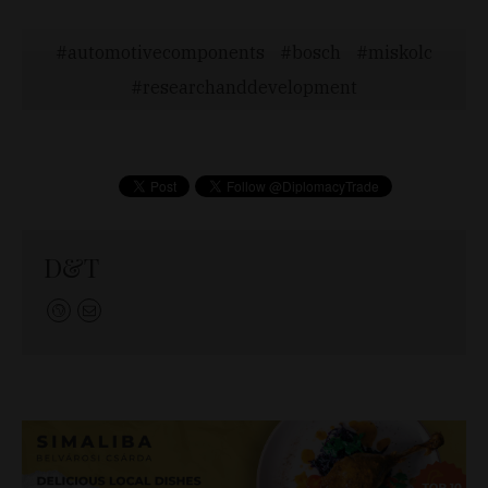
automotivecomponents
bosch
miskolc
researchanddevelopment
D&T