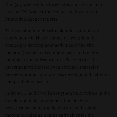
Hungary where it has three sites and a branch in
nearby Felsőzsolca, the Hungarian Investment
Promotion Agency reports.
The investment in Bosch’s plant for automotive
components in Miskolc aims to strengthen the
company’s development activities at the site
including respective competencies, and related
manufacturing infrastructure. Besides this, the
investment will create even stronger synergies
between product and process development activities
and production areas.
In the R&D field, it will strengthen its activities in the
development of a new generation of eBike
powertrains and in the field of air conditioning
motors, circulating pumps and valves for the