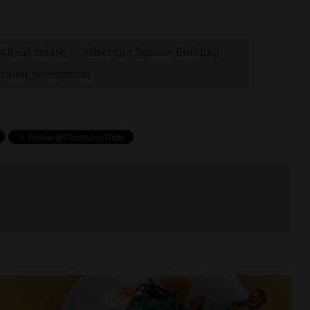
Real estate
Szervita Square Building
Union Investment