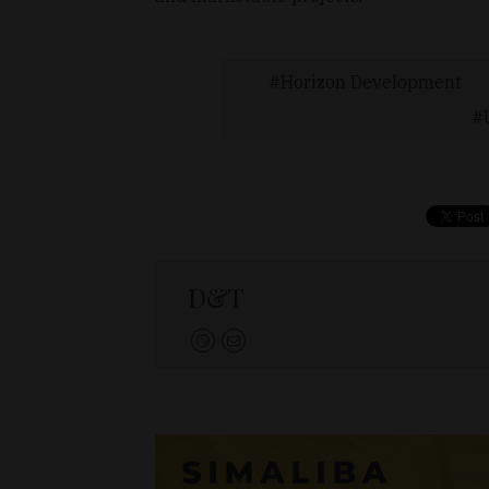
Horizon Development
D&T