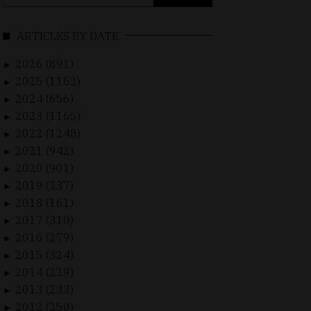
for:
ARTICLES BY DATE
2026 (891)
►
2025 (1162)
►
2024 (656)
►
2023 (1165)
►
2022 (1248)
►
2021 (942)
►
2020 (901)
►
2019 (237)
►
2018 (161)
►
2017 (310)
►
2016 (279)
►
2015 (324)
►
2014 (229)
►
2013 (233)
►
2012 (250)
►