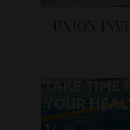
UNION INV