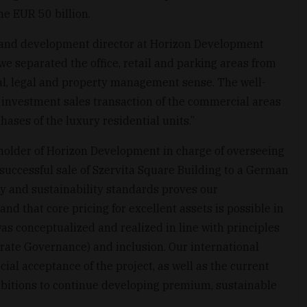
e EUR 50 billion.
 and development director at Horizon Development
we separated the office, retail and parking areas from
cal, legal and property management sense. The well-
e investment sales transaction of the commercial areas
ases of the luxury residential units.”
holder of Horizon Development in charge of overseeing
successful sale of Szervita Square Building to a German
ty and sustainability standards proves our
d that core pricing for excellent assets is possible in
as conceptualized and realized in line with principles
rate Governance) and inclusion. Our international
cial acceptance of the project, as well as the current
bitions to continue developing premium, sustainable