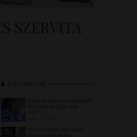
S SZERVITA
TOP 5 ARTICLES
What Awaits the Hungarian
Economy in 2026 and
2027?
APRIL 24, 2026
Consolidating the Good
Bilateral Relations