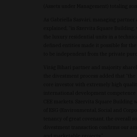
(Assets under Management) totaling som
As Gabriella Sasvári, managing partner
explained, “in Szervita Square Building, 
the luxury residential units in a techni
defined entities made it possible for th
to be independent from the private purch
Virág Bihari partner and majority share
the divestment process added that “the 
core investor with extremely high quali
international development competence an
CEE markets. Szervita Square Building w
of ESG (Environmental, Social and Corpo
tenancy of great covenant, the overall so
divestment transaction confirms our am
and marketable projects.”