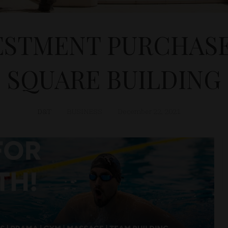
ESTMENT PURCHASE
SQUARE BUILDING
D&T
BUSINESS
December 22, 2021