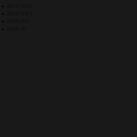
2011 (303)
►
2010 (167)
►
2009 (43)
►
2008 (3)
►