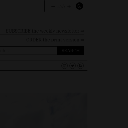
–
+
A
A
A
SUBSCRIBE the weekly newsletter ⇨
ORDER
the print version ⇨
ch