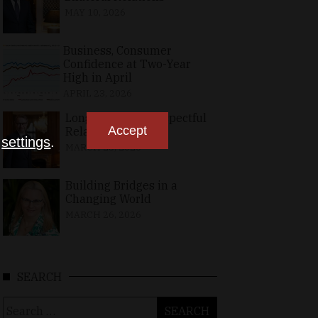
MAY 10, 2026
Business, Consumer
Confidence at Two-Year
High in April
APRIL 23, 2026
Long-Standing, Respectful
Accept
Relations
n
settings
.
MARCH 25, 2026
Building Bridges in a
Changing World
MARCH 26, 2026
SEARCH
Search