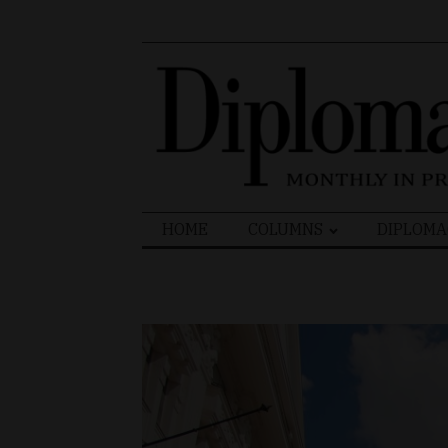
Search
HOME
COLUMNS
DIPLOMA
for: