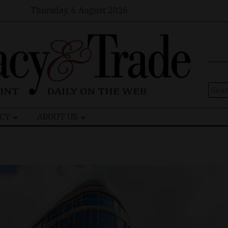
Thursday, 6 August 2026
Sear
for:
CY
ABOUT US