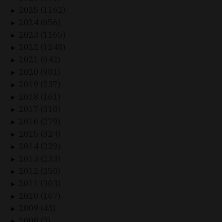
2025 (1162)
►
2024 (656)
►
2023 (1165)
►
2022 (1248)
►
2021 (942)
►
2020 (901)
►
2019 (237)
►
2018 (161)
►
2017 (310)
►
2016 (279)
►
2015 (324)
►
2014 (229)
►
2013 (233)
►
2012 (250)
►
2011 (303)
►
2010 (167)
►
2009 (43)
►
2008 (3)
►