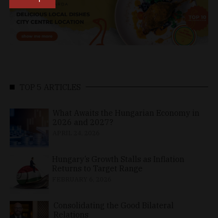
TOP 5 ARTICLES
What Awaits the Hungarian Economy in
2026 and 2027?
APRIL 24, 2026
Hungary’s Growth Stalls as Inflation
Returns to Target Range
FEBRUARY 6, 2026
Consolidating the Good Bilateral
Relations