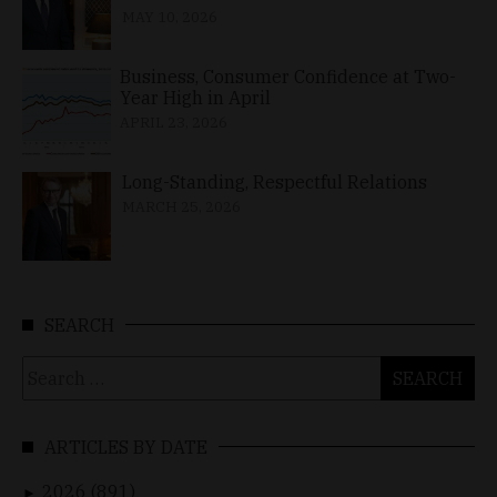
MAY 10, 2026
Business, Consumer Confidence at Two-
Year High in April
APRIL 23, 2026
Long-Standing, Respectful Relations
MARCH 25, 2026
SEARCH
Search
for:
ARTICLES BY DATE
2026 (891)
►