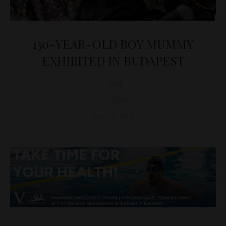
150-YEAR-OLD BOY MUMMY
EXHIBITED IN BUDAPEST
D&T
CULTURE
April 10, 2015