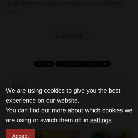
methods or were conserved naturally on different
ways.
exhibition
D&T
We are using cookies to give you the best
experience on our website.
You can find out more about which cookies we
are using or switch them off in
settings
.
Accept