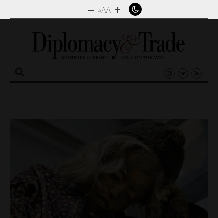
–
+
A
A
A
Search
for: