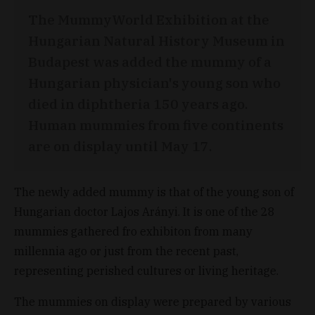
The MummyWorld Exhibition at the
Hungarian Natural History Museum in
Budapest was added the mummy of a
Hungarian physician's young son who
died in diphtheria 150 years ago.
Human mummies from five continents
are on display until May 17.
The newly added mummy is that of the young son of
Hungarian doctor Lajos Arányi. It is one of the 28
mummies gathered fro exhibiton from many
millennia ago or just from the recent past,
representing perished cultures or living heritage.
The mummies on display were prepared by various