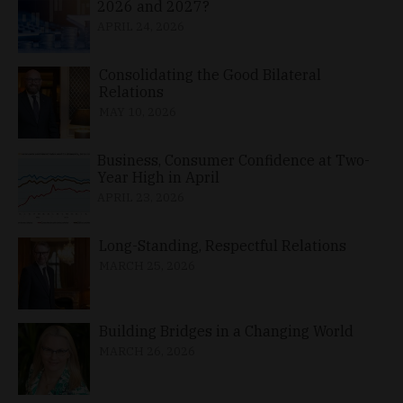
2026 and 2027?
APRIL 24, 2026
Consolidating the Good Bilateral
Relations
MAY 10, 2026
Business, Consumer Confidence at Two-
Year High in April
APRIL 23, 2026
Long-Standing, Respectful Relations
MARCH 25, 2026
Building Bridges in a Changing World
MARCH 26, 2026