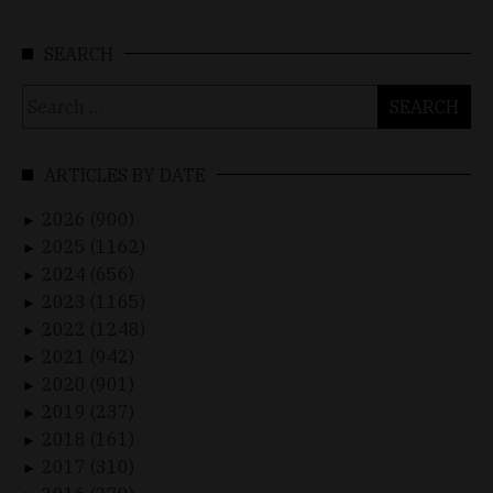
SEARCH
Search
for:
ARTICLES BY DATE
2026 (900)
►
2025 (1162)
►
2024 (656)
►
2023 (1165)
►
2022 (1248)
►
2021 (942)
►
2020 (901)
►
2019 (237)
►
2018 (161)
►
2017 (310)
►