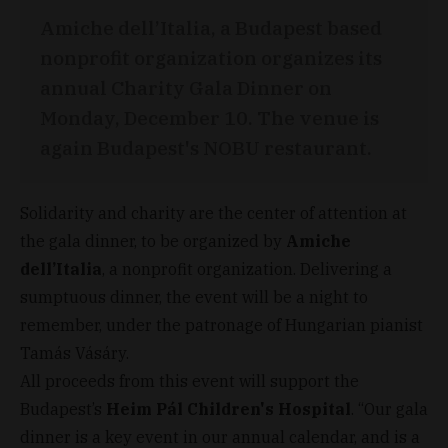
Amiche dell’Italia, a Budapest based
nonprofit organization organizes its
annual Charity Gala Dinner on
Monday, December 10. The venue is
again Budapest's NOBU restaurant.
Solidarity and charity are the center of attention at
the gala dinner, to be organized by
Amiche
dell’Italia
, a nonprofit organization. Delivering a
sumptuous dinner, the event will be a night to
remember, under the patronage of Hungarian pianist
Tamás Vásáry.
All proceeds from this event will support the
Budapest’s
Heim Pál Children's Hospital
. “Our gala
dinner is a key event in our annual calendar, and is a