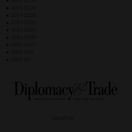
2016 (279)
►
2015 (324)
►
2014 (229)
►
2013 (233)
►
2012 (250)
►
2011 (303)
►
2010 (167)
►
2009 (43)
►
2008 (3)
►
ABOUT US