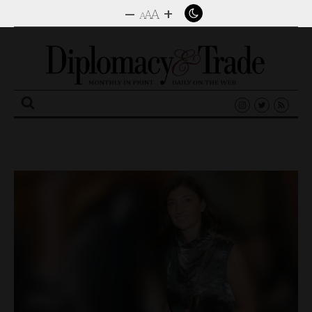
–
+
A
A
A
Search
for: