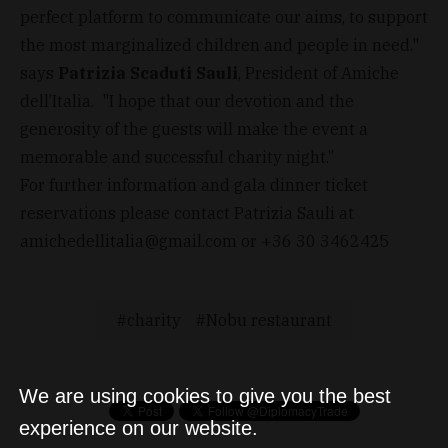
perfect platform to communicate our aims, to support
the most marginalized children and people in need."
says
Patrizia Scaduti Sauli
, President of Amiche
dell’Italia. "I hope that our devotion and the
generosity of the guests will make the event a
memorable and successful charity night.”
For further information and gala dinner ticket
reservations please contact Patrizia Sauli at
amichedellitalia@gmail.com
or +36 30 3462425
charity
Nobu restaurant
We are using cookies to give you the best
experience on our website.