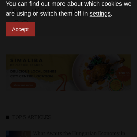
You can find out more about which cookies we
Réka Alíz Francisck
are using or switch them off in
settings
.
Accept
TOP 5 ARTICLES
What Awaits the Hungarian Economy in