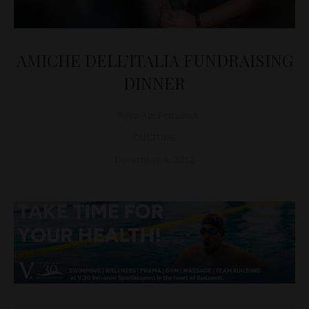
AMICHE DELL’ITALIA FUNDRAISING
DINNER
Réka Alíz Francisck
CULTURE
December 4, 2012